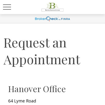
Request an
Appointment
Hanover Office
64 Lyme Road