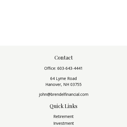
Contact
Office:
603-643-4441
64 Lyme Road
Hanover,
NH
03755
john@brendelfinancial.com
Quick Links
Retirement
Investment