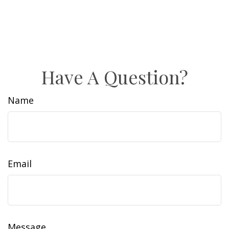
Have A Question?
Name
Email
Message