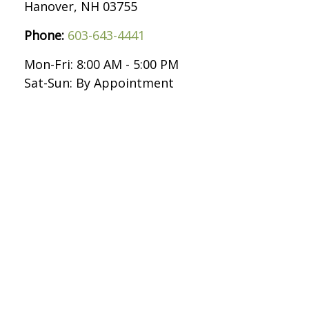
Hanover,
NH
03755
Phone:
603-643-4441
Mon-Fri:
8:00 AM
-
5:00 PM
Sat-Sun:
By Appointment