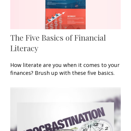
The Five Basics of Financial
Literacy
How literate are you when it comes to your
finances? Brush up with these five basics.