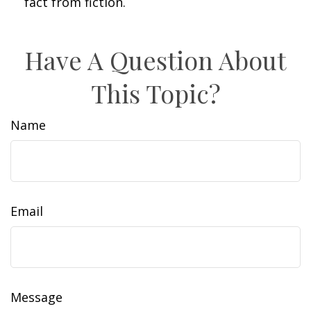
fact from fiction.
Have A Question About
This Topic?
Name
Email
Message