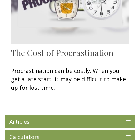
The Cost of Procrastination
Procrastination can be costly. When you
get a late start, it may be difficult to make
up for lost time.
Articles
Calculators