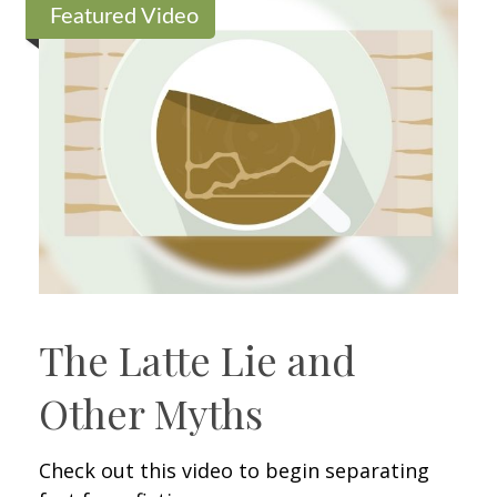
Featured Video
The Latte Lie and
Other Myths
Check out this video to begin separating