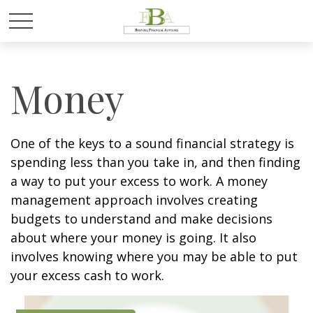
Money
One of the keys to a sound financial strategy is
spending less than you take in, and then finding
a way to put your excess to work. A money
management approach involves creating
budgets to understand and make decisions
about where your money is going. It also
involves knowing where you may be able to put
your excess cash to work.