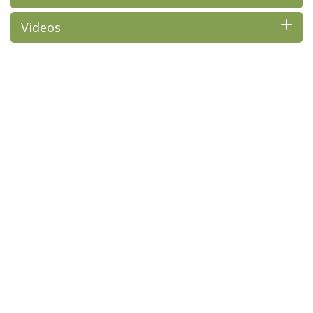
Videos