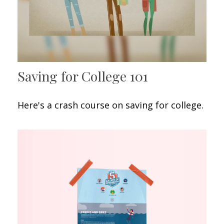
Saving for College 101
Here's a crash course on saving for college.