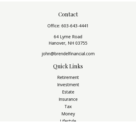
Contact
Office:
603-643-4441
64 Lyme Road
Hanover,
NH
03755
john@brendelfinancial.com
Quick Links
Retirement
Investment
Estate
Insurance
Tax
Money
Lifestyle
Latest Articles
All Videos