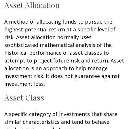
Asset Allocation
A method of allocating funds to pursue the
highest potential return at a specific level of
risk. Asset allocation normally uses
sophisticated mathematical analysis of the
historical performance of asset classes to
attempt to project future risk and return. Asset
allocation is an approach to help manage
investment risk. It does not guarantee against
investment loss.
Asset Class
A specific category of investments that share
similar characteristics and tend to behave