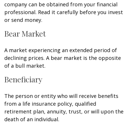
company can be obtained from your financial
professional. Read it carefully before you invest
or send money.
Bear Market
A market experiencing an extended period of
declining prices. A bear market is the opposite
of a bull market.
Beneficiary
The person or entity who will receive benefits
from a life insurance policy, qualified
retirement plan, annuity, trust, or will upon the
death of an individual.