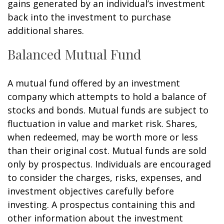
gains generated by an individual’s investment
back into the investment to purchase
additional shares.
Balanced Mutual Fund
A mutual fund offered by an investment
company which attempts to hold a balance of
stocks and bonds. Mutual funds are subject to
fluctuation in value and market risk. Shares,
when redeemed, may be worth more or less
than their original cost. Mutual funds are sold
only by prospectus. Individuals are encouraged
to consider the charges, risks, expenses, and
investment objectives carefully before
investing. A prospectus containing this and
other information about the investment