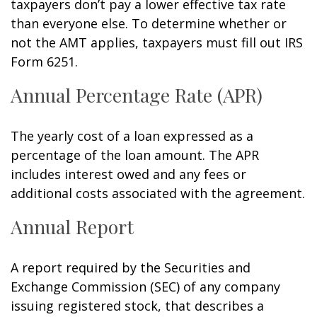
taxpayers don’t pay a lower effective tax rate
than everyone else. To determine whether or
not the AMT applies, taxpayers must fill out IRS
Form 6251.
Annual Percentage Rate (APR)
The yearly cost of a loan expressed as a
percentage of the loan amount. The APR
includes interest owed and any fees or
additional costs associated with the agreement.
Annual Report
A report required by the Securities and
Exchange Commission (SEC) of any company
issuing registered stock, that describes a