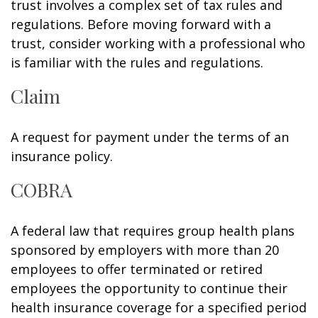
trust involves a complex set of tax rules and
regulations. Before moving forward with a
trust, consider working with a professional who
is familiar with the rules and regulations.
Claim
A request for payment under the terms of an
insurance policy.
COBRA
A federal law that requires group health plans
sponsored by employers with more than 20
employees to offer terminated or retired
employees the opportunity to continue their
health insurance coverage for a specified period