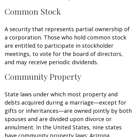
Common Stock
A security that represents partial ownership of
a corporation. Those who hold common stock
are entitled to participate in stockholder
meetings, to vote for the board of directors,
and may receive periodic dividends.
Community Property
State laws under which most property and
debts acquired during a marriage—except for
gifts or inheritances—are owned jointly by both
spouses and are divided upon divorce or
annulment. In the United States, nine states
have community property laws: Arizona,