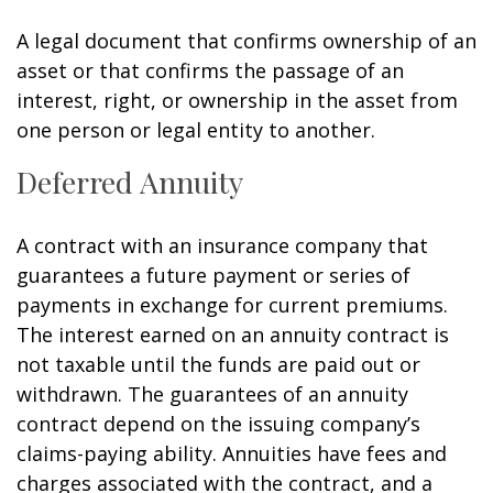
A legal document that confirms ownership of an
asset or that confirms the passage of an
interest, right, or ownership in the asset from
one person or legal entity to another.
Deferred Annuity
A contract with an insurance company that
guarantees a future payment or series of
payments in exchange for current premiums.
The interest earned on an annuity contract is
not taxable until the funds are paid out or
withdrawn. The guarantees of an annuity
contract depend on the issuing company’s
claims-paying ability. Annuities have fees and
charges associated with the contract, and a