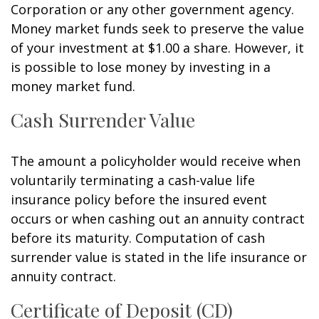
Corporation or any other government agency.
Money market funds seek to preserve the value
of your investment at $1.00 a share. However, it
is possible to lose money by investing in a
money market fund.
Cash Surrender Value
The amount a policyholder would receive when
voluntarily terminating a cash-value life
insurance policy before the insured event
occurs or when cashing out an annuity contract
before its maturity. Computation of cash
surrender value is stated in the life insurance or
annuity contract.
Certificate of Deposit (CD)