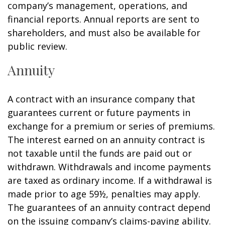
company’s management, operations, and
financial reports. Annual reports are sent to
shareholders, and must also be available for
public review.
Annuity
A contract with an insurance company that
guarantees current or future payments in
exchange for a premium or series of premiums.
The interest earned on an annuity contract is
not taxable until the funds are paid out or
withdrawn. Withdrawals and income payments
are taxed as ordinary income. If a withdrawal is
made prior to age 59½, penalties may apply.
The guarantees of an annuity contract depend
on the issuing company’s claims-paying ability.