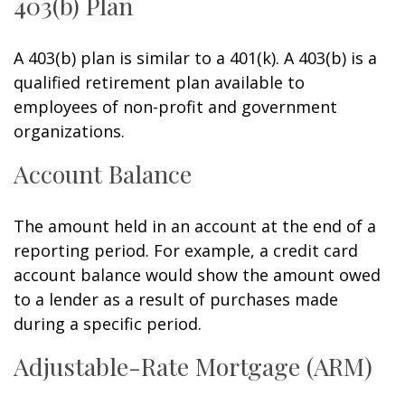
403(b) Plan
A 403(b) plan is similar to a 401(k). A 403(b) is a
qualified retirement plan available to
employees of non-profit and government
organizations.
Account Balance
The amount held in an account at the end of a
reporting period. For example, a credit card
account balance would show the amount owed
to a lender as a result of purchases made
during a specific period.
Adjustable-Rate Mortgage (ARM)