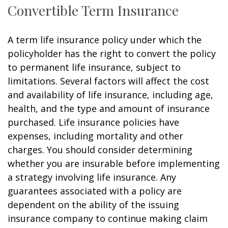
Convertible Term Insurance
A term life insurance policy under which the
policyholder has the right to convert the policy
to permanent life insurance, subject to
limitations. Several factors will affect the cost
and availability of life insurance, including age,
health, and the type and amount of insurance
purchased. Life insurance policies have
expenses, including mortality and other
charges. You should consider determining
whether you are insurable before implementing
a strategy involving life insurance. Any
guarantees associated with a policy are
dependent on the ability of the issuing
insurance company to continue making claim