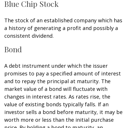
Blue Chip Stock
The stock of an established company which has
a history of generating a profit and possibly a
consistent dividend.
Bond
A debt instrument under which the issuer
promises to pay a specified amount of interest
and to repay the principal at maturity. The
market value of a bond will fluctuate with
changes in interest rates. As rates rise, the
value of existing bonds typically falls. If an
investor sells a bond before maturity, it may be
worth more or less than the initial purchase
price. By holding a bond to maturity, an