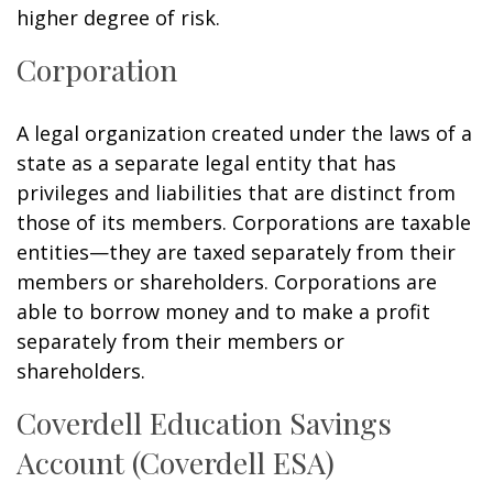
higher degree of risk.
Corporation
A legal organization created under the laws of a
state as a separate legal entity that has
privileges and liabilities that are distinct from
those of its members. Corporations are taxable
entities—they are taxed separately from their
members or shareholders. Corporations are
able to borrow money and to make a profit
separately from their members or
shareholders.
Coverdell Education Savings
Account (Coverdell ESA)