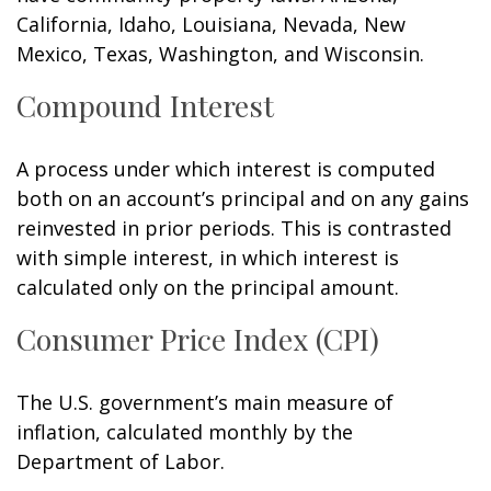
California, Idaho, Louisiana, Nevada, New
Mexico, Texas, Washington, and Wisconsin.
Compound Interest
A process under which interest is computed
both on an account’s principal and on any gains
reinvested in prior periods. This is contrasted
with simple interest, in which interest is
calculated only on the principal amount.
Consumer Price Index (CPI)
The U.S. government’s main measure of
inflation, calculated monthly by the
Department of Labor.