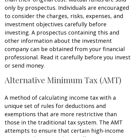
only by prospectus. Individuals are encouraged
to consider the charges, risks, expenses, and
investment objectives carefully before
investing. A prospectus containing this and
other information about the investment
company can be obtained from your financial
professional. Read it carefully before you invest
or send money.
Alternative Minimum Tax (AMT)
A method of calculating income tax with a
unique set of rules for deductions and
exemptions that are more restrictive than
those in the traditional tax system. The AMT
attempts to ensure that certain high-income