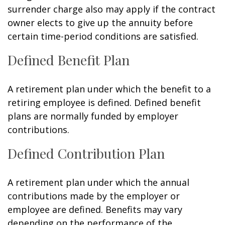
surrender charge also may apply if the contract
owner elects to give up the annuity before
certain time-period conditions are satisfied.
Defined Benefit Plan
A retirement plan under which the benefit to a
retiring employee is defined. Defined benefit
plans are normally funded by employer
contributions.
Defined Contribution Plan
A retirement plan under which the annual
contributions made by the employer or
employee are defined. Benefits may vary
depending on the performance of the