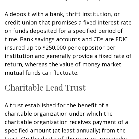
A deposit with a bank, thrift institution, or
credit union that promises a fixed interest rate
on funds deposited for a specified period of
time. Bank savings accounts and CDs are FDIC
insured up to $250,000 per depositor per
institution and generally provide a fixed rate of
return, whereas the value of money market
mutual funds can fluctuate.
Charitable Lead Trust
A trust established for the benefit of a
charitable organization under which the
charitable organization receives payment of a
specified amount (at least annually) from the
trust. On the death of the grantor, remainder