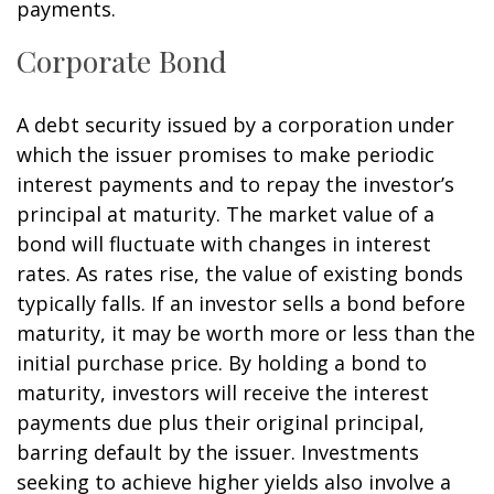
payments.
Corporate Bond
A debt security issued by a corporation under
which the issuer promises to make periodic
interest payments and to repay the investor’s
principal at maturity. The market value of a
bond will fluctuate with changes in interest
rates. As rates rise, the value of existing bonds
typically falls. If an investor sells a bond before
maturity, it may be worth more or less than the
initial purchase price. By holding a bond to
maturity, investors will receive the interest
payments due plus their original principal,
barring default by the issuer. Investments
seeking to achieve higher yields also involve a