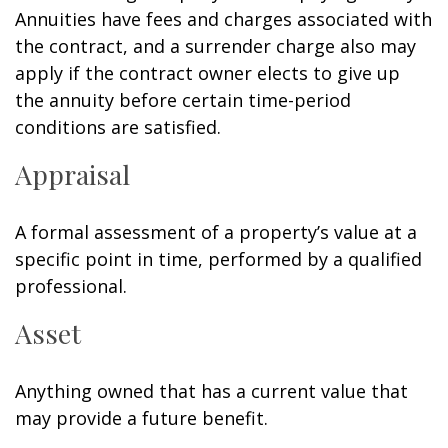
Annuities have fees and charges associated with
the contract, and a surrender charge also may
apply if the contract owner elects to give up
the annuity before certain time-period
conditions are satisfied.
Appraisal
A formal assessment of a property’s value at a
specific point in time, performed by a qualified
professional.
Asset
Anything owned that has a current value that
may provide a future benefit.