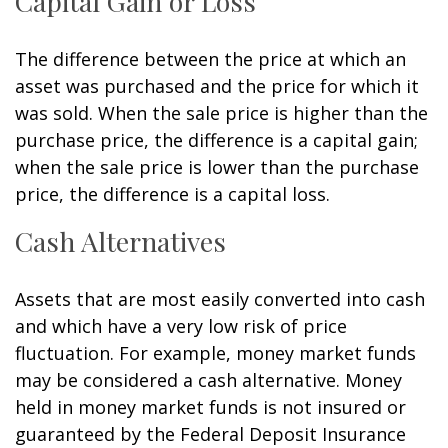
Capital Gain or Loss
The difference between the price at which an
asset was purchased and the price for which it
was sold. When the sale price is higher than the
purchase price, the difference is a capital gain;
when the sale price is lower than the purchase
price, the difference is a capital loss.
Cash Alternatives
Assets that are most easily converted into cash
and which have a very low risk of price
fluctuation. For example, money market funds
may be considered a cash alternative. Money
held in money market funds is not insured or
guaranteed by the Federal Deposit Insurance