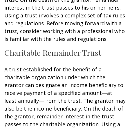
interest in the trust passes to his or her heirs.
Using a trust involves a complex set of tax rules
and regulations. Before moving forward with a
trust, consider working with a professional who
is familiar with the rules and regulations.
Charitable Remainder Trust
A trust established for the benefit of a
charitable organization under which the
grantor can designate an income beneficiary to
receive payment of a specified amount—at
least annually—from the trust. The grantor may
also be the income beneficiary. On the death of
the grantor, remainder interest in the trust
passes to the charitable organization. Using a