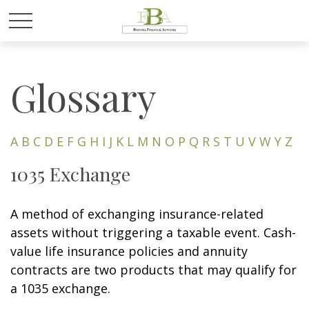
Glossary
A
B
C
D
E
F
G
H
I
J
K
L
M
N
O
P
Q
R
S
T
U
V
W
Y
Z
1035 Exchange
A method of exchanging insurance-related
assets without triggering a taxable event. Cash-
value life insurance policies and annuity
contracts are two products that may qualify for
a 1035 exchange.