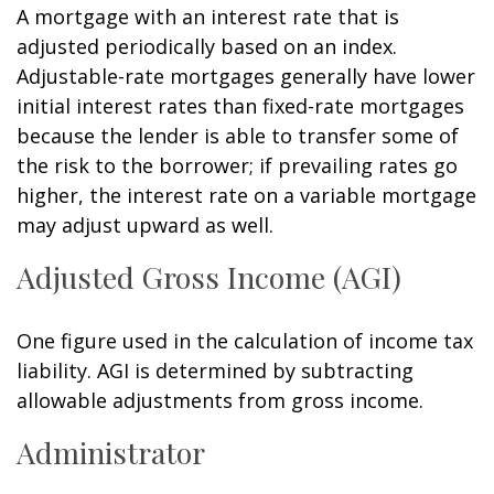
A mortgage with an interest rate that is
adjusted periodically based on an index.
Adjustable-rate mortgages generally have lower
initial interest rates than fixed-rate mortgages
because the lender is able to transfer some of
the risk to the borrower; if prevailing rates go
higher, the interest rate on a variable mortgage
may adjust upward as well.
Adjusted Gross Income (AGI)
One figure used in the calculation of income tax
liability. AGI is determined by subtracting
allowable adjustments from gross income.
Administrator