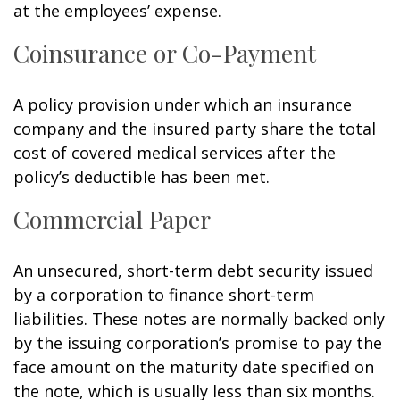
at the employees’ expense.
Coinsurance or Co-Payment
A policy provision under which an insurance
company and the insured party share the total
cost of covered medical services after the
policy’s deductible has been met.
Commercial Paper
An unsecured, short-term debt security issued
by a corporation to finance short-term
liabilities. These notes are normally backed only
by the issuing corporation’s promise to pay the
face amount on the maturity date specified on
the note, which is usually less than six months.