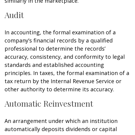
similarly in the marketplace.
Audit
In accounting, the formal examination of a
company’s financial records by a qualified
professional to determine the records’
accuracy, consistency, and conformity to legal
standards and established accounting
principles. In taxes, the formal examination of a
tax return by the Internal Revenue Service or
other authority to determine its accuracy.
Automatic Reinvestment
An arrangement under which an institution
automatically deposits dividends or capital