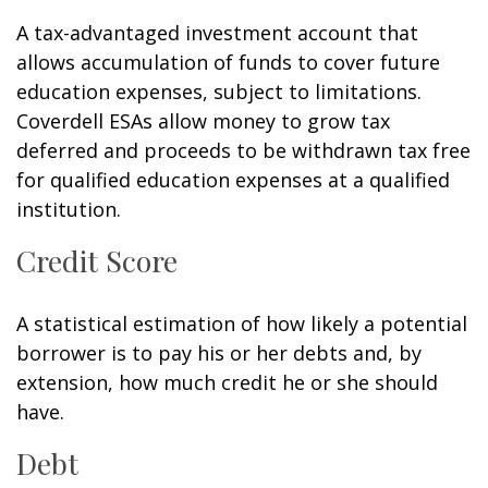
A tax-advantaged investment account that
allows accumulation of funds to cover future
education expenses, subject to limitations.
Coverdell ESAs allow money to grow tax
deferred and proceeds to be withdrawn tax free
for qualified education expenses at a qualified
institution.
Credit Score
A statistical estimation of how likely a potential
borrower is to pay his or her debts and, by
extension, how much credit he or she should
have.
Debt