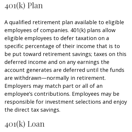
401(k) Plan
A qualified retirement plan available to eligible
employees of companies. 401(k) plans allow
eligible employees to defer taxation on a
specific percentage of their income that is to
be put toward retirement savings; taxes on this
deferred income and on any earnings the
account generates are deferred until the funds
are withdrawn—normally in retirement.
Employers may match part or all of an
employee’s contributions. Employees may be
responsible for investment selections and enjoy
the direct tax savings.
401(k) Loan