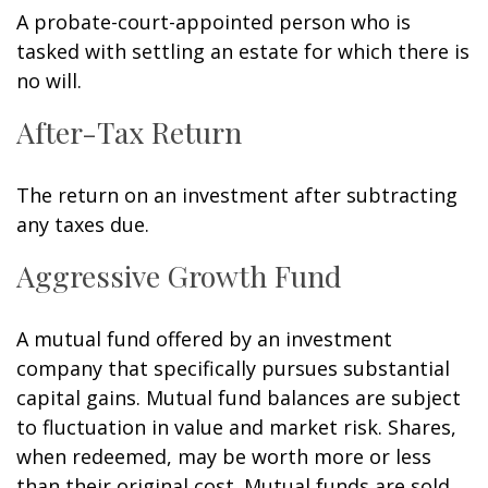
A probate-court-appointed person who is
tasked with settling an estate for which there is
no will.
After-Tax Return
The return on an investment after subtracting
any taxes due.
Aggressive Growth Fund
A mutual fund offered by an investment
company that specifically pursues substantial
capital gains. Mutual fund balances are subject
to fluctuation in value and market risk. Shares,
when redeemed, may be worth more or less
than their original cost. Mutual funds are sold