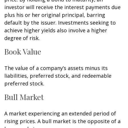
investor will receive the interest payments due
plus his or her original principal, barring
default by the issuer. Investments seeking to
achieve higher yields also involve a higher
degree of risk.
Book Value
The value of a company’s assets minus its
liabilities, preferred stock, and redeemable
preferred stock.
Bull Market
A market experiencing an extended period of
rising prices. A bull market is the opposite of a