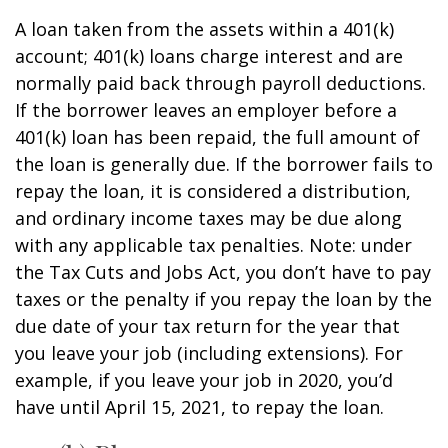
A loan taken from the assets within a 401(k)
account; 401(k) loans charge interest and are
normally paid back through payroll deductions.
If the borrower leaves an employer before a
401(k) loan has been repaid, the full amount of
the loan is generally due. If the borrower fails to
repay the loan, it is considered a distribution,
and ordinary income taxes may be due along
with any applicable tax penalties. Note: under
the Tax Cuts and Jobs Act, you don’t have to pay
taxes or the penalty if you repay the loan by the
due date of your tax return for the year that
you leave your job (including extensions). For
example, if you leave your job in 2020, you’d
have until April 15, 2021, to repay the loan.