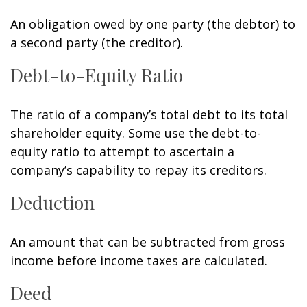
An obligation owed by one party (the debtor) to
a second party (the creditor).
Debt-to-Equity Ratio
The ratio of a company’s total debt to its total
shareholder equity. Some use the debt-to-
equity ratio to attempt to ascertain a
company’s capability to repay its creditors.
Deduction
An amount that can be subtracted from gross
income before income taxes are calculated.
Deed