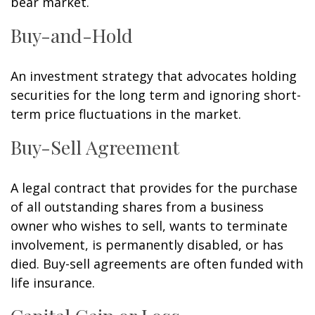
bear market.
Buy-and-Hold
An investment strategy that advocates holding
securities for the long term and ignoring short-
term price fluctuations in the market.
Buy-Sell Agreement
A legal contract that provides for the purchase
of all outstanding shares from a business
owner who wishes to sell, wants to terminate
involvement, is permanently disabled, or has
died. Buy-sell agreements are often funded with
life insurance.