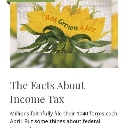
The Facts About
Income Tax
Millions faithfully file their 1040 forms each
April. But some things about federal