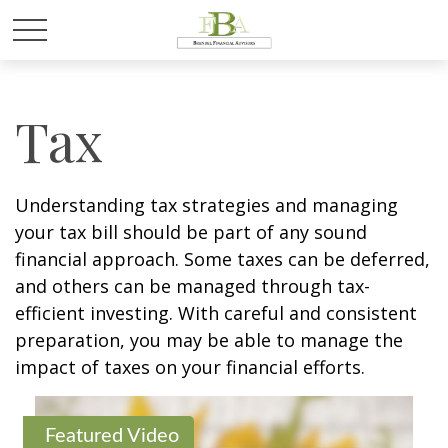
Tax
Understanding tax strategies and managing
your tax bill should be part of any sound
financial approach. Some taxes can be deferred,
and others can be managed through tax-
efficient investing. With careful and consistent
preparation, you may be able to manage the
impact of taxes on your financial efforts.
Featured Video