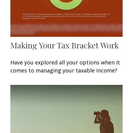
Making Your Tax Bracket Work
Have you explored all your options when it
comes to managing your taxable income?