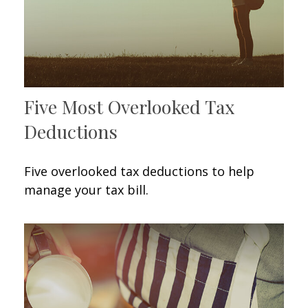
Five Most Overlooked Tax
Deductions
Five overlooked tax deductions to help
manage your tax bill.