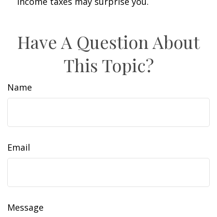
income taxes may surprise you.
Have A Question About
This Topic?
Name
Email
Message