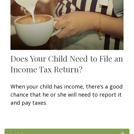
Does Your Child Need to File an
Income Tax Return?
When your child has income, there’s a good
chance that he or she will need to report it
and pay taxes.