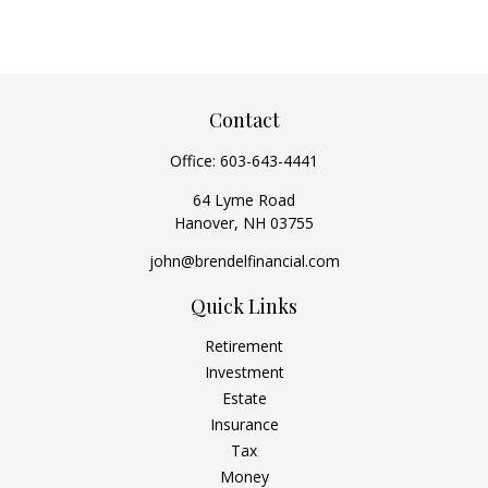
Contact
Office:
603-643-4441
64 Lyme Road
Hanover,
NH
03755
john@brendelfinancial.com
Quick Links
Retirement
Investment
Estate
Insurance
Tax
Money