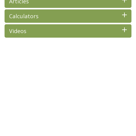
Articles
Calculators
Videos