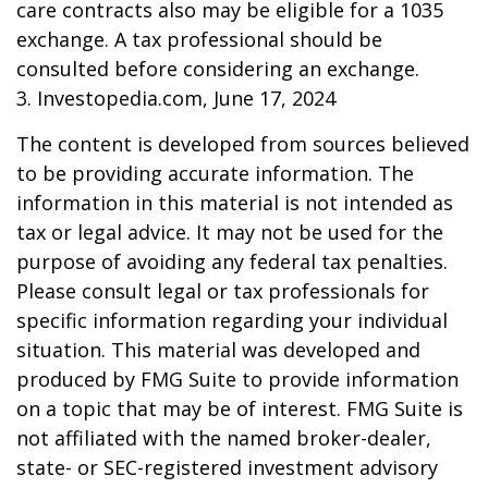
care contracts also may be eligible for a 1035
exchange. A tax professional should be
consulted before considering an exchange.
3. Investopedia.com, June 17, 2024
The content is developed from sources believed
to be providing accurate information. The
information in this material is not intended as
tax or legal advice. It may not be used for the
purpose of avoiding any federal tax penalties.
Please consult legal or tax professionals for
specific information regarding your individual
situation. This material was developed and
produced by FMG Suite to provide information
on a topic that may be of interest. FMG Suite is
not affiliated with the named broker-dealer,
state- or SEC-registered investment advisory