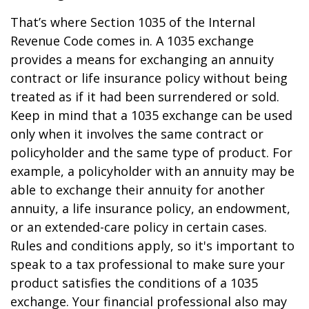
That’s where Section 1035 of the Internal
Revenue Code comes in. A 1035 exchange
provides a means for exchanging an annuity
contract or life insurance policy without being
treated as if it had been surrendered or sold.
Keep in mind that a 1035 exchange can be used
only when it involves the same contract or
policyholder and the same type of product. For
example, a policyholder with an annuity may be
able to exchange their annuity for another
annuity, a life insurance policy, an endowment,
or an extended-care policy in certain cases.
Rules and conditions apply, so it's important to
speak to a tax professional to make sure your
product satisfies the conditions of a 1035
exchange. Your financial professional also may