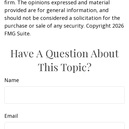
firm. The opinions expressed and material
provided are for general information, and
should not be considered a solicitation for the
purchase or sale of any security. Copyright
2026
FMG Suite.
Have A Question About
This Topic?
Name
Email