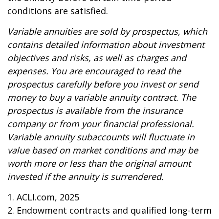
conditions are satisfied.
Variable annuities are sold by prospectus, which
contains detailed information about investment
objectives and risks, as well as charges and
expenses. You are encouraged to read the
prospectus carefully before you invest or send
money to buy a variable annuity contract. The
prospectus is available from the insurance
company or from your financial professional.
Variable annuity subaccounts will fluctuate in
value based on market conditions and may be
worth more or less than the original amount
invested if the annuity is surrendered.
1. ACLI.com, 2025
2. Endowment contracts and qualified long-term