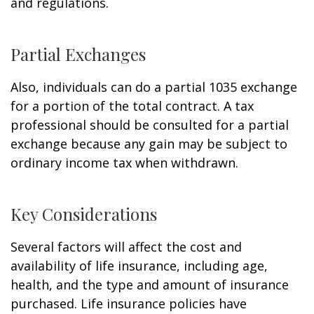
and regulations.
Partial Exchanges
Also, individuals can do a partial 1035 exchange
for a portion of the total contract. A tax
professional should be consulted for a partial
exchange because any gain may be subject to
ordinary income tax when withdrawn.
Key Considerations
Several factors will affect the cost and
availability of life insurance, including age,
health, and the type and amount of insurance
purchased. Life insurance policies have