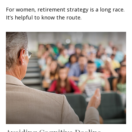
For women, retirement strategy is a long race.
It’s helpful to know the route.