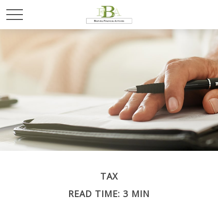
TAX
READ TIME: 3 MIN