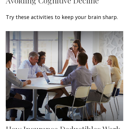
Avoiding Cognitive Decline
Try these activities to keep your brain sharp.