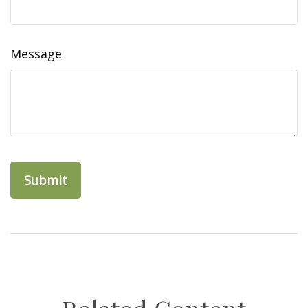
Message