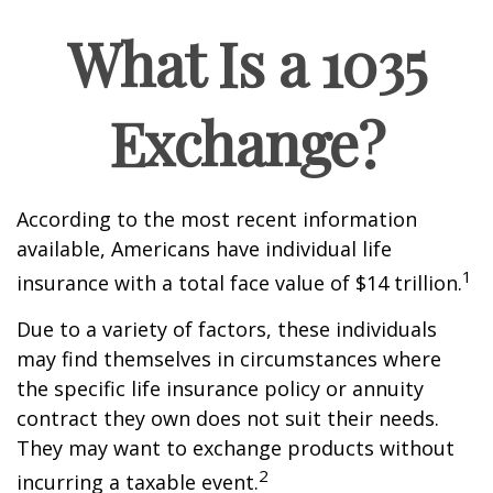
What Is a 1035
Exchange?
According to the most recent information
available, Americans have individual life
1
insurance with a total face value of $14 trillion.
Due to a variety of factors, these individuals
may find themselves in circumstances where
the specific life insurance policy or annuity
contract they own does not suit their needs.
They may want to exchange products without
2
incurring a taxable event.