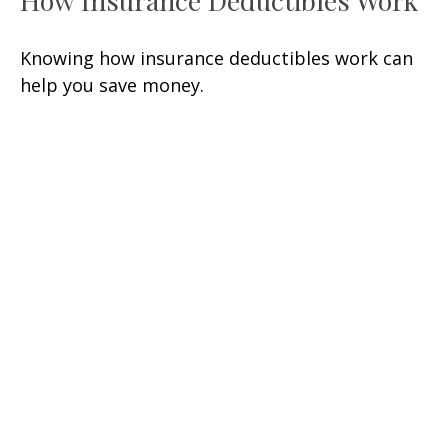
How Insurance Deductibles Work
Knowing how insurance deductibles work can
help you save money.