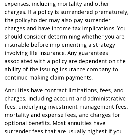
expenses, including mortality and other
charges. If a policy is surrendered prematurely,
the policyholder may also pay surrender
charges and have income tax implications. You
should consider determining whether you are
insurable before implementing a strategy
involving life insurance. Any guarantees
associated with a policy are dependent on the
ability of the issuing insurance company to
continue making claim payments.
Annuities have contract limitations, fees, and
charges, including account and administrative
fees, underlying investment management fees,
mortality and expense fees, and charges for
optional benefits. Most annuities have
surrender fees that are usually highest if you