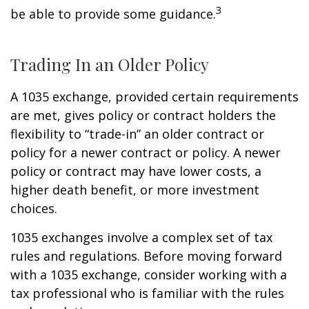
3
be able to provide some guidance.
Trading In an Older Policy
A 1035 exchange, provided certain requirements
are met, gives policy or contract holders the
flexibility to “trade-in” an older contract or
policy for a newer contract or policy. A newer
policy or contract may have lower costs, a
higher death benefit, or more investment
choices.
1035 exchanges involve a complex set of tax
rules and regulations. Before moving forward
with a 1035 exchange, consider working with a
tax professional who is familiar with the rules