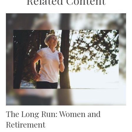
Related Content
The Long Run: Women and
Retirement