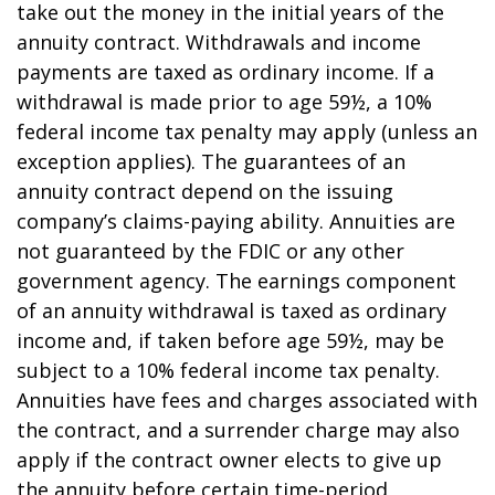
take out the money in the initial years of the
annuity contract. Withdrawals and income
payments are taxed as ordinary income. If a
withdrawal is made prior to age 59½, a 10%
federal income tax penalty may apply (unless an
exception applies). The guarantees of an
annuity contract depend on the issuing
company’s claims-paying ability. Annuities are
not guaranteed by the FDIC or any other
government agency. The earnings component
of an annuity withdrawal is taxed as ordinary
income and, if taken before age 59½, may be
subject to a 10% federal income tax penalty.
Annuities have fees and charges associated with
the contract, and a surrender charge may also
apply if the contract owner elects to give up
the annuity before certain time-period