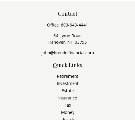
Contact
Office:
603-643-4441
64 Lyme Road
Hanover,
NH
03755
john@brendelfinancial.com
Quick Links
Retirement
Investment
Estate
Insurance
Tax
Money
Lifestyle
Latest Articles
All Videos