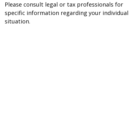
Please consult legal or tax professionals for
specific information regarding your individual
situation.