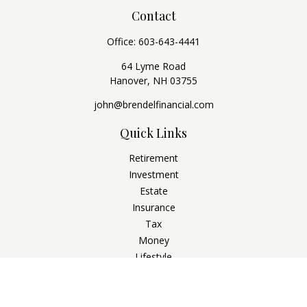
Contact
Office:
603-643-4441
64 Lyme Road
Hanover,
NH
03755
john@brendelfinancial.com
Quick Links
Retirement
Investment
Estate
Insurance
Tax
Money
Lifestyle
Latest Articles
All Videos
All Calculators