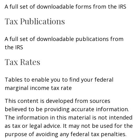
A full set of downloadable forms from the IRS
Tax Publications
A full set of downloadable publications from
the IRS
Tax Rates
Tables to enable you to find your federal
marginal income tax rate
This content is developed from sources
believed to be providing accurate information.
The information in this material is not intended
as tax or legal advice. It may not be used for the
purpose of avoiding any federal tax penalties.