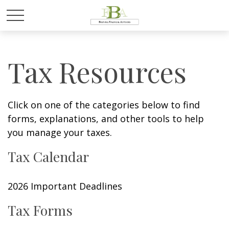
Tax Resources
Click on one of the categories below to find
forms, explanations, and other tools to help
you manage your taxes.
Tax Calendar
2026 Important Deadlines
Tax Forms