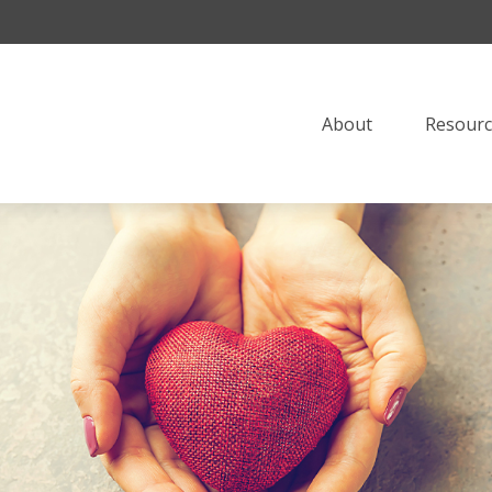
About
Resourc