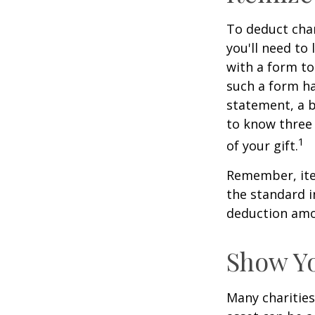
To deduct char
you'll need to
with a form to
such a form ha
statement, a 
to know three 
1
of your gift.
Remember, ite
the standard i
deduction amou
Show Yo
Many charities