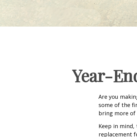
Year-End
Are you making
some of the fin
bring more of 
Keep in mind, 
replacement for