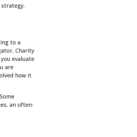
 strategy.
ing to a
gator, Charity
 you evaluate
ou are
volved how it
. Some
es, an often-