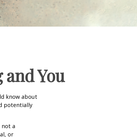
g and You
uld know about
d potentially
 not a
al, or