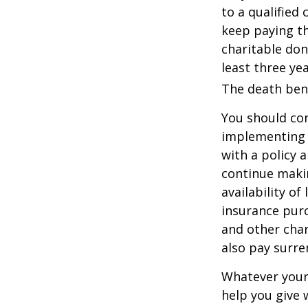
to a qualified
keep paying t
charitable don
least three yea
The death bene
You should co
implementing a
with a policy 
continue makin
availability of
insurance purc
and other char
also pay surre
Whatever your 
help you give 