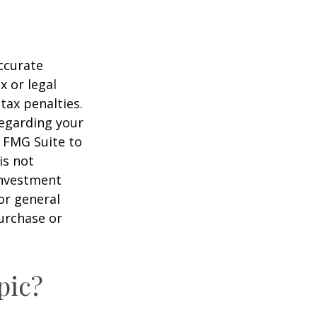
ccurate
x or legal
tax penalties.
regarding your
y FMG Suite to
is not
 investment
or general
purchase or
pic?