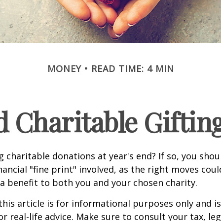
MONEY
READ TIME: 4 MIN
 Charitable Giftin
 charitable donations at year's end? If so, you sho
ancial "fine print" involved, as the right moves coul
a benefit to both you and your chosen charity.
this article is for informational purposes only and is
 real-life advice. Make sure to consult your tax, leg