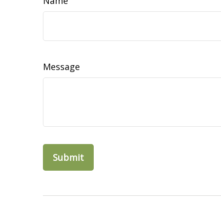
Name
Message