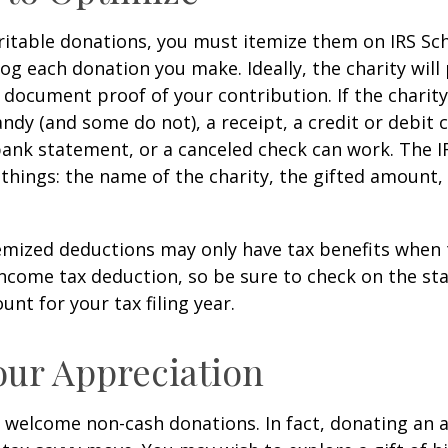
itable donations, you must itemize them on IRS Sch
 log each donation you make. Ideally, the charity will
 document proof of your contribution. If the charit
ndy (and some do not), a receipt, a credit or debit 
bank statement, or a canceled check can work. The 
things: the name of the charity, the gifted amount,
mized deductions may only have tax benefits when 
ncome tax deduction, so be sure to check on the st
nt for your tax filing year.
ur Appreciation
 welcome non-cash donations. In fact, donating an 