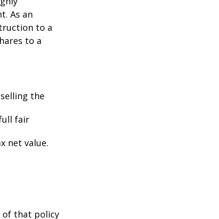
ighly
nt. As an
struction to a
hares to a
selling the
ull fair
ax net value.
 of that policy