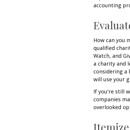
accounting pro
Evaluat
How can you ma
qualified chari
Watch, and Giv
a charity and l
considering a l
will use your gi
If you're stil
companies mat
overlooked opp
Itemize