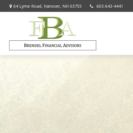
64 Lyme Road,
Hanover,
NH
03755
603-643-4441