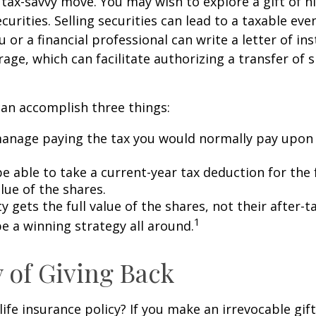
 tax-savvy move. You may wish to explore a gift of h
urities. Selling securities can lead to a taxable eve
u or a financial professional can write a letter of in
age, which can facilitate authorizing a transfer of s
can accomplish three things:
anage paying the tax you would normally pay upon 
 able to take a current-year tax deduction for the f
lue of the shares.
y gets the full value of the shares, not their after-t
1
e a winning strategy all around.
y of Giving Back
ife insurance policy? If you make an irrevocable gift