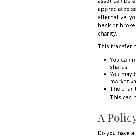
asset can be a
appreciated sec
alternative, yo
bank or broker
charity.
This transfer 
You can m
shares.
You may be
market va
The charit
This can b
A Polic
Do you have a l