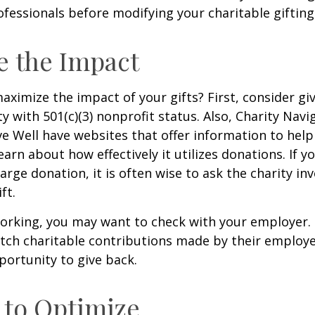
fessionals before modifying your charitable gifting
e the Impact
ximize the impact of your gifts? First, consider giv
ty with 501(c)(3) nonprofit status. Also, Charity Navi
e Well have websites that offer information to help
earn about how effectively it utilizes donations. If y
arge donation, it is often wise to ask the charity in
ft.
l working, you may want to check with your employer
ch charitable contributions made by their employe
ortunity to give back.
 to Optimize