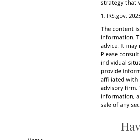
strategy that 
1. IRS.gov, 202
The content is
information. T
advice. It may
Please consult
individual sit
provide inform
affiliated wit
advisory firm.
information, a
sale of any se
Hav