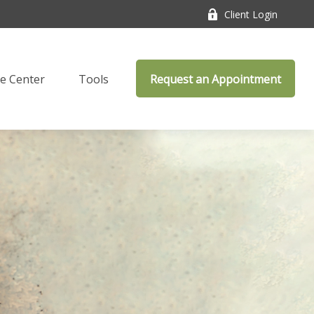
Client Login
e Center
Tools
Request an Appointment