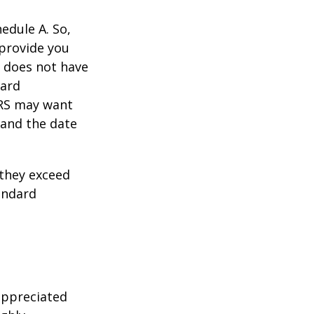
edule A. So,
 provide you
y does not have
card
IRS may want
 and the date
they exceed
andard
appreciated