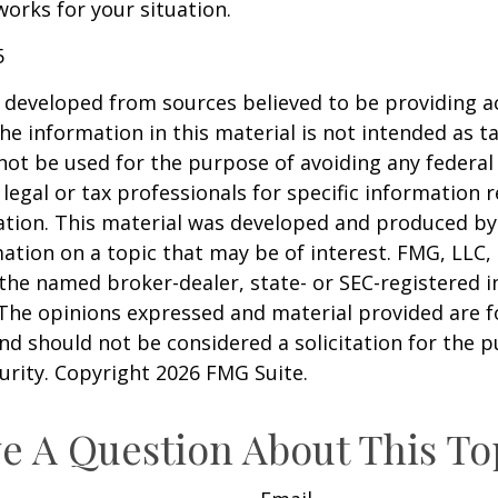
works for your situation.
5
 developed from sources believed to be providing a
he information in this material is not intended as ta
 not be used for the purpose of avoiding any federal 
 legal or tax professionals for specific information 
uation. This material was developed and produced b
ation on a topic that may be of interest. FMG, LLC, 
h the named broker-dealer, state- or SEC-registered
 The opinions expressed and material provided are f
nd should not be considered a solicitation for the 
curity. Copyright
2026 FMG Suite.
e A Question About This To