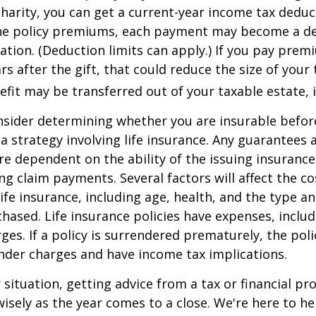
 charity, you can get a current-year income tax deduct
he policy premiums, each payment may become a de
ation. (Deduction limits can apply.) If you pay prem
rs after the gift, that could reduce the size of your 
fit may be transferred out of your taxable estate, i
nsider determining whether you are insurable befor
 strategy involving life insurance. Any guarantees 
are dependent on the ability of the issuing insuran
g claim payments. Several factors will affect the co
 life insurance, including age, health, and the type 
hased. Life insurance policies have expenses, includ
ges. If a policy is surrendered prematurely, the pol
nder charges and have income tax implications.
situation, getting advice from a tax or financial pr
wisely as the year comes to a close. We're here to he