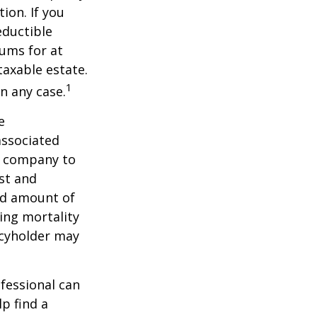
ion. If you
ductible
iums for at
taxable estate.
1
n any case.
e
associated
ce company to
st and
and amount of
ing mortality
icyholder may
ofessional can
lp find a