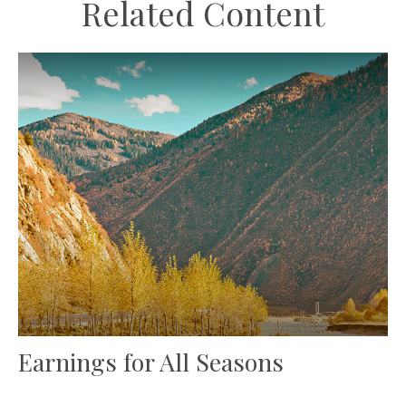
Related Content
Earnings for All Seasons