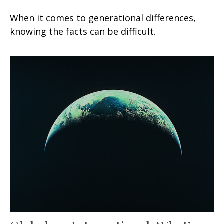
When it comes to generational differences,
knowing the facts can be difficult.