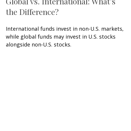
Global vs. International: What’s
the Difference?
International funds invest in non-U.S. markets,
while global funds may invest in U.S. stocks
alongside non-U.S. stocks.