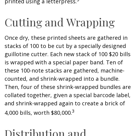
printed using a letterpress.
Cutting and Wrapping
Once dry, these printed sheets are gathered in
stacks of 100 to be cut by a specially designed
guillotine cutter. Each new stack of 100 $20 bills
is wrapped with a special paper band. Ten of
these 100-note stacks are gathered, machine-
counted, and shrink-wrapped into a bundle.
Then, four of these shrink-wrapped bundles are
collated together, given a special barcode label,
and shrink-wrapped again to create a brick of
3
4,000 bills, worth $80,000.
Distribution and