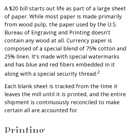
A $20 bill starts out life as part of a large sheet
of paper. While most paper is made primarily
from wood pulp, the paper used by the U.S.
Bureau of Engraving and Printing doesn't
contain any wood at all. Currency paper is
composed of a special blend of 75% cotton and
25% linen. It's made with special watermarks
and has blue and red fibers embedded in it
2
along with a special security thread.
Each blank sheet is tracked from the time it
leaves the mill until it is printed, and the entire
shipment is continuously reconciled to make
certain all are accounted for.
Printing