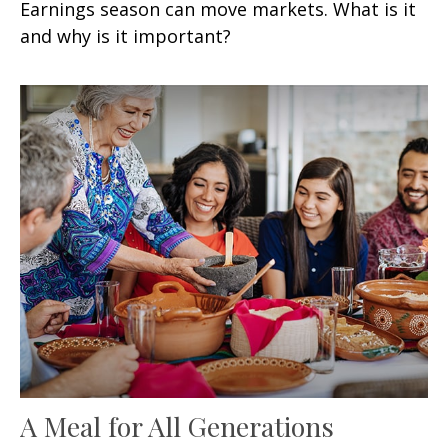
Earnings season can move markets. What is it
and why is it important?
A Meal for All Generations