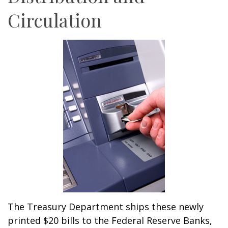
Circulation
The Treasury Department ships these newly
printed $20 bills to the Federal Reserve Banks,