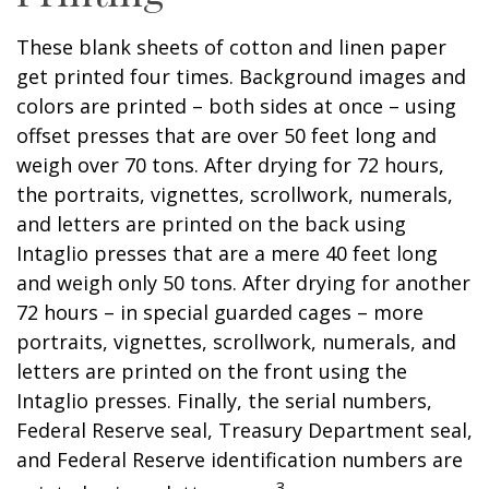
These blank sheets of cotton and linen paper
get printed four times. Background images and
colors are printed – both sides at once – using
offset presses that are over 50 feet long and
weigh over 70 tons. After drying for 72 hours,
the portraits, vignettes, scrollwork, numerals,
and letters are printed on the back using
Intaglio presses that are a mere 40 feet long
and weigh only 50 tons. After drying for another
72 hours – in special guarded cages – more
portraits, vignettes, scrollwork, numerals, and
letters are printed on the front using the
Intaglio presses. Finally, the serial numbers,
Federal Reserve seal, Treasury Department seal,
and Federal Reserve identification numbers are
3