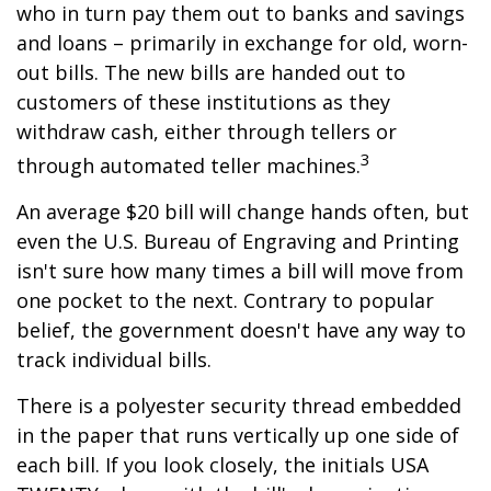
who in turn pay them out to banks and savings
and loans – primarily in exchange for old, worn-
out bills. The new bills are handed out to
customers of these institutions as they
withdraw cash, either through tellers or
3
through automated teller machines.
An average $20 bill will change hands often, but
even the U.S. Bureau of Engraving and Printing
isn't sure how many times a bill will move from
one pocket to the next. Contrary to popular
belief, the government doesn't have any way to
track individual bills.
There is a polyester security thread embedded
in the paper that runs vertically up one side of
each bill. If you look closely, the initials USA