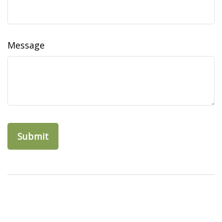
Message