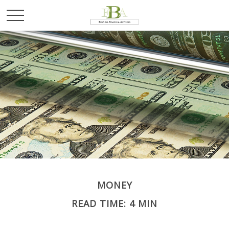
MONEY
READ TIME: 4 MIN