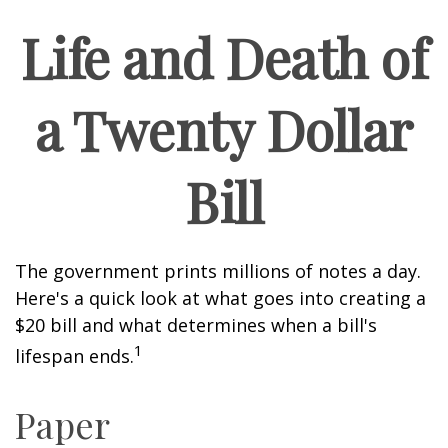
Life and Death of
a Twenty Dollar
Bill
The government prints millions of notes a day.
Here's a quick look at what goes into creating a
$20 bill and what determines when a bill's
1
lifespan ends.
Paper