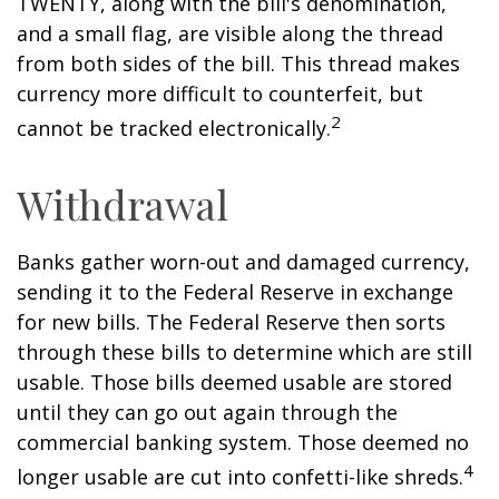
TWENTY, along with the bill's denomination,
and a small flag, are visible along the thread
from both sides of the bill. This thread makes
currency more difficult to counterfeit, but
2
cannot be tracked electronically.
Withdrawal
Banks gather worn-out and damaged currency,
sending it to the Federal Reserve in exchange
for new bills. The Federal Reserve then sorts
through these bills to determine which are still
usable. Those bills deemed usable are stored
until they can go out again through the
commercial banking system. Those deemed no
4
longer usable are cut into confetti-like shreds.