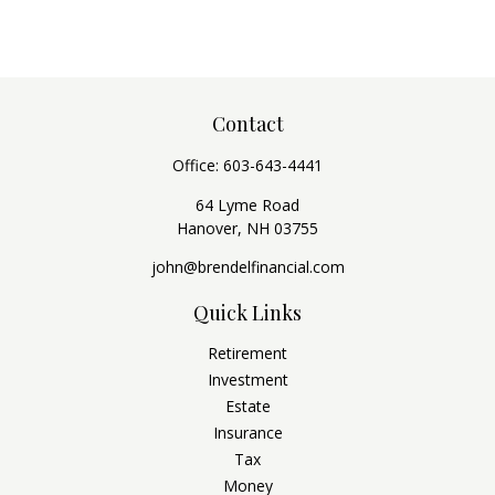
Contact
Office:
603-643-4441
64 Lyme Road
Hanover,
NH
03755
john@brendelfinancial.com
Quick Links
Retirement
Investment
Estate
Insurance
Tax
Money