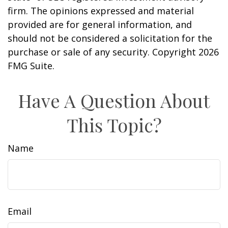
firm. The opinions expressed and material
provided are for general information, and
should not be considered a solicitation for the
purchase or sale of any security. Copyright
2026
FMG Suite.
Have A Question About
This Topic?
Name
Email