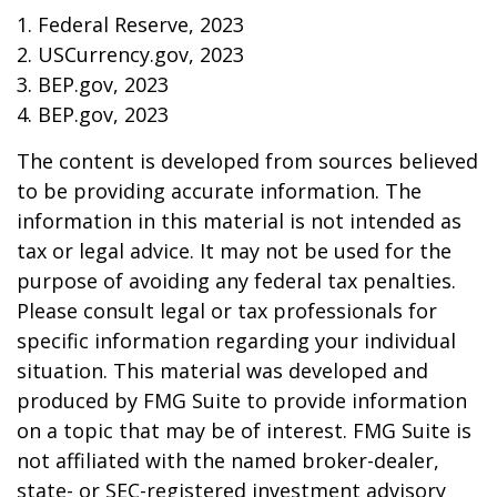
1. Federal Reserve, 2023
2. USCurrency.gov, 2023
3. BEP.gov, 2023
4. BEP.gov, 2023
The content is developed from sources believed
to be providing accurate information. The
information in this material is not intended as
tax or legal advice. It may not be used for the
purpose of avoiding any federal tax penalties.
Please consult legal or tax professionals for
specific information regarding your individual
situation. This material was developed and
produced by FMG Suite to provide information
on a topic that may be of interest. FMG Suite is
not affiliated with the named broker-dealer,
state- or SEC-registered investment advisory