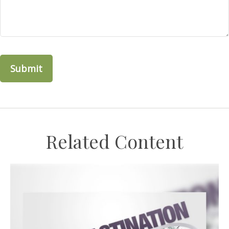
Related Content