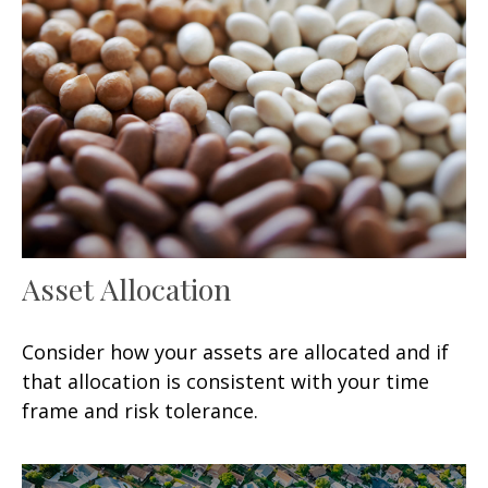
Asset Allocation
Consider how your assets are allocated and if
that allocation is consistent with your time
frame and risk tolerance.