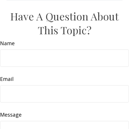
Have A Question About
This Topic?
Name
Email
Message