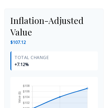
Inflation-Adjusted
Value
$107.12
TOTAL CHANGE
+7.12%