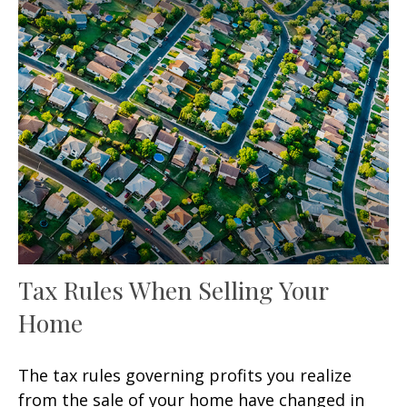
Tax Rules When Selling Your
Home
The tax rules governing profits you realize
from the sale of your home have changed in