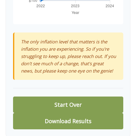
The only inflation level that matters is the
inflation you are experiencing. So if you're
struggling to keep up, please reach out. If you
don't see much of a change, that's great
news, but please keep one eye on the genie!
Start Over
Download Results