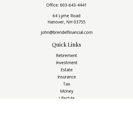
Office:
603-643-4441
64 Lyme Road
Hanover,
NH
03755
john@brendelfinancial.com
Quick Links
Retirement
Investment
Estate
Insurance
Tax
Money
Lifestyle
Latest Articles
All Videos
All Calculators
Check the background of your financial professional on