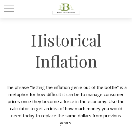
Historical
Inflation
The phrase "letting the inflation genie out of the bottle" is a
metaphor for how difficult it can be to manage consumer
prices once they become a force in the economy. Use the
calculator to get an idea of how much money you would
need today to replace the same dollars from previous
years.