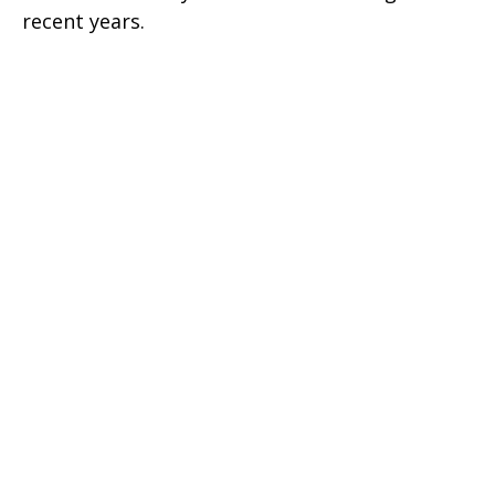
recent years.