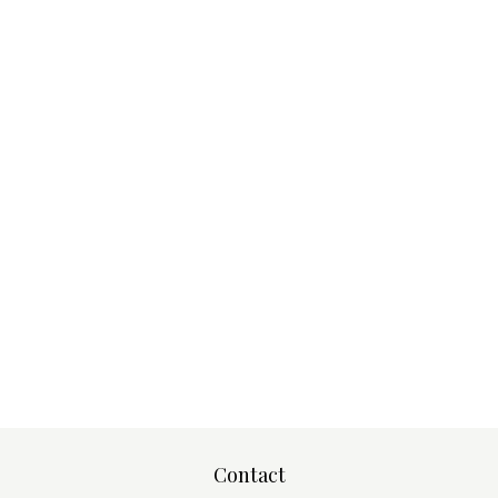
Contact