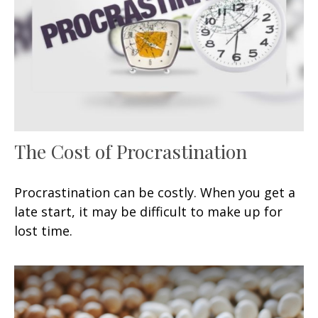
The Cost of Procrastination
Procrastination can be costly. When you get a
late start, it may be difficult to make up for
lost time.