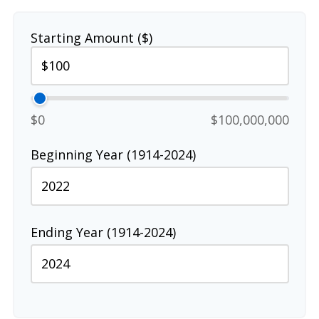
Starting Amount ($)
$0
$100,000,000
Beginning Year (1914-2024)
Ending Year (1914-2024)