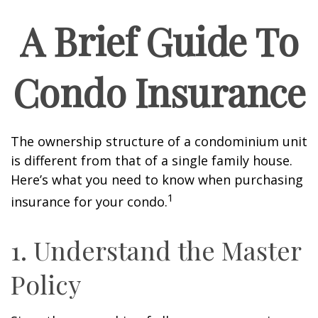
A Brief Guide To
Condo Insurance
The ownership structure of a condominium unit
is different from that of a single family house.
Here’s what you need to know when purchasing
1
insurance for your condo.
1. Understand the Master
Policy