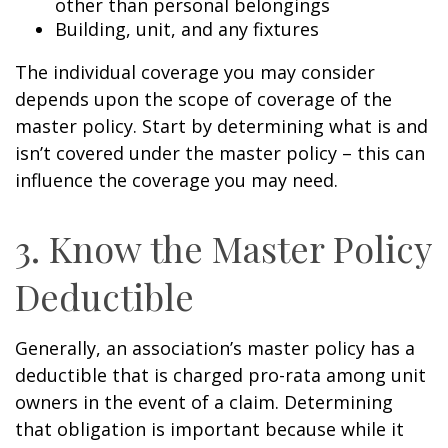
other than personal belongings
Building, unit, and any fixtures
The individual coverage you may consider
depends upon the scope of coverage of the
master policy. Start by determining what is and
isn’t covered under the master policy – this can
influence the coverage you may need.
3. Know the Master Policy
Deductible
Generally, an association’s master policy has a
deductible that is charged pro-rata among unit
owners in the event of a claim. Determining
that obligation is important because while it