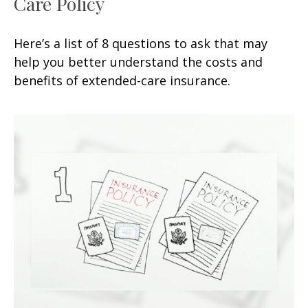
Care Policy
Here’s a list of 8 questions to ask that may
help you better understand the costs and
benefits of extended-care insurance.