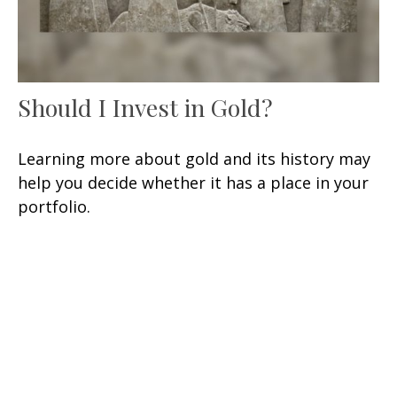
Should I Invest in Gold?
Learning more about gold and its history may
help you decide whether it has a place in your
portfolio.