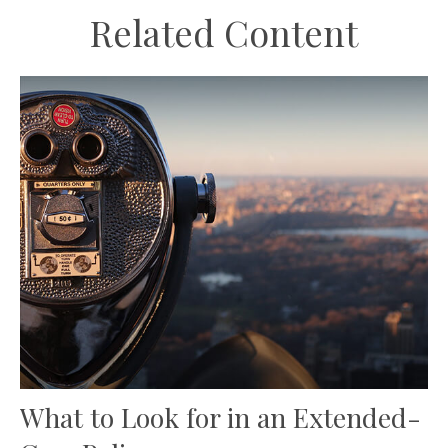
Related Content
What to Look for in an Extended-