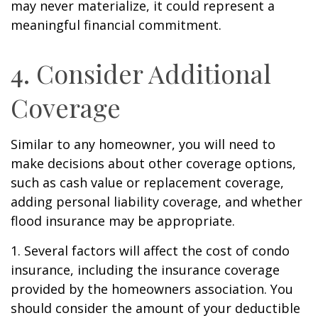
may never materialize, it could represent a
meaningful financial commitment.
4. Consider Additional
Coverage
Similar to any homeowner, you will need to
make decisions about other coverage options,
such as cash value or replacement coverage,
adding personal liability coverage, and whether
flood insurance may be appropriate.
1. Several factors will affect the cost of condo
insurance, including the insurance coverage
provided by the homeowners association. You
should consider the amount of your deductible