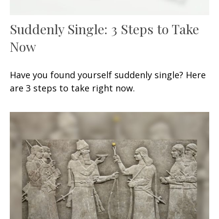
Suddenly Single: 3 Steps to Take
Now
Have you found yourself suddenly single? Here
are 3 steps to take right now.