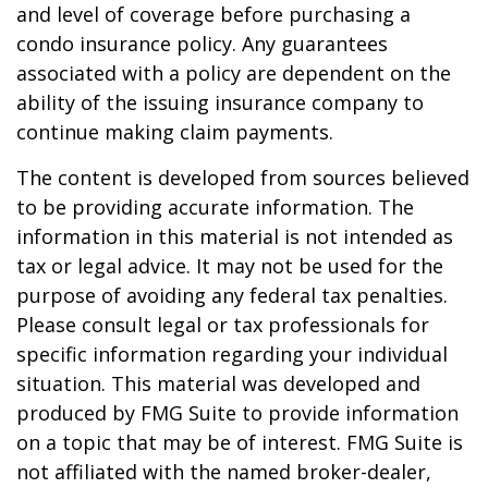
and level of coverage before purchasing a
condo insurance policy. Any guarantees
associated with a policy are dependent on the
ability of the issuing insurance company to
continue making claim payments.
The content is developed from sources believed
to be providing accurate information. The
information in this material is not intended as
tax or legal advice. It may not be used for the
purpose of avoiding any federal tax penalties.
Please consult legal or tax professionals for
specific information regarding your individual
situation. This material was developed and
produced by FMG Suite to provide information
on a topic that may be of interest. FMG Suite is
not affiliated with the named broker-dealer,