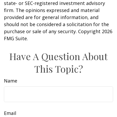
state- or SEC-registered investment advisory
firm. The opinions expressed and material
provided are for general information, and
should not be considered a solicitation for the
purchase or sale of any security. Copyright
2026
FMG Suite.
Have A Question About
This Topic?
Name
Email