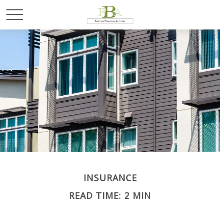
INSURANCE
READ TIME: 2 MIN