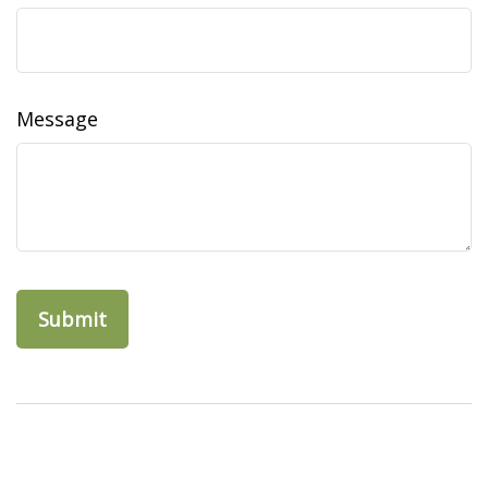
Message