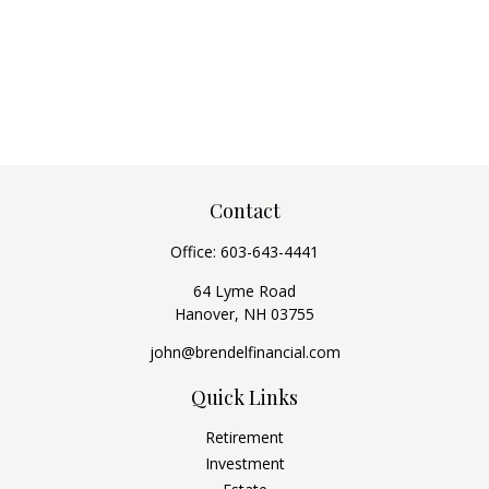
Contact
Office:
603-643-4441
64 Lyme Road
Hanover,
NH
03755
john@brendelfinancial.com
Quick Links
Retirement
Investment