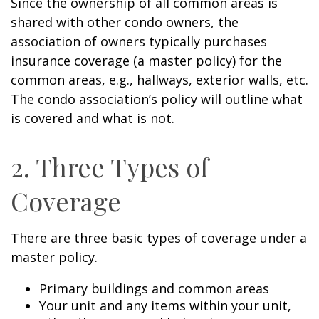
Since the ownership of all common areas is
shared with other condo owners, the
association of owners typically purchases
insurance coverage (a master policy) for the
common areas, e.g., hallways, exterior walls, etc.
The condo association’s policy will outline what
is covered and what is not.
2. Three Types of
Coverage
There are three basic types of coverage under a
master policy.
Primary buildings and common areas
Your unit and any items within your unit,