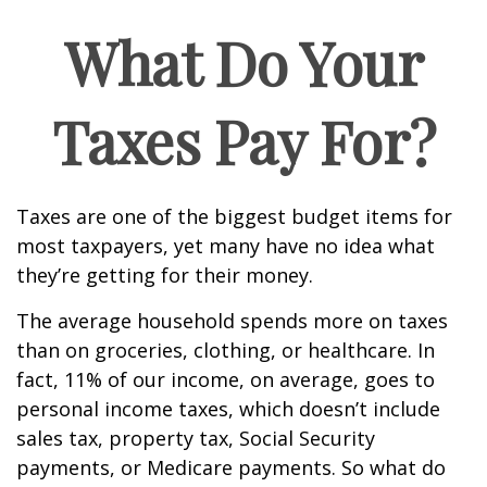
What Do Your
Taxes Pay For?
Taxes are one of the biggest budget items for
most taxpayers, yet many have no idea what
they’re getting for their money.
The average household spends more on taxes
than on groceries, clothing, or healthcare. In
fact, 11% of our income, on average, goes to
personal income taxes, which doesn’t include
sales tax, property tax, Social Security
payments, or Medicare payments. So what do