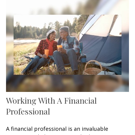
Working With A Financial
Professional
A financial professional is an invaluable