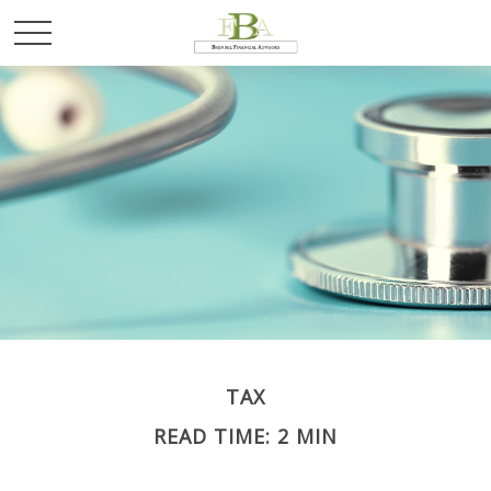
TAX
READ TIME: 2 MIN