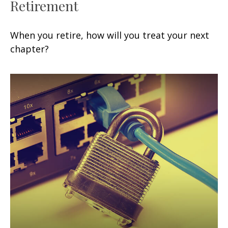
Retirement
When you retire, how will you treat your next
chapter?