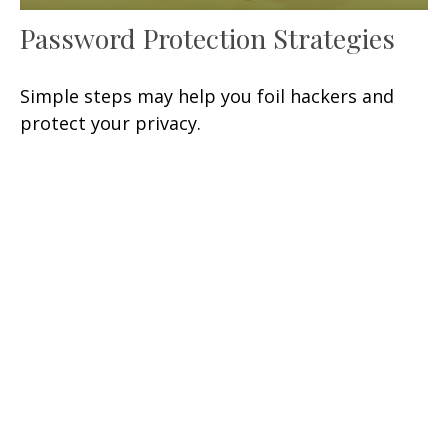
Password Protection Strategies
Simple steps may help you foil hackers and
protect your privacy.