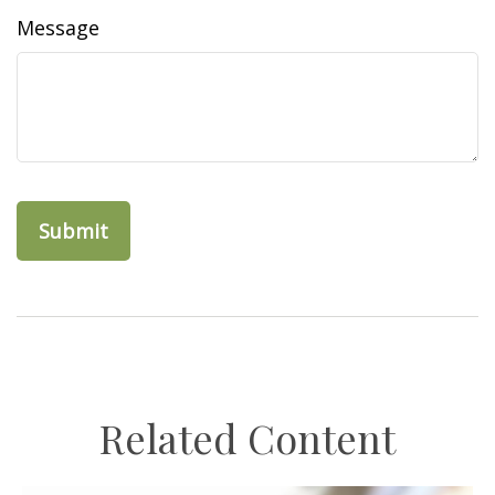
Message
Related Content