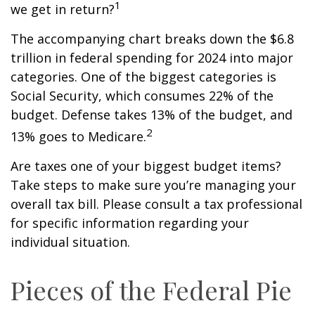
1
we get in return?
The accompanying chart breaks down the $6.8
trillion in federal spending for 2024 into major
categories. One of the biggest categories is
Social Security, which consumes 22% of the
budget. Defense takes 13% of the budget, and
2
13% goes to Medicare.
Are taxes one of your biggest budget items?
Take steps to make sure you’re managing your
overall tax bill. Please consult a tax professional
for specific information regarding your
individual situation.
Pieces of the Federal Pie