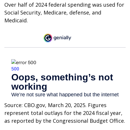
Over half of 2024 federal spending was used for
Social Security, Medicare, defense, and
Medicaid.
Source: CBO.gov, March 20, 2025. Figures
represent total outlays for the 2024 fiscal year,
as reported by the Congressional Budget Office.