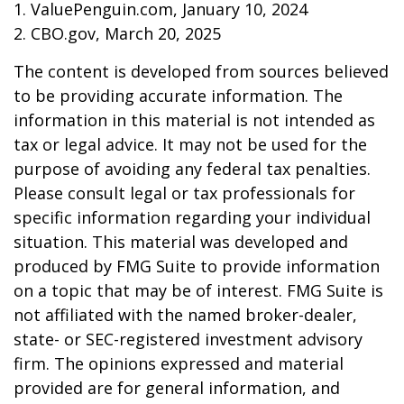
1. ValuePenguin.com, January 10, 2024
2. CBO.gov, March 20, 2025
The content is developed from sources believed
to be providing accurate information. The
information in this material is not intended as
tax or legal advice. It may not be used for the
purpose of avoiding any federal tax penalties.
Please consult legal or tax professionals for
specific information regarding your individual
situation. This material was developed and
produced by FMG Suite to provide information
on a topic that may be of interest. FMG Suite is
not affiliated with the named broker-dealer,
state- or SEC-registered investment advisory
firm. The opinions expressed and material
provided are for general information, and