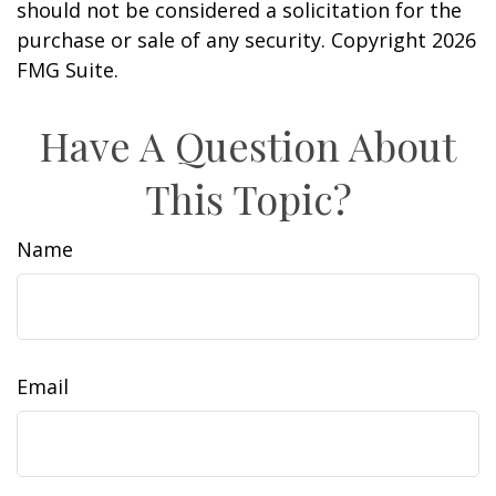
should not be considered a solicitation for the
purchase or sale of any security. Copyright
2026
FMG Suite.
Have A Question About
This Topic?
Name
Email