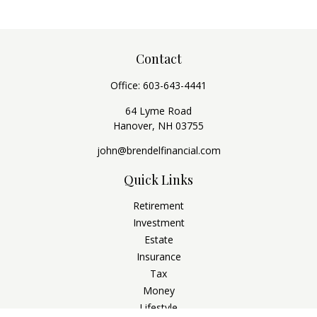
Contact
Office:
603-643-4441
64 Lyme Road
Hanover,
NH
03755
john@brendelfinancial.com
Quick Links
Retirement
Investment
Estate
Insurance
Tax
Money
Lifestyle