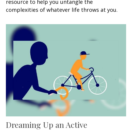
resource to help you untangle the
complexities of whatever life throws at you.
Dreaming Up an Active