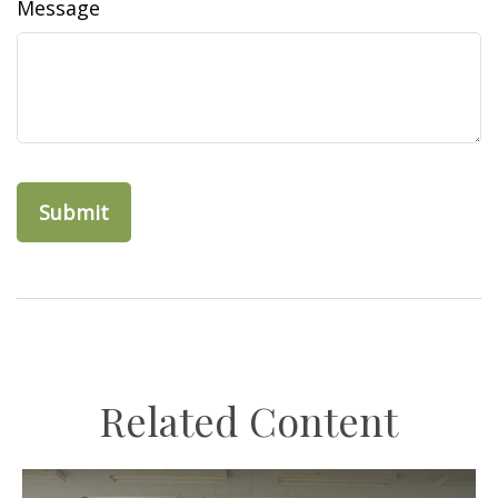
Message
Related Content