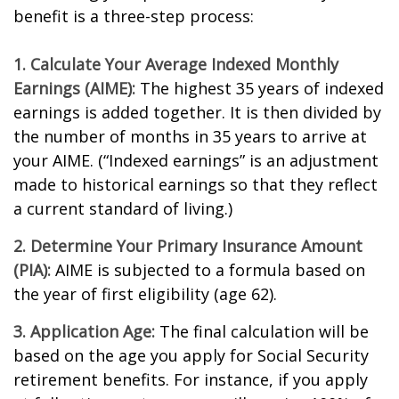
benefit is a three-step process:
1. Calculate Your Average Indexed Monthly
Earnings (AIME):
The highest 35 years of indexed
earnings is added together. It is then divided by
the number of months in 35 years to arrive at
your AIME. (“Indexed earnings” is an adjustment
made to historical earnings so that they reflect
a current standard of living.)
2. Determine Your Primary Insurance Amount
(PIA):
AIME is subjected to a formula based on
the year of first eligibility (age 62).
3. Application Age:
The final calculation will be
based on the age you apply for Social Security
retirement benefits. For instance, if you apply