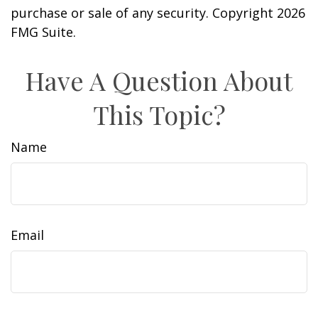
purchase or sale of any security. Copyright
2026
FMG Suite.
Have A Question About
This Topic?
Name
Email