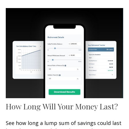
How Long Will Your Money Last?
See how long a lump sum of savings could last