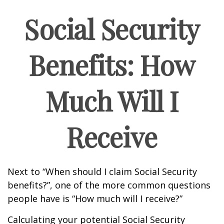
Social Security
Benefits: How
Much Will I
Receive
Next to “When should I claim Social Security
benefits?”, one of the more common questions
people have is “How much will I receive?”
Calculating your potential Social Security