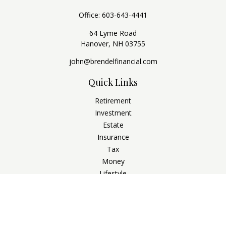
Office:
603-643-4441
64 Lyme Road
Hanover,
NH
03755
john@brendelfinancial.com
Quick Links
Retirement
Investment
Estate
Insurance
Tax
Money
Lifestyle
Latest Articles
All Videos
All Calculators