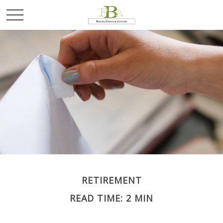
RETIREMENT
READ TIME: 2 MIN