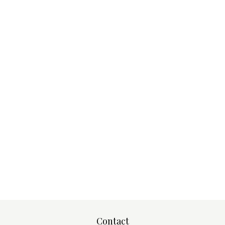
Contact