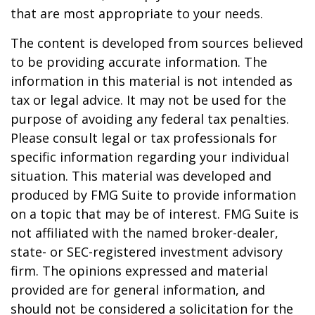
that are most appropriate to your needs.
The content is developed from sources believed
to be providing accurate information. The
information in this material is not intended as
tax or legal advice. It may not be used for the
purpose of avoiding any federal tax penalties.
Please consult legal or tax professionals for
specific information regarding your individual
situation. This material was developed and
produced by FMG Suite to provide information
on a topic that may be of interest. FMG Suite is
not affiliated with the named broker-dealer,
state- or SEC-registered investment advisory
firm. The opinions expressed and material
provided are for general information, and
should not be considered a solicitation for the