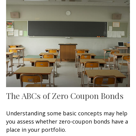
The ABCs of Zero Coupon Bonds
Understanding some basic concepts may help
you assess whether zero-coupon bonds have a
place in your portfolio.