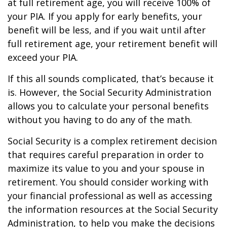
at full retirement age, you will receive 100% of
your PIA. If you apply for early benefits, your
benefit will be less, and if you wait until after
full retirement age, your retirement benefit will
exceed your PIA.
If this all sounds complicated, that’s because it
is. However, the Social Security Administration
allows you to calculate your personal benefits
without you having to do any of the math.
Social Security is a complex retirement decision
that requires careful preparation in order to
maximize its value to you and your spouse in
retirement. You should consider working with
your financial professional as well as accessing
the information resources at the Social Security
Administration, to help you make the decisions