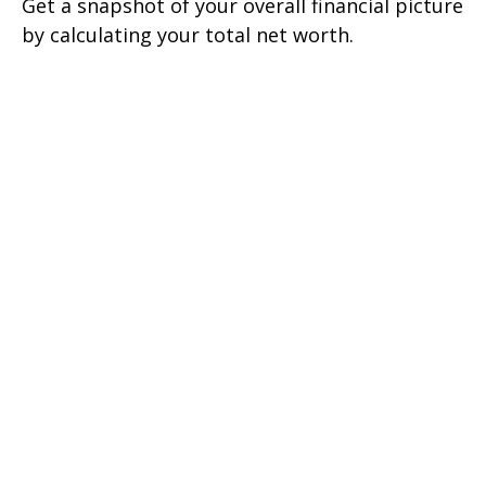
Get a snapshot of your overall financial picture
by calculating your total net worth.