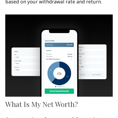
based on your withdrawal rate and return.
What Is My Net Worth?