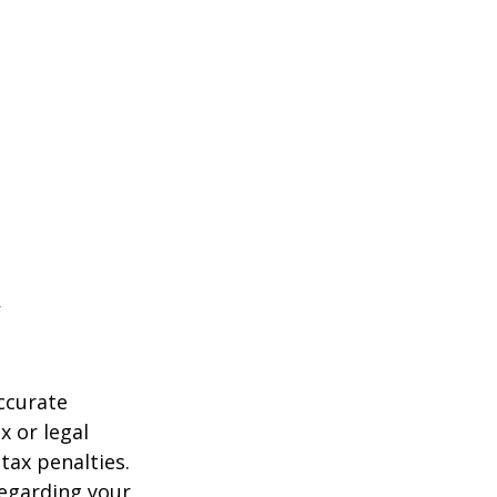
ccurate
x or legal
tax penalties.
regarding your