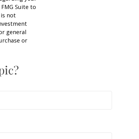
y FMG Suite to
is not
 investment
or general
purchase or
pic?