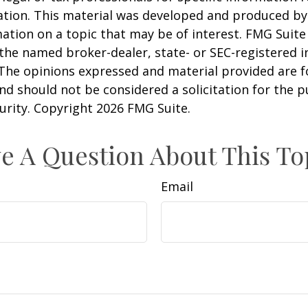
uation. This material was developed and produced b
ation on a topic that may be of interest. FMG Suite 
h the named broker-dealer, state- or SEC-registered
 The opinions expressed and material provided are f
nd should not be considered a solicitation for the 
curity. Copyright
2026 FMG Suite.
e A Question About This To
Email