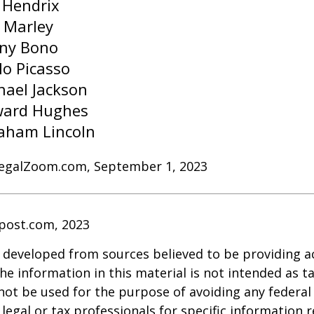
i Hendrix
 Marley
ny Bono
lo Picasso
hael Jackson
ard Hughes
aham Lincoln
LegalZoom.com, September 1, 2023
post.com, 2023
 developed from sources believed to be providing a
he information in this material is not intended as ta
 not be used for the purpose of avoiding any federal 
 legal or tax professionals for specific information 