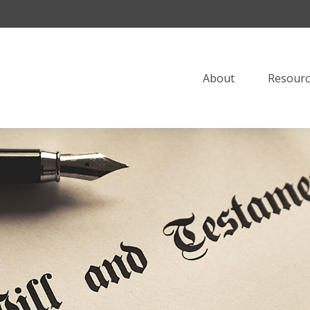
About
Resourc