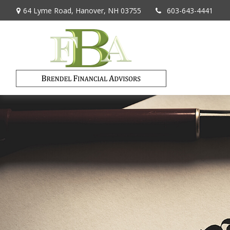
64 Lyme Road,
Hanover,
NH
03755
603-643-4441