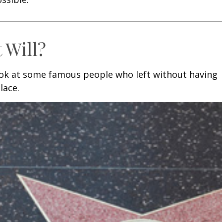
 Will?
ook at some famous people who left without having
place.