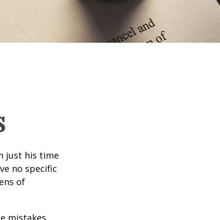
s
 just his time
ve no specific
tens of
ke mistakes