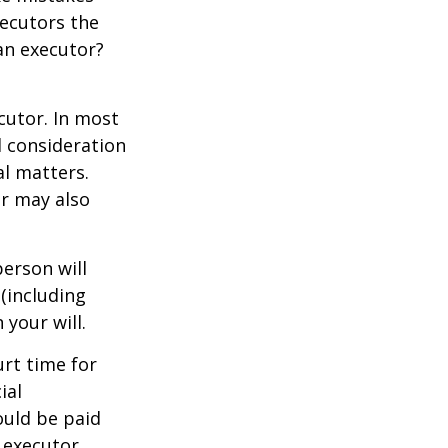
xecutors the
an executor?
cutor. In most
al consideration
al matters.
r may also
erson will
(including
 your will.
urt time for
ial
ould be paid
s executor