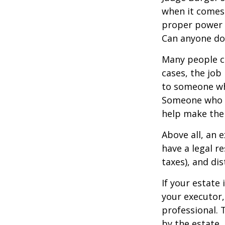
when it comes 
proper power i
Can anyone do 
Many people ch
cases, the job 
to someone who
Someone who i
help make the
Above all, an 
have a legal r
taxes), and dis
If your estate 
your executor,
professional. 
by the estate. 