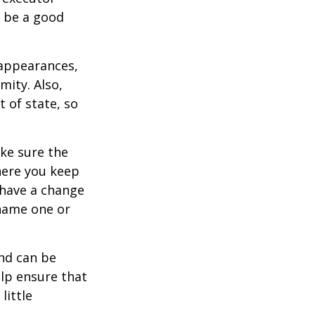
y be a good
 appearances,
mity. Also,
 of state, so
ke sure the
here you keep
 have a change
 name one or
and can be
lp ensure that
little