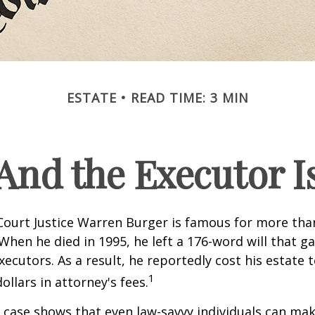
ESTATE
READ TIME: 3 MIN
And the Executor I
ourt Justice Warren Burger is famous for more than
When he died in 1995, he left a 176-word will that ga
xecutors. As a result, he reportedly cost his estate 
1
ollars in attorney's fees.
 case shows that even law-savvy individuals can ma