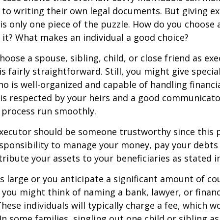
to writing their own legal documents. But giving e
s only one piece of the puzzle. How do you choose 
it? What makes an individual a good choice?
oose a spouse, sibling, child, or close friend as exe
is fairly straightforward. Still, you might give speci
 is well-organized and capable of handling financi
s respected by your heirs and a good communicato
 process run smoothly.
executor should be someone trustworthy since this p
esponsibility to manage your money, pay your debts 
tribute your assets to your beneficiaries as stated in
is large or you anticipate a significant amount of co
 you might think of naming a bank, lawyer, or financ
These individuals will typically charge a fee, which w
In some families, singling out one child or sibling a