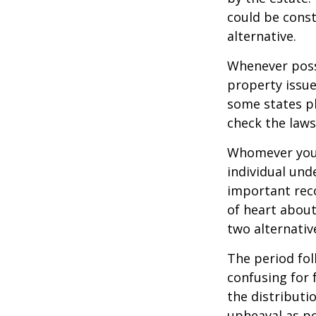
could be const
alternative.
Whenever poss
property issue
some states pl
check the laws
Whomever you 
individual un
important rec
of heart about
two alternativ
The period fol
confusing for 
the distributio
upheaval as po