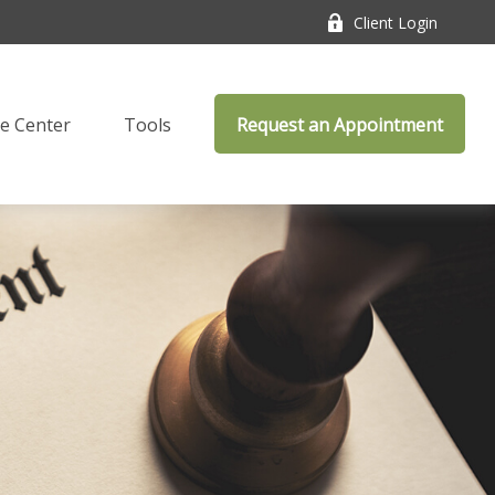
Client Login
e Center
Tools
Request an Appointment