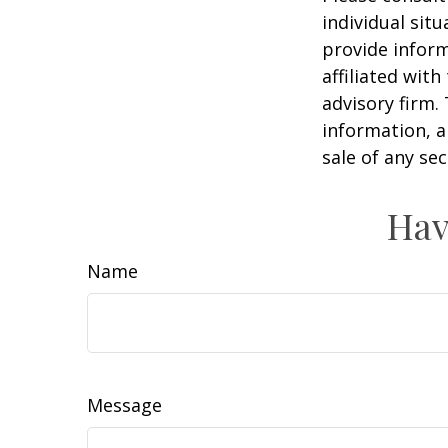
individual sit
provide inform
affiliated wit
advisory firm.
information, a
sale of any se
Hav
Name
Message