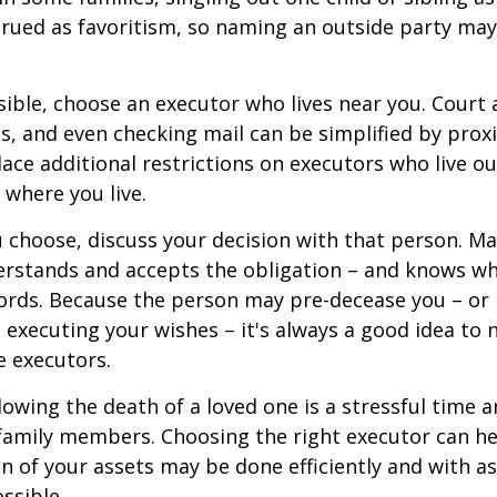
rued as favoritism, so naming an outside party ma
ible, choose an executor who lives near you. Court
s, and even checking mail can be simplified by proxi
ace additional restrictions on executors who live out
 where you live.
choose, discuss your decision with that person. Ma
derstands and accepts the obligation – and knows w
ords. Because the person may pre-decease you – or
 executing your wishes – it's always a good idea to
e executors.
lowing the death of a loved one is a stressful time 
family members. Choosing the right executor can he
n of your assets may be done efficiently and with as 
ssible.