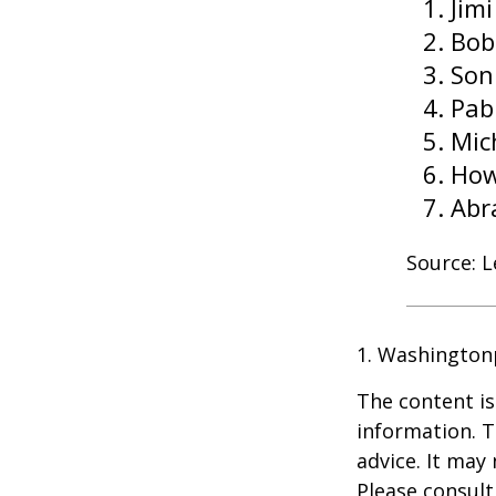
Jim
Bob
Son
Pab
Mic
How
Abr
Source: 
1. Washington
The content is
information. T
advice. It may
Please consult