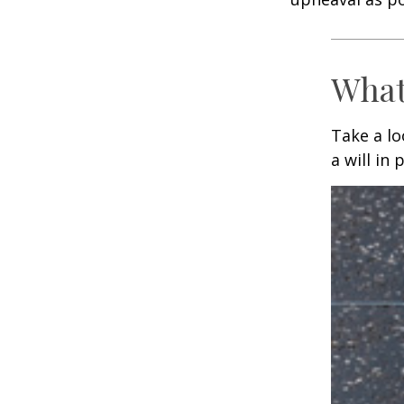
What
Take a l
a will in 