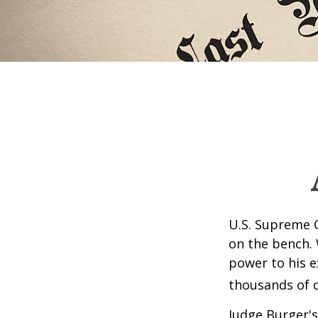
U.S. Supreme C
on the bench. 
power to his e
thousands of d
Judge Burger's