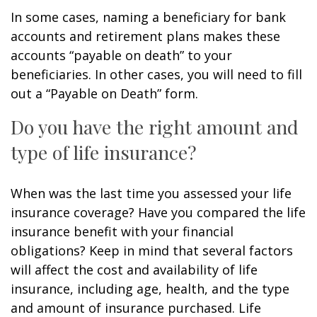
In some cases, naming a beneficiary for bank
accounts and retirement plans makes these
accounts “payable on death” to your
beneficiaries. In other cases, you will need to fill
out a “Payable on Death” form.
Do you have the right amount and
type of life insurance?
When was the last time you assessed your life
insurance coverage? Have you compared the life
insurance benefit with your financial
obligations? Keep in mind that several factors
will affect the cost and availability of life
insurance, including age, health, and the type
and amount of insurance purchased. Life