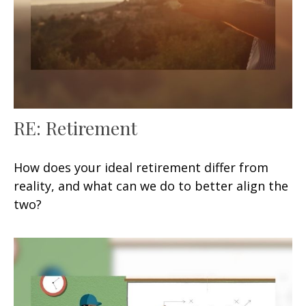
RE: Retirement
How does your ideal retirement differ from
reality, and what can we do to better align the
two?