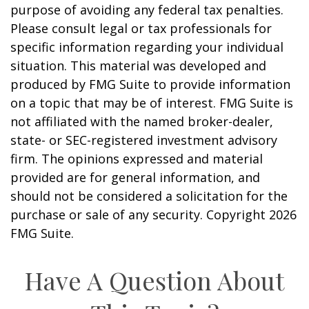
purpose of avoiding any federal tax penalties.
Please consult legal or tax professionals for
specific information regarding your individual
situation. This material was developed and
produced by FMG Suite to provide information
on a topic that may be of interest. FMG Suite is
not affiliated with the named broker-dealer,
state- or SEC-registered investment advisory
firm. The opinions expressed and material
provided are for general information, and
should not be considered a solicitation for the
purchase or sale of any security. Copyright
2026
FMG Suite.
Have A Question About