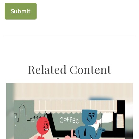
Related Content