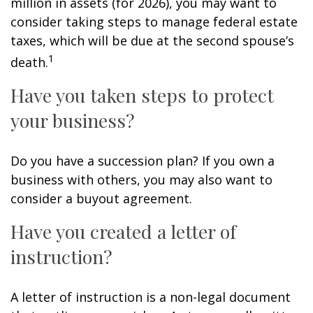
million in assets (for 2026), you may want to
consider taking steps to manage federal estate
taxes, which will be due at the second spouse’s
1
death.
Have you taken steps to protect
your business?
Do you have a succession plan? If you own a
business with others, you may also want to
consider a buyout agreement.
Have you created a letter of
instruction?
A letter of instruction is a non-legal document