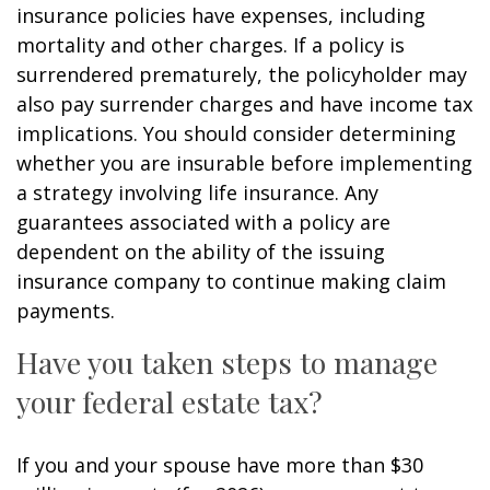
insurance policies have expenses, including
mortality and other charges. If a policy is
surrendered prematurely, the policyholder may
also pay surrender charges and have income tax
implications. You should consider determining
whether you are insurable before implementing
a strategy involving life insurance. Any
guarantees associated with a policy are
dependent on the ability of the issuing
insurance company to continue making claim
payments.
Have you taken steps to manage
your federal estate tax?
If you and your spouse have more than $30