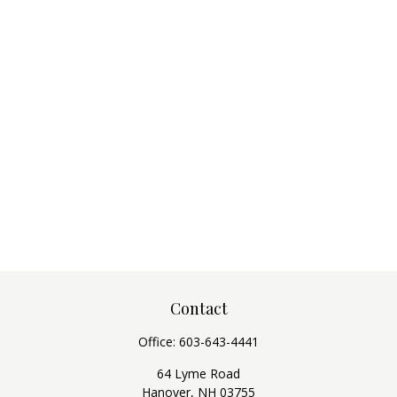
Contact
Office:
603-643-4441
64 Lyme Road
Hanover,
NH
03755