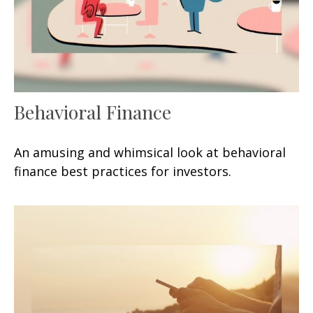
Behavioral Finance
An amusing and whimsical look at behavioral
finance best practices for investors.