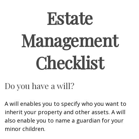
Estate
Management
Checklist
Do you have a will?
A will enables you to specify who you want to
inherit your property and other assets. A will
also enable you to name a guardian for your
minor children.