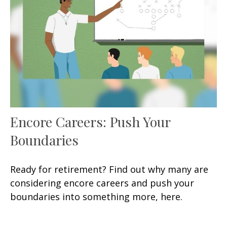
Encore Careers: Push Your
Boundaries
Ready for retirement? Find out why many are
considering encore careers and push your
boundaries into something more, here.