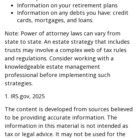
Information on your retirement plans
Information on any debts you have: credit
cards, mortgages, and loans.
Note: Power of attorney laws can vary from
state to state. An estate strategy that includes
trusts may involve a complex web of tax rules
and regulations. Consider working with a
knowledgeable estate management
professional before implementing such
strategies.
1. IRS.gov, 2025
The content is developed from sources believed
to be providing accurate information. The
information in this material is not intended as
tax or legal advice. It may not be used for the