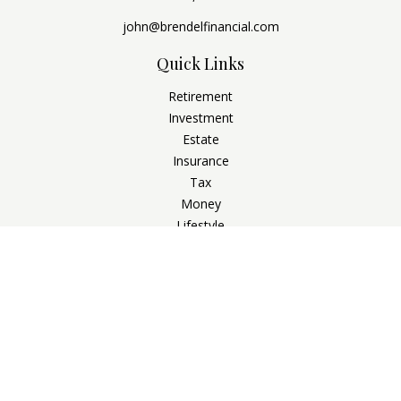
john@brendelfinancial.com
Quick Links
Retirement
Investment
Estate
Insurance
Tax
Money
Lifestyle
Latest Articles
All Videos
All Calculators
Check the background of your financial professional on
FINRA's
BrokerCheck
.
The content is developed from sources believed to be
providing accurate information. The information in this