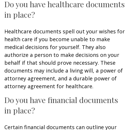
Do you have healthcare documents
in place?
Healthcare documents spell out your wishes for
health care if you become unable to make
medical decisions for yourself. They also
authorize a person to make decisions on your
behalf if that should prove necessary. These
documents may include a living will, a power of
attorney agreement, and a durable power of
attorney agreement for healthcare.
Do you have financial documents
in place?
Certain financial documents can outline your