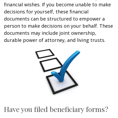
financial wishes. If you become unable to make
decisions for yourself, these financial
documents can be structured to empower a
person to make decisions on your behalf. These
documents may include joint ownership,
durable power of attorney, and living trusts.
Have you filed beneficiary forms?