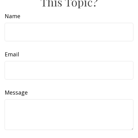
This Topic?
Name
Email
Message