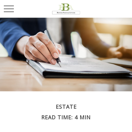
ESTATE
READ TIME: 4 MIN