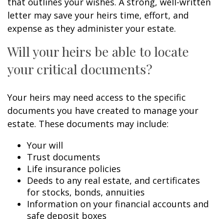
that outlines your wishes. A strong, well-written
letter may save your heirs time, effort, and
expense as they administer your estate.
Will your heirs be able to locate
your critical documents?
Your heirs may need access to the specific
documents you have created to manage your
estate. These documents may include:
Your will
Trust documents
Life insurance policies
Deeds to any real estate, and certificates
for stocks, bonds, annuities
Information on your financial accounts and
safe deposit boxes