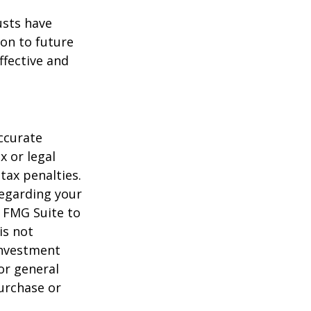
usts have
on to future
ffective and
ccurate
x or legal
tax penalties.
regarding your
y FMG Suite to
is not
 investment
or general
purchase or