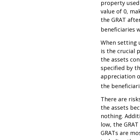
property used
value of 0, ma
the GRAT after
beneficiaries w
When setting u
is the crucial 
the assets con
specified by t
appreciation o
the beneficiari
There are risk
the assets bec
nothing. Addit
low, the GRAT
GRATs are most 