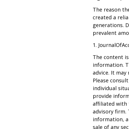
The reason the
created a reli
generations. D
prevalent amon
1. JournalOfA
The content is
information. T
advice. It may
Please consult
individual sit
provide inform
affiliated wit
advisory firm.
information, a
sale of any se