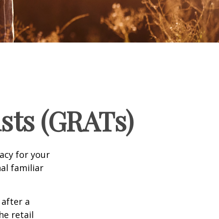
sts (GRATs)
acy for your
nal familiar
 after a
he retail