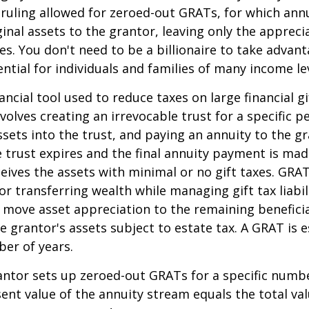
 ruling allowed for zeroed-out GRATs, for which an
ginal assets to the grantor, leaving only the appreci
ies. You don't need to be a billionaire to take advan
ntial for individuals and families of many income lev
ancial tool used to reduce taxes on large financial gi
volves creating an irrevocable trust for a specific pe
ssets into the trust, and paying an annuity to the g
 trust expires and the final annuity payment is mad
ceives the assets with minimal or no gift taxes. GRA
or transferring wealth while managing gift tax liabil
 move asset appreciation to the remaining beneficia
he grantor's assets subject to estate tax. A GRAT is 
ber of years.
rantor sets up zeroed-out GRATs for a specific numbe
ent value of the annuity stream equals the total val