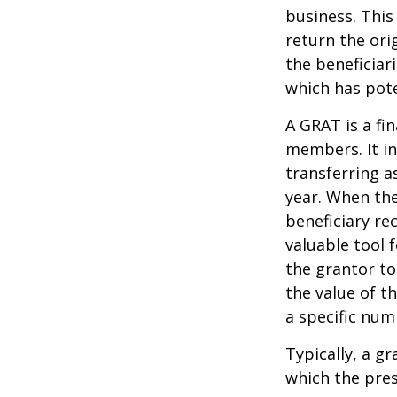
business. This
return the ori
the beneficiar
which has pote
A GRAT is a fin
members. It in
transferring a
year. When the
beneficiary re
valuable tool f
the grantor to
the value of t
a specific num
Typically, a g
which the pres