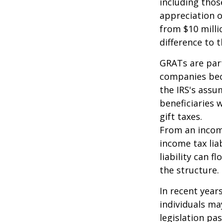
including thos
appreciation o
from $10 milli
difference to t
GRATs are part
companies beca
the IRS's assu
beneficiaries 
gift taxes.
From an income
income tax lia
liability can 
the structure.
In recent year
individuals ma
legislation pas