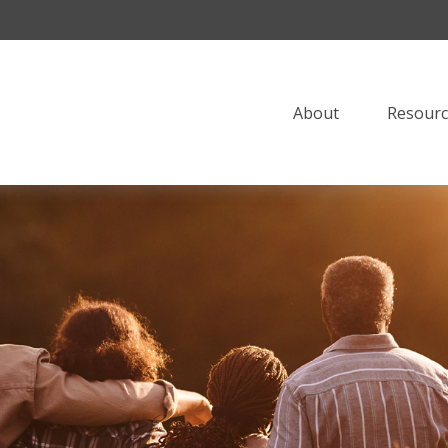
About
Resourc