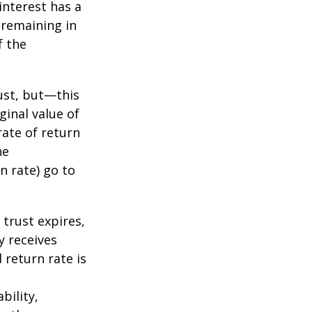
nterest has a
s remaining in
f the
ust, but—this
ginal value of
rate of return
he
n rate) go to
 trust expires,
y receives
 return rate is
bility,