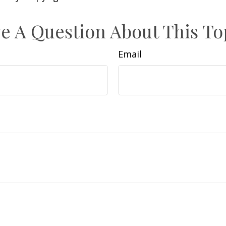
e A Question About This To
Email