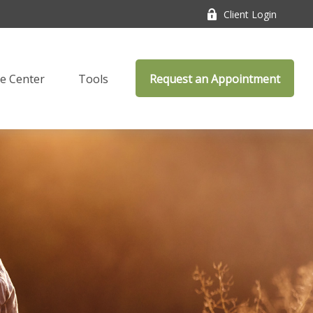
Client Login
e Center
Tools
Request an Appointment