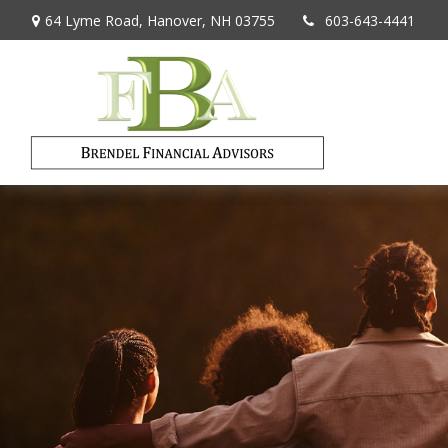
64 Lyme Road,
Hanover,
NH
03755
603-643-4441