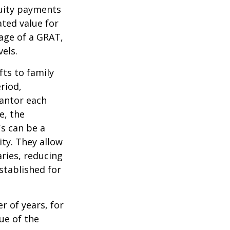
nuity payments
ated value for
tage of a GRAT,
els.
fts to family
riod,
rantor each
e, the
Ts can be a
ity. They allow
ries, reducing
established for
r of years, for
ue of the