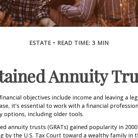
ESTATE
READ TIME: 3 MIN
tained Annuity Tru
inancial objectives include income and leaving a leg
case, it's essential to work with a financial professio
 options, including older tools.
ed annuity trusts (GRATs) gained popularity in 2000
ng by the U.S. Tax Court toward a wealthy family in t