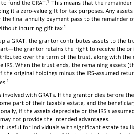
1
 to fund the GRAT.
This means that the remainder i
king it a zero-value gift for tax purposes. Any asset
 the final annuity payment pass to the remainder o
1
ithout incurring gift tax.
p a GRAT, the grantor contributes assets to the tr
part—the grantor retains the right to receive the ori
tributed over the term of the trust, along with the 
he IRS. When the trust ends, the remaining assets (t
f the original holdings minus the IRS-assumed retur
1
es.
s involved with GRATs. If the grantor dies before the
ome part of their taxable estate, and the beneficiar
ionally, if the assets depreciate or the IRS's assumed
 may not provide the intended advantages.
useful for individuals with significant estate tax lia