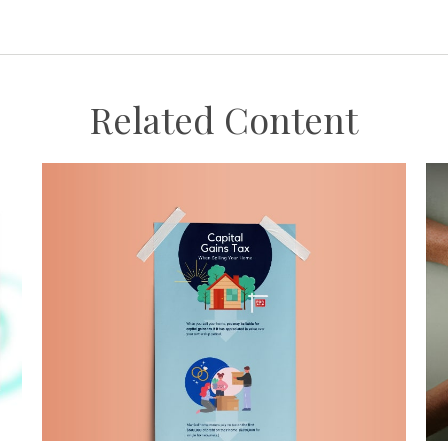
Related Content