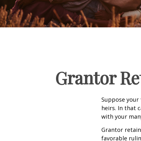
Grantor Re
Suppose your f
heirs. In that 
with your many
Grantor retain
favorable ruli