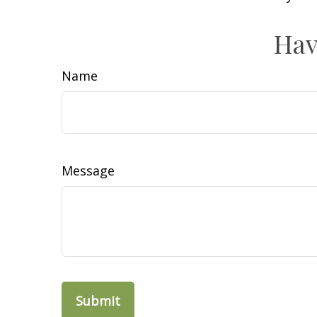
Hav
Name
Message