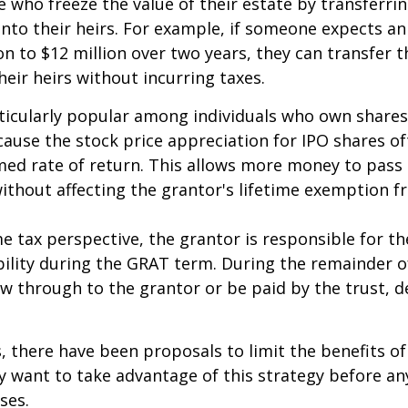
e who freeze the value of their estate by transferri
nto their heirs. For example, if someone expects an
on to $12 million over two years, they can transfer t
heir heirs without incurring taxes.
icularly popular among individuals who own shares
use the stock price appreciation for IPO shares o
med rate of return. This allows more money to pass
without affecting the grantor's lifetime exemption 
 tax perspective, the grantor is responsible for t
bility during the GRAT term. During the remainder o
flow through to the grantor or be paid by the trust,
s, there have been proposals to limit the benefits o
y want to take advantage of this strategy before an
ses.