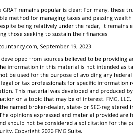
 GRAT remains popular is clear: For many, these tr
able method for managing taxes and passing wealth 
espite being relatively under the radar, it remains e
g those seeking to sustain their finances.
ccountancy.com, September 19, 2023
 developed from sources believed to be providing a
he information in this material is not intended as ta
 not be used for the purpose of avoiding any federal 
 legal or tax professionals for specific information 
uation. This material was developed and produced b
ation on a topic that may be of interest. FMG, LLC, 
h the named broker-dealer, state- or SEC-registered
 The opinions expressed and material provided are f
nd should not be considered a solicitation for the 
curity. Copyright
2026 FMG Suite.