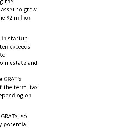
ng the
 asset to grow
he $2 million
 in startup
ften exceeds
 to
from estate and
he GRAT's
f the term, tax
 depending on
f GRATs, so
y potential