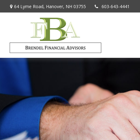
64 Lyme Road,
Hanover,
NH
03755
603-643-4441