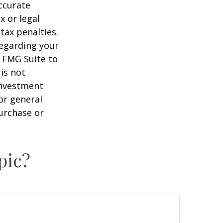
ccurate
x or legal
tax penalties.
regarding your
y FMG Suite to
is not
 investment
or general
purchase or
pic?