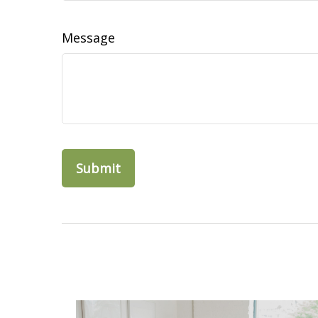
Message