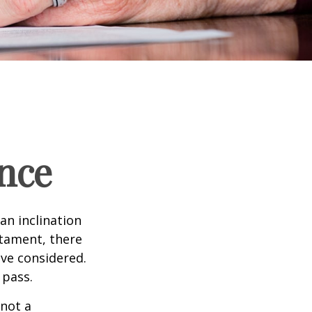
nce
an inclination
stament, there
ave considered.
 pass.
 not a