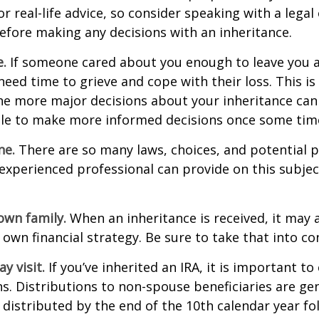
r real-life advice, so consider speaking with a legal 
efore making any decisions with an inheritance.
.
If someone cared about you enough to leave you a
eed time to grieve and cope with their loss. This is
e more major decisions about your inheritance can l
le to make more informed decisions once some tim
ne.
There are so many laws, choices, and potential pi
experienced professional can provide on this subje
own family.
When an inheritance is received, it may a
 own financial strategy. Be sure to take that into co
 visit.
If you’ve inherited an IRA, it is important to
ns. Distributions to non-spouse beneficiaries are gen
 distributed by the end of the 10th calendar year fo