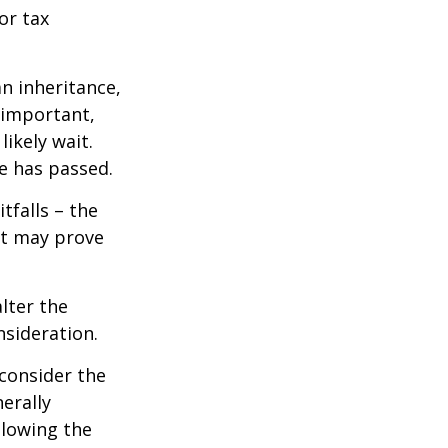
or tax
n inheritance,
 important,
ikely wait.
e has passed.
tfalls – the
ct may prove
lter the
nsideration.
 consider the
erally
llowing the