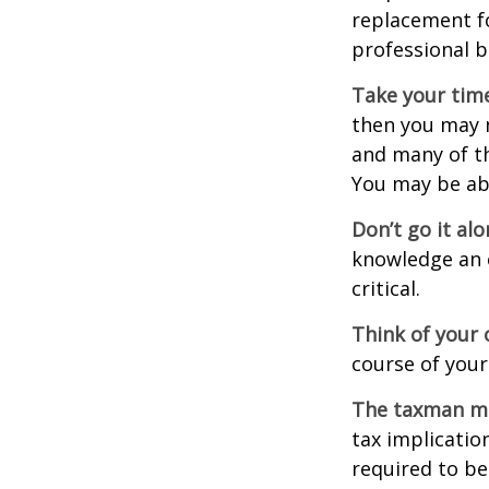
replacement fo
professional b
Take your time
then you may n
and many of th
You may be ab
Don’t go it alo
knowledge an 
critical.
Think of your 
course of your
The taxman may
tax implicatio
required to be