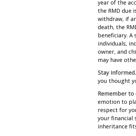
year of the ac
the RMD due i
withdraw, if a
death, the RMD
beneficiary. A 
individuals, i
owner, and chi
may have othe
Stay informed.
you thought y
Remember to d
emotion to pla
respect for yo
your financial 
inheritance fit