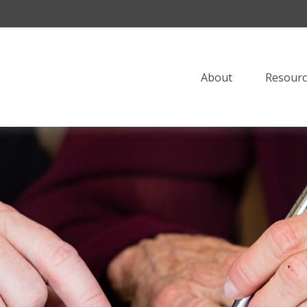
About
Resourc