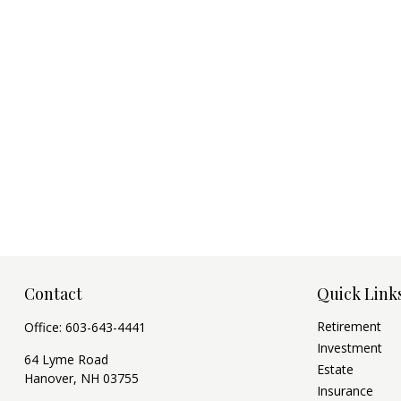
Contact
Quick Link
Retirement
Office:
603-643-4441
Investment
64 Lyme Road
Estate
Hanover,
NH
03755
Insurance