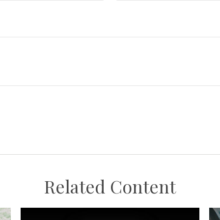
Related Content