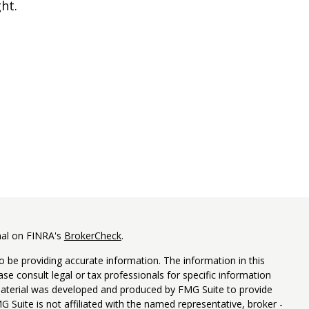
ght.
nal on FINRA's
BrokerCheck
.
 be providing accurate information. The information in this
ease consult legal or tax professionals for specific information
 material was developed and produced by FMG Suite to provide
G Suite is not affiliated with the named representative, broker -