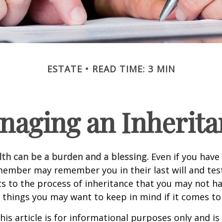
ESTATE
READ TIME: 3 MIN
naging an Inherita
lth can be a burden and a blessing.
Even if you have 
member may remember you in their last will and te
s to the process of inheritance that you may not h
things you may want to keep in mind if it comes to
his article is for informational purposes only and is