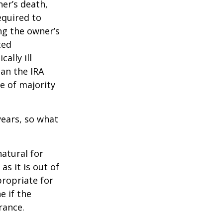
ner’s death,
quired to
ng the owner’s
ted
ally ill
han the IRA
e of majority
ears, so what
natural for
s it is out of
propriate for
e if the
rance.