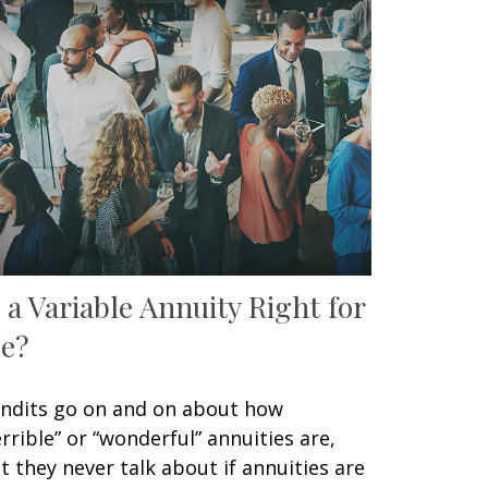
s a Variable Annuity Right for
e?
ndits go on and on about how
errible” or “wonderful” annuities are,
t they never talk about if annuities are