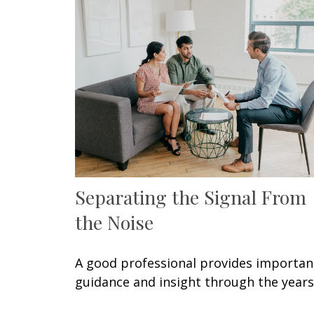
Separating the Signal From
the Noise
A good professional provides importan
guidance and insight through the years