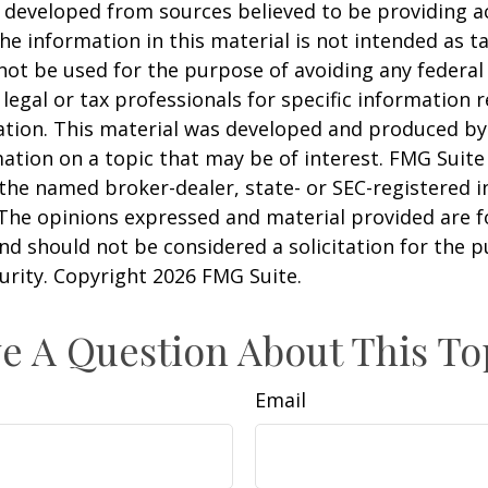
 developed from sources believed to be providing a
he information in this material is not intended as ta
 not be used for the purpose of avoiding any federal 
 legal or tax professionals for specific information 
uation. This material was developed and produced b
ation on a topic that may be of interest. FMG Suite 
h the named broker-dealer, state- or SEC-registered
 The opinions expressed and material provided are f
nd should not be considered a solicitation for the 
curity. Copyright
2026 FMG Suite.
e A Question About This To
Email