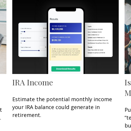
IRA Income
I
M
Estimate the potential monthly income
your IRA balance could generate in
t
Pu
retirement.
.
“t
bu