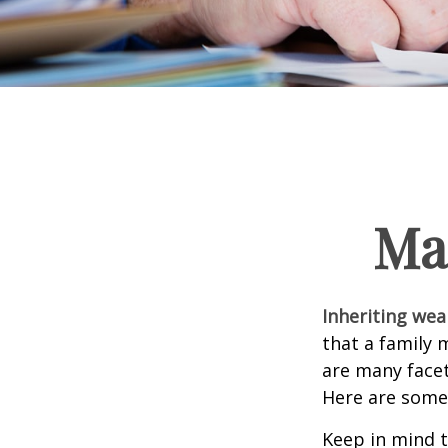
Ma
Inheriting wea
that a family 
are many facet
Here are some 
Keep in mind t