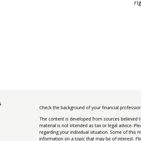
ri
s
Check the background of your financial professio
The content is developed from sources believed to
material is not intended as tax or legal advice. Pl
regarding your individual situation. Some of this
information on a topic that may be of interest. FM