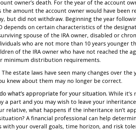
count owner’s death. For the year of the account ow
s the amount the account owner would have been re
ny, but did not withdraw. Beginning the year followi
 depends on certain characteristics of the designa
surviving spouse of the IRA owner, disabled or chronic
ndividuals who are not more than 10 years younger t
ldren of the IRA owner who have not reached the ag
r minimum distribution requirements.
The estate laws have seen many changes over the y
ou knew about them may no longer be correct.
o what’s appropriate for your situation.
While it’s 
y a part and you may wish to leave your inheritance a
ur relative, what happens if the inheritance isn’t ap
situation? A financial professional can help determin
s with your overall goals, time horizon, and risk tole