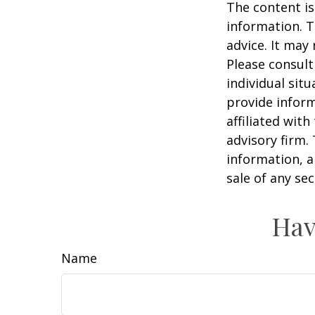
The content is
information. T
advice. It may
Please consult
individual sit
provide inform
affiliated wit
advisory firm.
information, a
sale of any se
Hav
Name