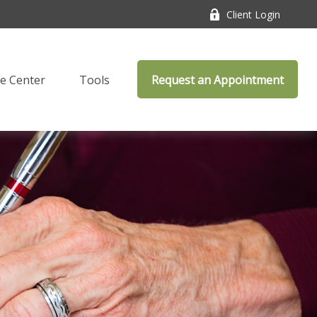
Client Login
e Center
Tools
Request an Appointment