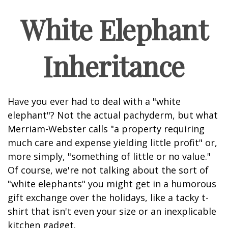
White Elephant
Inheritance
Have you ever had to deal with a "white
elephant"? Not the actual pachyderm, but what
Merriam-Webster calls "a property requiring
much care and expense yielding little profit" or,
more simply, "something of little or no value."
Of course, we're not talking about the sort of
"white elephants" you might get in a humorous
gift exchange over the holidays, like a tacky t-
shirt that isn't even your size or an inexplicable
kitchen gadget.