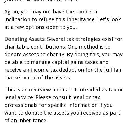
Again, you may not have the choice or
inclination to refuse this inheritance. Let's look
at a few options open to you.
Donating Assets:
Several tax strategies exist for
charitable contributions. One method is to
donate assets to charity. By doing this, you may
be able to manage capital gains taxes and
receive an income tax deduction for the full fair
market value of the assets.
This is an overview and is not intended as tax or
legal advice. Please consult legal or tax
professionals for specific information if you
want to donate the assets you received as part
of an inheritance.