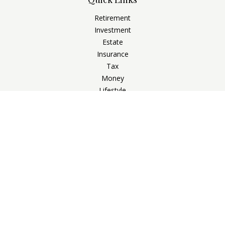
Retirement
Investment
Estate
Insurance
Tax
Money
Lifestyle
Latest Articles
All Videos
All Calculators
Check the background of your financial professional on
FINRA's
BrokerCheck
.
The content is developed from sources believed to be
providing accurate information. The information in this
material is not intended as tax or legal advice. Please consult
legal or tax professionals for specific information regarding
your individual situation. Some of this material was developed