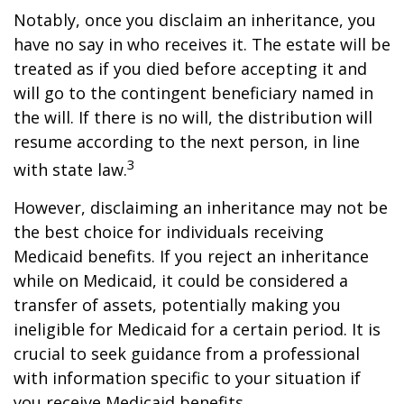
Notably, once you disclaim an inheritance, you
have no say in who receives it. The estate will be
treated as if you died before accepting it and
will go to the contingent beneficiary named in
the will. If there is no will, the distribution will
resume according to the next person, in line
3
with state law.
However, disclaiming an inheritance may not be
the best choice for individuals receiving
Medicaid benefits. If you reject an inheritance
while on Medicaid, it could be considered a
transfer of assets, potentially making you
ineligible for Medicaid for a certain period. It is
crucial to seek guidance from a professional
with information specific to your situation if
you receive Medicaid benefits.