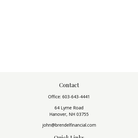
Contact
Office:
603-643-4441
64 Lyme Road
Hanover,
NH
03755
john@brendelfinancial.com
Quick Links