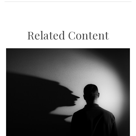
Related Content