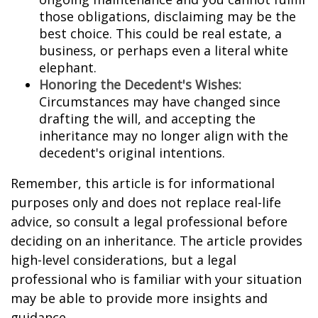
those obligations, disclaiming may be the
best choice. This could be real estate, a
business, or perhaps even a literal white
elephant.
Honoring the Decedent's Wishes:
Circumstances may have changed since
drafting the will, and accepting the
inheritance may no longer align with the
decedent's original intentions.
Remember, this article is for informational
purposes only and does not replace real-life
advice, so consult a legal professional before
deciding on an inheritance. The article provides
high-level considerations, but a legal
professional who is familiar with your situation
may be able to provide more insights and
guidance.