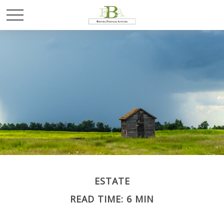
ESTATE
READ TIME: 6 MIN