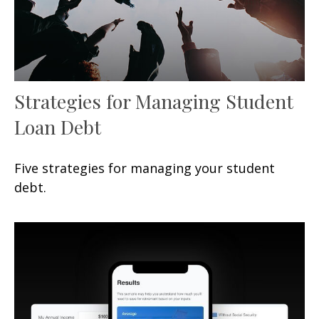
Strategies for Managing Student
Loan Debt
Five strategies for managing your student
debt.