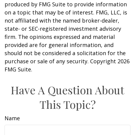
produced by FMG Suite to provide information
on a topic that may be of interest. FMG, LLC, is
not affiliated with the named broker-dealer,
state- or SEC-registered investment advisory
firm. The opinions expressed and material
provided are for general information, and
should not be considered a solicitation for the
purchase or sale of any security. Copyright
2026
FMG Suite.
Have A Question About
This Topic?
Name