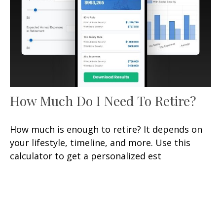
How Much Do I Need To Retire?
How much is enough to retire? It depends on
your lifestyle, timeline, and more. Use this
calculator to get a personalized est