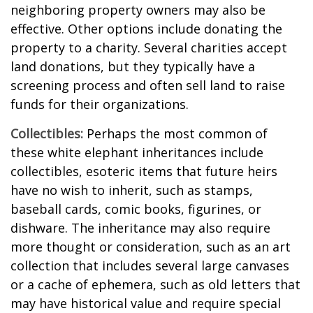
neighboring property owners may also be
effective. Other options include donating the
property to a charity. Several charities accept
land donations, but they typically have a
screening process and often sell land to raise
funds for their organizations.
Collectibles:
Perhaps the most common of
these white elephant inheritances include
collectibles, esoteric items that future heirs
have no wish to inherit, such as stamps,
baseball cards, comic books, figurines, or
dishware. The inheritance may also require
more thought or consideration, such as an art
collection that includes several large canvases
or a cache of ephemera, such as old letters that
may have historical value and require special