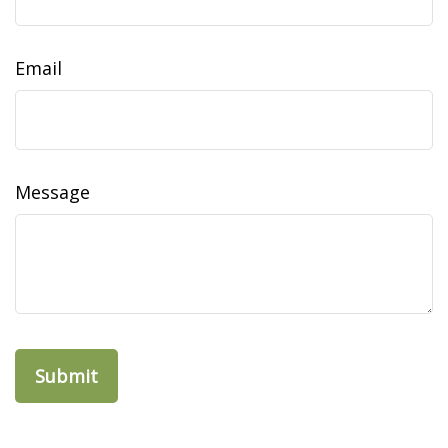
Email
Message