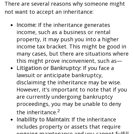
There are several reasons why someone might
not want to accept an inheritance:
Income:
If the inheritance generates
income, such as a business or rental
property, it may push you into a higher
income tax bracket. This might be good in
many cases, but there are situations where
this might prove inconvenient, such as—
Litigation or Bankruptcy:
If you face a
lawsuit or anticipate bankruptcy,
disclaiming the inheritance may be wise.
However, it's important to note that if you
are currently undergoing bankruptcy
proceedings, you may be unable to deny
2
the inheritance.
Inability to Maintain:
If the inheritance
includes property or assets that require
ongoing maintenance and you cannot fulfill