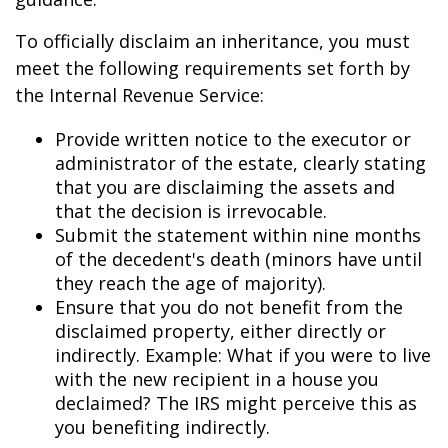
To officially disclaim an inheritance, you must
meet the following requirements set forth by
the Internal Revenue Service:
Provide written notice to the executor or
administrator of the estate, clearly stating
that you are disclaiming the assets and
that the decision is irrevocable.
Submit the statement within nine months
of the decedent's death (minors have until
they reach the age of majority).
Ensure that you do not benefit from the
disclaimed property, either directly or
indirectly. Example: What if you were to live
with the new recipient in a house you
declaimed? The IRS might perceive this as
you benefiting indirectly.