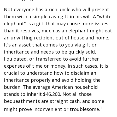
Not everyone has a rich uncle who will present
them with a simple cash gift in his will. A "white
elephant" is a gift that may cause more issues
than it resolves, much as an elephant might eat
an unwitting recipient out of house and home.
It's an asset that comes to you via gift or
inheritance and needs to be quickly sold,
liquidated, or transferred to avoid further
expenses of time or money. In such cases, it is
crucial to understand how to disclaim an
inheritance properly and avoid holding the
burden. The average American household
stands to inherit $46,200. Not all those
bequeathments are straight cash, and some
1
might prove inconvenient or troublesome.