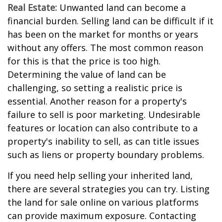
Real Estate:
Unwanted land can become a
financial burden. Selling land can be difficult if it
has been on the market for months or years
without any offers. The most common reason
for this is that the price is too high.
Determining the value of land can be
challenging, so setting a realistic price is
essential. Another reason for a property's
failure to sell is poor marketing. Undesirable
features or location can also contribute to a
property's inability to sell, as can title issues
such as liens or property boundary problems.
If you need help selling your inherited land,
there are several strategies you can try. Listing
the land for sale online on various platforms
can provide maximum exposure. Contacting