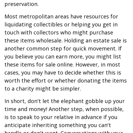
preservation.
Most metropolitan areas have resources for
liquidating collectibles or helping you get in
touch with collectors who might purchase
these items wholesale. Holding an estate sale is
another common step for quick movement. If
you believe you can earn more, you might list
these items for sale online. However, in most
cases, you may have to decide whether this is
worth the effort or whether donating the items
to a charity might be simpler.
In short, don't let the elephant gobble up your
time and money! Another step, when possible,
is to speak to your relative in advance if you
anticipate inheriting something you can't