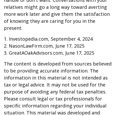
handle or don't want. Conversations with your
relatives might go a long way toward averting
more work later and give them the satisfaction
of knowing they are caring for you in the
present.
1. Investopedia.com, September 4, 2024
2. NasonLawFirm.com, June 17, 2025
3. GreatAOakAdvisors.com, June 17, 2025
The content is developed from sources believed
to be providing accurate information. The
information in this material is not intended as
tax or legal advice. It may not be used for the
purpose of avoiding any federal tax penalties.
Please consult legal or tax professionals for
specific information regarding your individual
situation. This material was developed and