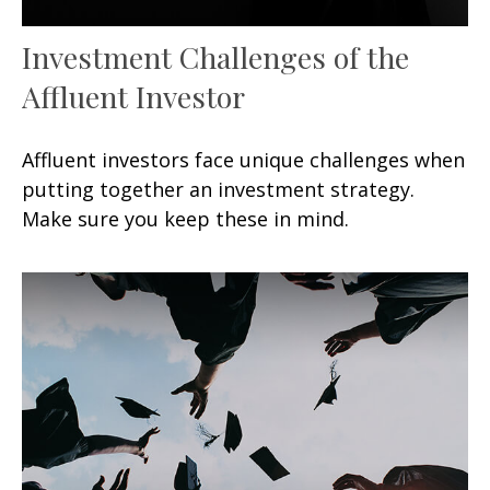
Investment Challenges of the
Affluent Investor
Affluent investors face unique challenges when
putting together an investment strategy.
Make sure you keep these in mind.