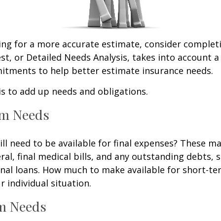
king for a more accurate estimate, consider complet
est, or Detailed Needs Analysis, takes into account a
itments to help better estimate insurance needs.
 is to add up needs and obligations.
rm Needs
ll need to be available for final expenses? These ma
ral, final medical bills, and any outstanding debts, 
nal loans. How much to make available for short-te
 individual situation.
m Needs