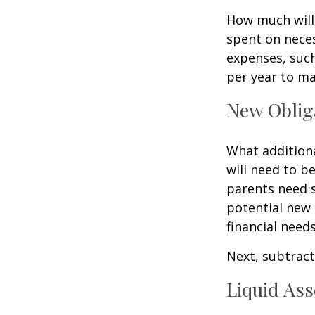
How much will 
spent on neces
expenses, such
per year to mai
New Oblig
What additiona
will need to b
parents need 
potential new 
financial needs
Next, subtract 
Liquid Ass