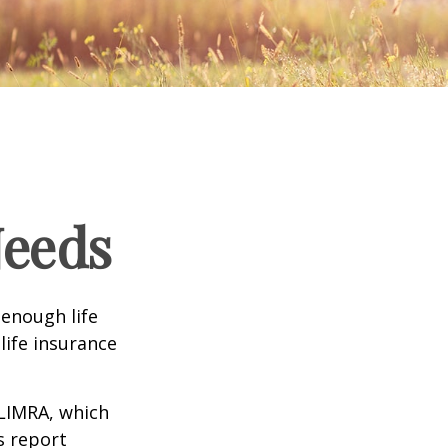
Needs
 enough life
life insurance
 LIMRA, which
s report