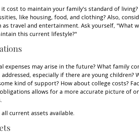
it cost to maintain your family's standard of living
sities, like housing, food, and clothing? Also, consid
 as travel and entertainment. Ask yourself, "What w
ntain this current lifestyle?"
ations
l expenses may arise in the future? What family co
e addressed, especially if there are young children? W
some kind of support? How about college costs? Fac
obligations allows for a more accurate picture of o
.
all current assets available.
ets