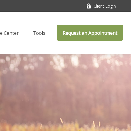
Client Login
e Center
Tools
Request an Appointment