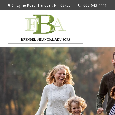
64 Lyme Road,
Hanover,
NH
03755
603-643-4441