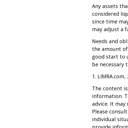
Any assets tha
considered liq
since time may
may adjust a fa
Needs and obli
the amount of 
good start to
be necessary t
1. LIMRA.com,
The content is
information. T
advice. It may
Please consult
individual sit
provide inform