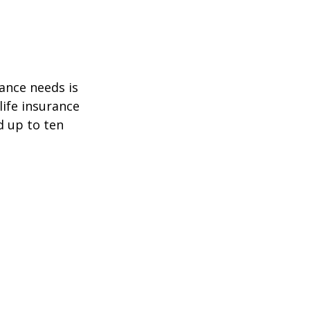
ance needs is
ife insurance
d up to ten