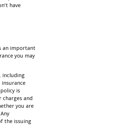
on't have
 is an important
surance you may
, including
e insurance
policy is
r charges and
hether you are
 Any
f the issuing