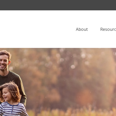
About
Resourc