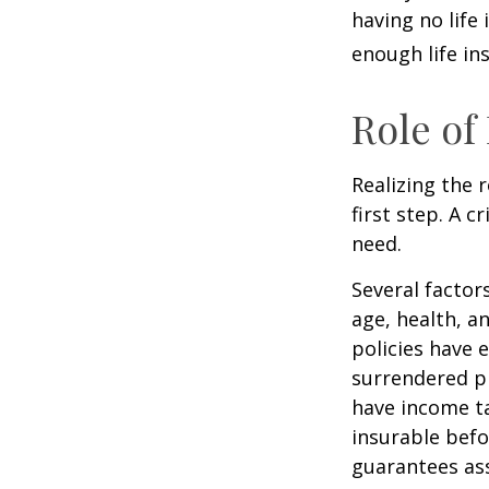
having no life
enough life in
Role of
Realizing the r
first step. A 
need.
Several factors
age, health, a
policies have e
surrendered p
have income ta
insurable befo
guarantees ass