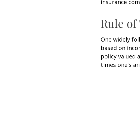
insurance com
Rule o
One widely fol
based on inco
policy valued 
times one's an