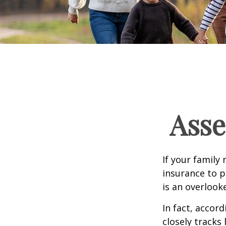
Asse
If your family 
insurance to p
is an overlook
In fact, accor
closely tracks