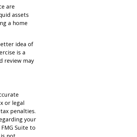
ce are
quid assets
ling a home
etter idea of
rcise is a
ed review may
ccurate
x or legal
tax penalties.
regarding your
y FMG Suite to
is not