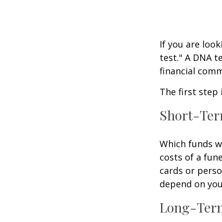
If you are loo
test." A DNA t
financial comm
The first step
Short-Te
Which funds wi
costs of a fune
cards or perso
depend on your
Long-Ter