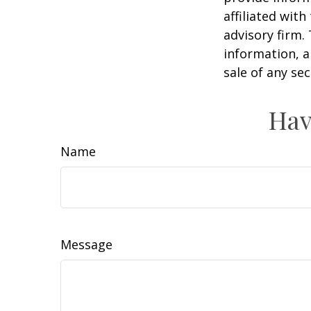
affiliated wit
advisory firm.
information, a
sale of any se
Hav
Name
Message