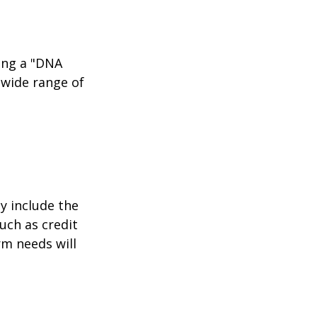
ing a "DNA
 wide range of
y include the
such as credit
rm needs will