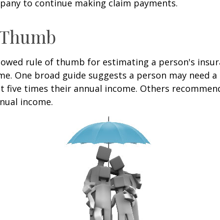
pany to continue making claim payments.
f Thumb
lowed rule of thumb for estimating a person's insur
me. One broad guide suggests a person may need a l
at five times their annual income. Others recommen
nual income.