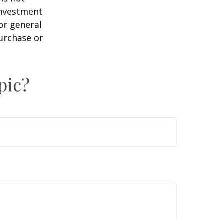
 investment
or general
purchase or
pic?