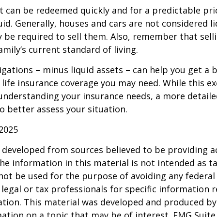
t can be redeemed quickly and for a predictable pri
uid. Generally, houses and cars are not considered li
 be required to sell them. Also, remember that sel
mily’s current standard of living.
gations – minus liquid assets – can help you get a b
life insurance coverage you may need. While this exe
 understanding your insurance needs, a more detail
o better assess your situation.
 2025
 developed from sources believed to be providing a
he information in this material is not intended as ta
 not be used for the purpose of avoiding any federal 
 legal or tax professionals for specific information 
uation. This material was developed and produced b
ation on a topic that may be of interest. FMG Suite 