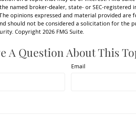
h the named broker-dealer, state- or SEC-registered
 The opinions expressed and material provided are f
nd should not be considered a solicitation for the 
curity. Copyright
2026 FMG Suite.
e A Question About This To
Email