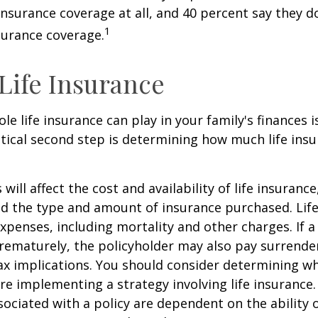
 insurance coverage at all, and 40 percent say they d
1
surance coverage.
 Life Insurance
ole life insurance can play in your family's finances
critical second step is determining how much life in
 will affect the cost and availability of life insurance
nd the type and amount of insurance purchased. Lif
xpenses, including mortality and other charges. If a 
rematurely, the policyholder may also pay surrende
x implications. You should consider determining w
re implementing a strategy involving life insurance.
ociated with a policy are dependent on the ability o