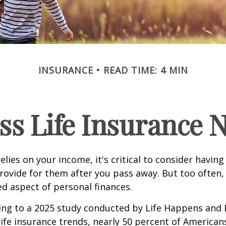
INSURANCE
READ TIME: 4 MIN
ss Life Insurance 
relies on your income, it's critical to consider having
rovide for them after you pass away. But too often, 
ed aspect of personal finances.
ding to a 2025 study conducted by Life Happens and
 life insurance trends, nearly 50 percent of American