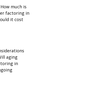
? How much is
er factoring in
ould it cost
nsiderations
ill aging
toring in
ngoing