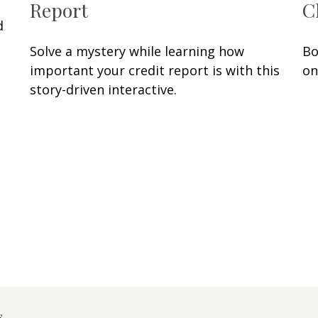
Report
C
d
Solve a mystery while learning how
Bo
important your credit report is with this
on
story-driven interactive.
s