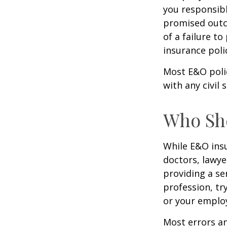
you responsibl
promised outc
of a failure to
insurance poli
Most E&O poli
with any civil s
Who Sh
While E&O ins
doctors, lawye
providing a se
profession, tr
or your emplo
Most errors an