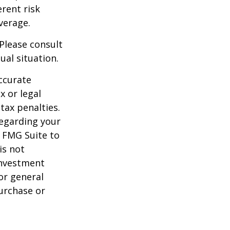
rent risk
verage.
 Please consult
ual situation.
ccurate
x or legal
tax penalties.
regarding your
y FMG Suite to
is not
 investment
or general
purchase or