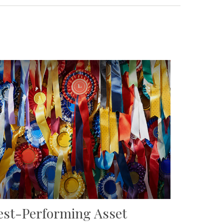
est-Performing Asset