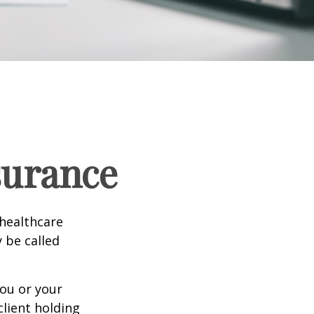
surance
healthcare
y be called
ou or your
lient holding