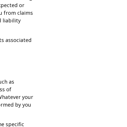
xpected or
u from claims
liability
ts associated
uch as
ss of
 Whatever your
formed by you
e specific