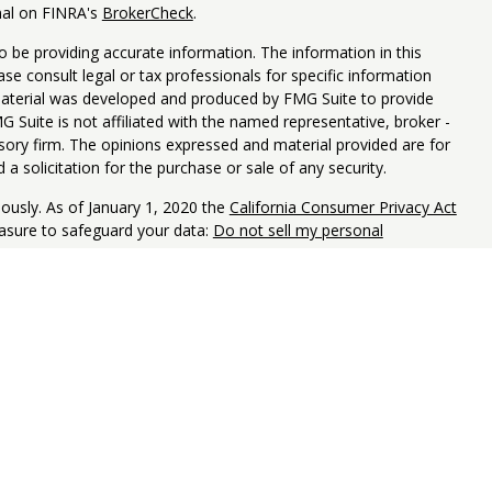
nal on FINRA's
BrokerCheck
.
 be providing accurate information. The information in this
ease consult legal or tax professionals for specific information
 material was developed and produced by FMG Suite to provide
G Suite is not affiliated with the named representative, broker -
isory firm. The opinions expressed and material provided are for
a solicitation for the purchase or sale of any security.
iously. As of January 1, 2020 the
California Consumer Privacy Act
easure to safeguard your data:
Do not sell my personal
Y LOSE VALUE, INCLUDING LOSS OF PRINCIPAL. NOT