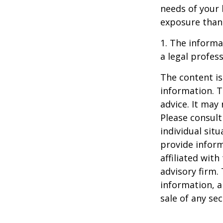
needs of your 
exposure than 
1. The informat
a legal profess
The content is
information. T
advice. It may
Please consult
individual sit
provide inform
affiliated wit
advisory firm.
information, a
sale of any se