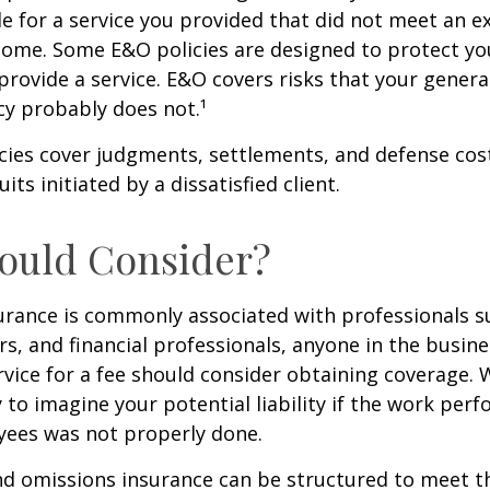
e for a service you provided that did not meet an e
ome. Some E&O policies are designed to protect yo
 provide a service. E&O covers risks that your general 
cy probably does not.¹
cies cover judgments, settlements, and defense cos
uits initiated by a dissatisfied client.
ould Consider?
urance is commonly associated with professionals s
rs, and financial professionals, anyone in the busine
rvice for a fee should consider obtaining coverage.
y to imagine your potential liability if the work per
yees was not properly done.
d omissions insurance can be structured to meet th