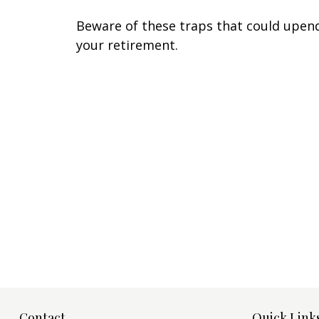
Beware of these traps that could upen
your retirement.
Contact
Quick Link