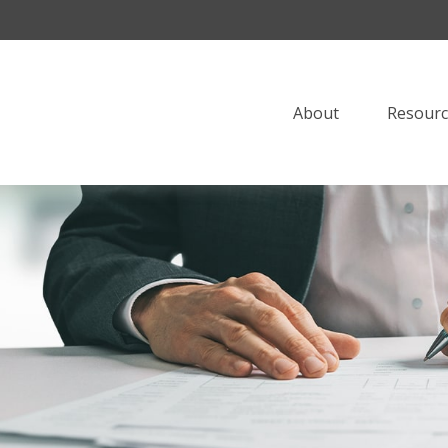
About
Resourc