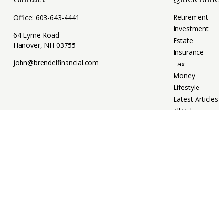
Retirement
Office:
603-643-4441
Investment
64 Lyme Road
Estate
Hanover,
NH
03755
Insurance
john@brendelfinancial.com
Tax
Money
Lifestyle
Latest Articles
All Videos
All Calculators