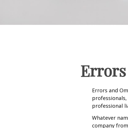
Errors
Errors and Om
professionals, 
professional li
Whatever name 
company from p