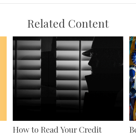
Related Content
How to Read Your Credit
B