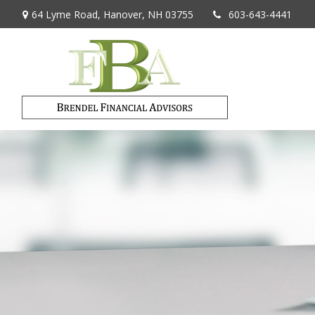
64 Lyme Road,
Hanover,
NH
03755
603-643-4441