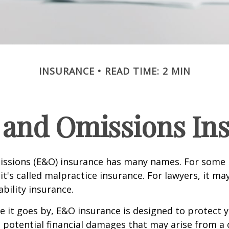
INSURANCE
READ TIME: 2 MIN
 and Omissions In
issions (E&O) insurance has many names. For some 
it's called malpractice insurance. For lawyers, it ma
ability insurance.
it goes by, E&O insurance is designed to protect y
otential financial damages that may arise from a c