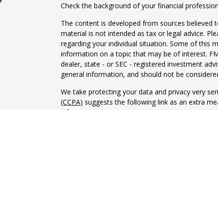
Check the background of your financial professio
The content is developed from sources believed to
material is not intended as tax or legal advice. Pl
regarding your individual situation. Some of this
information on a topic that may be of interest. FM
dealer, state - or SEC - registered investment adv
general information, and should not be considered 
We take protecting your data and privacy very ser
(CCPA)
suggests the following link as an extra m
information
.
Copyright 2026 FMG Suite.
Client Relationship Summary
Informational Brochure - ADV
Privacy Notice
NOT FDIC INSURED. NOT BANK GUARANTEED. MA
INSURED BY ANY STATE OR FEDERAL AGENCY.