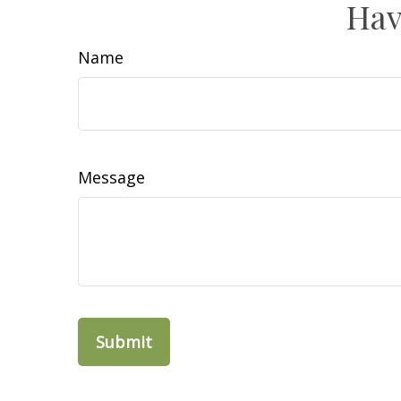
Hav
Name
Message