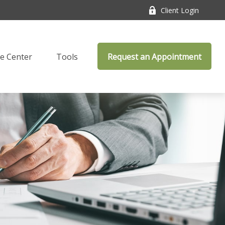
Client Login
e Center
Tools
Request an Appointment