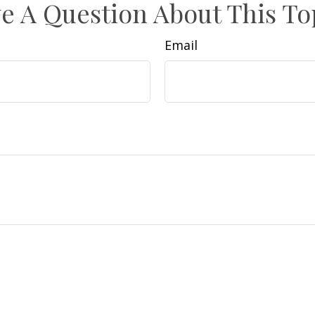
e A Question About This To
Email