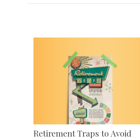
Retirement Traps to Avoid