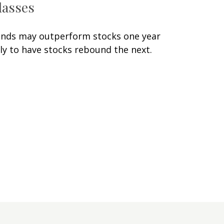
lasses
nds may outperform stocks one year
ly to have stocks rebound the next.