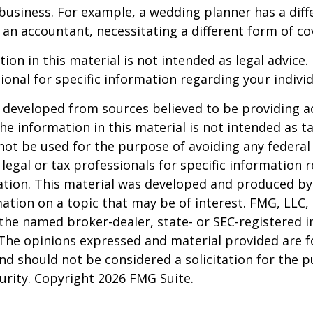
business. For example, a wedding planner has a diffe
an accountant, necessitating a different form of co
ion in this material is not intended as legal advice.
ional for specific information regarding your individ
 developed from sources believed to be providing a
he information in this material is not intended as ta
 not be used for the purpose of avoiding any federal 
 legal or tax professionals for specific information 
uation. This material was developed and produced b
ation on a topic that may be of interest. FMG, LLC, 
h the named broker-dealer, state- or SEC-registered
 The opinions expressed and material provided are f
nd should not be considered a solicitation for the 
curity. Copyright
2026 FMG Suite.