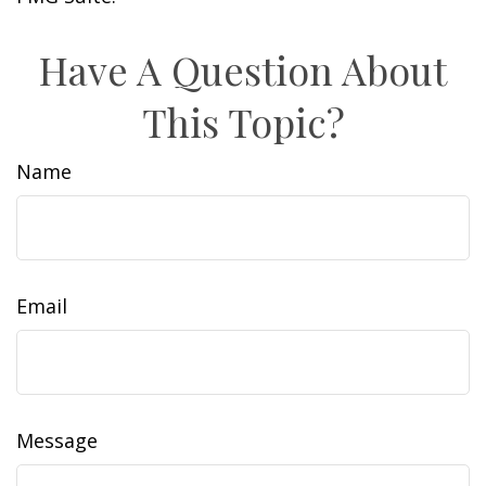
Have A Question About
This Topic?
Name
Email
Message