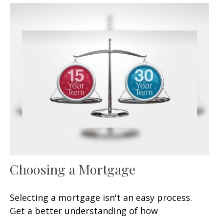
Choosing a Mortgage
Selecting a mortgage isn't an easy process.
Get a better understanding of how