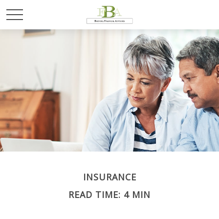
INSURANCE
READ TIME: 4 MIN