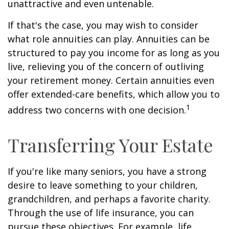
unattractive and even untenable.
If that's the case, you may wish to consider
what role annuities can play. Annuities can be
structured to pay you income for as long as you
live, relieving you of the concern of outliving
your retirement money. Certain annuities even
offer extended-care benefits, which allow you to
1
address two concerns with one decision.
Transferring Your Estate
If you're like many seniors, you have a strong
desire to leave something to your children,
grandchildren, and perhaps a favorite charity.
Through the use of life insurance, you can
pursue these objectives. For example, life