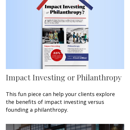
Impact Investing or Philanthropy
This fun piece can help your clients explore
the benefits of impact investing versus
founding a philanthropy.