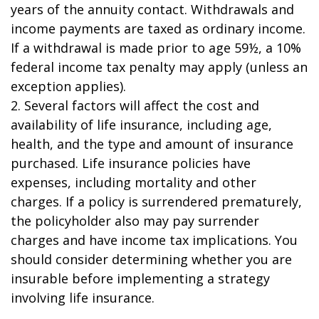
years of the annuity contact. Withdrawals and
income payments are taxed as ordinary income.
If a withdrawal is made prior to age 59½, a 10%
federal income tax penalty may apply (unless an
exception applies).
2. Several factors will affect the cost and
availability of life insurance, including age,
health, and the type and amount of insurance
purchased. Life insurance policies have
expenses, including mortality and other
charges. If a policy is surrendered prematurely,
the policyholder also may pay surrender
charges and have income tax implications. You
should consider determining whether you are
insurable before implementing a strategy
involving life insurance.