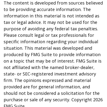
The content is developed from sources believed
to be providing accurate information. The
information in this material is not intended as
tax or legal advice. It may not be used for the
purpose of avoiding any federal tax penalties.
Please consult legal or tax professionals for
specific information regarding your individual
situation. This material was developed and
produced by FMG Suite to provide information
on a topic that may be of interest. FMG Suite is
not affiliated with the named broker-dealer,
state- or SEC-registered investment advisory
firm. The opinions expressed and material
provided are for general information, and
should not be considered a solicitation for the
purchase or sale of any security. Copyright
2026
FMG Suite.