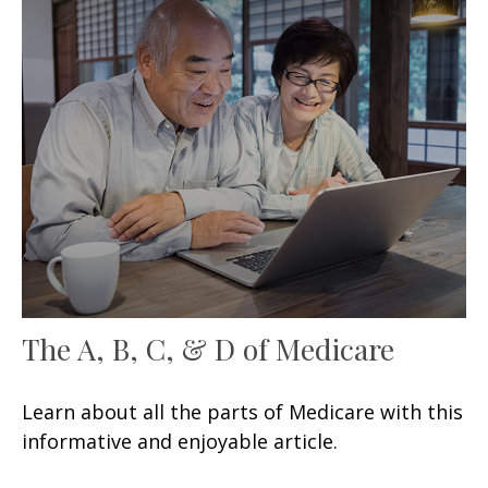
The A, B, C, & D of Medicare
Learn about all the parts of Medicare with this
informative and enjoyable article.