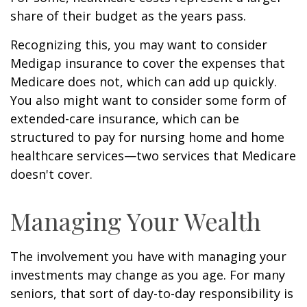
share of their budget as the years pass.
Recognizing this, you may want to consider
Medigap insurance to cover the expenses that
Medicare does not, which can add up quickly.
You also might want to consider some form of
extended-care insurance, which can be
structured to pay for nursing home and home
healthcare services—two services that Medicare
doesn't cover.
Managing Your Wealth
The involvement you have with managing your
investments may change as you age. For many
seniors, that sort of day-to-day responsibility is