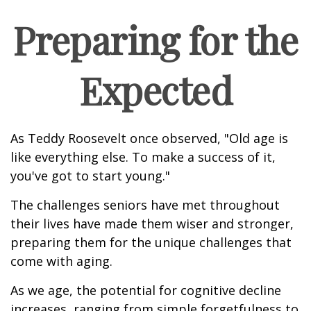
Preparing for the
Expected
As Teddy Roosevelt once observed, "Old age is
like everything else. To make a success of it,
you've got to start young."
The challenges seniors have met throughout
their lives have made them wiser and stronger,
preparing them for the unique challenges that
come with aging.
As we age, the potential for cognitive decline
increases, ranging from simple forgetfulness to