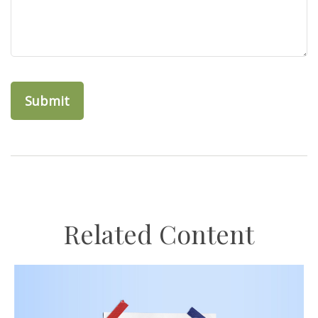
Related Content