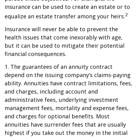
insurance can be used to create an estate or to
2
equalize an estate transfer among your heirs.
Insurance will never be able to prevent the
health issues that come inexorably with age,
but it can be used to mitigate their potential
financial consequences.
1. The guarantees of an annuity contract
depend on the issuing company’s claims-paying
ability. Annuities have contract limitations, fees,
and charges, including account and
administrative fees, underlying investment
management fees, mortality and expense fees,
and charges for optional benefits. Most
annuities have surrender fees that are usually
highest if you take out the money in the initial