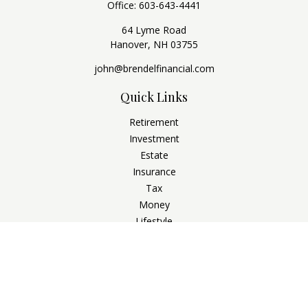
Office:
603-643-4441
64 Lyme Road
Hanover,
NH
03755
john@brendelfinancial.com
Quick Links
Retirement
Investment
Estate
Insurance
Tax
Money
Lifestyle
Latest Articles
All Videos
All Calculators
Check the background of your financial professional on