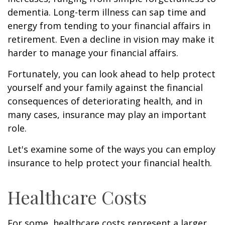
dementia. Long-term illness can sap time and
energy from tending to your financial affairs in
retirement. Even a decline in vision may make it
harder to manage your financial affairs.
Fortunately, you can look ahead to help protect
yourself and your family against the financial
consequences of deteriorating health, and in
many cases, insurance may play an important
role.
Let's examine some of the ways you can employ
insurance to help protect your financial health.
Healthcare Costs
For some, healthcare costs represent a larger