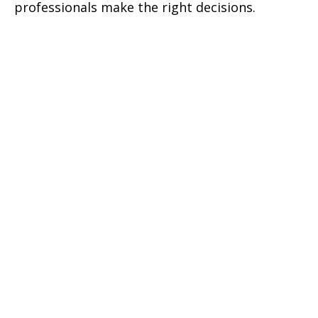
professionals make the right decisions.