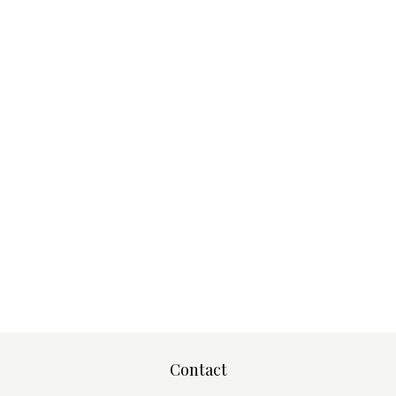
Contact