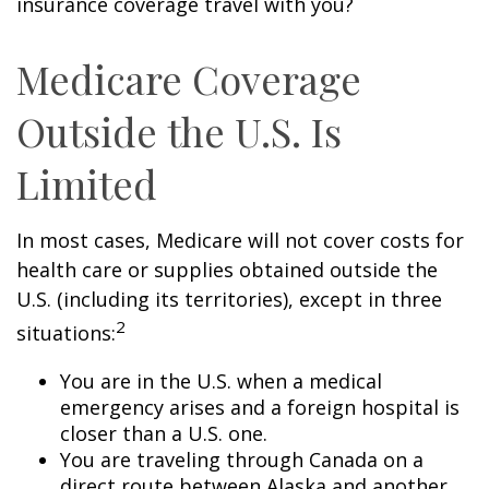
insurance coverage travel with you?
Medicare Coverage
Outside the U.S. Is
Limited
In most cases, Medicare will not cover costs for
health care or supplies obtained outside the
U.S. (including its territories), except in three
2
situations:
You are in the U.S. when a medical
emergency arises and a foreign hospital is
closer than a U.S. one.
You are traveling through Canada on a
direct route between Alaska and another