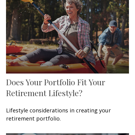
Does Your Portfolio Fit Your
Retirement Lifestyle?
Lifestyle considerations in creating your
retirement portfolio.