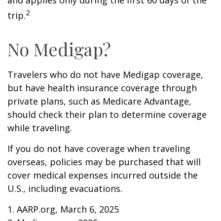
and applies only during the first 60 days of the
2
trip.
No Medigap?
Travelers who do not have Medigap coverage,
but have health insurance coverage through
private plans, such as Medicare Advantage,
should check their plan to determine coverage
while traveling.
If you do not have coverage when traveling
overseas, policies may be purchased that will
cover medical expenses incurred outside the
U.S., including evacuations.
1. AARP.org, March 6, 2025