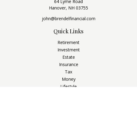
64 Lyme Road
Hanover,
NH
03755
john@brendelfinancial.com
Quick Links
Retirement
Investment
Estate
Insurance
Tax
Money
Lifestyle
Latest Articles
All Videos
All Calculators
Check the background of your financial professional on
FINRA's
BrokerCheck
.