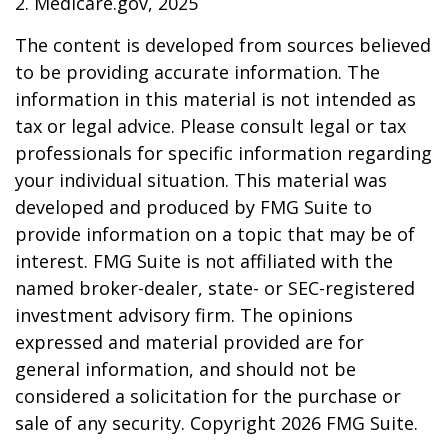
2. Medicare.gov, 2025
The content is developed from sources believed
to be providing accurate information. The
information in this material is not intended as
tax or legal advice. Please consult legal or tax
professionals for specific information regarding
your individual situation. This material was
developed and produced by FMG Suite to
provide information on a topic that may be of
interest. FMG Suite is not affiliated with the
named broker-dealer, state- or SEC-registered
investment advisory firm. The opinions
expressed and material provided are for
general information, and should not be
considered a solicitation for the purchase or
sale of any security. Copyright
2026 FMG Suite.