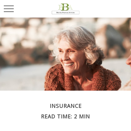
INSURANCE
READ TIME: 2 MIN