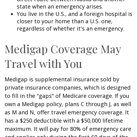
state when an emergency arises.
You live in the U.S., and a foreign hospital is
closer to your home than a U.S. one,
regardless of whether it's an emergency.
Medigap Coverage May
Travel with You
Medigap is supplemental insurance sold by
private insurance companies, which is designed
to fill in the "gaps" of Medicare coverage. If you
own a Medigap policy, plans C through J, as well
as M and N, offer travel emergency coverage. It
has a $250 deductible with a $50,000 lifetime
maximum. It will pay for 80% of emergency care