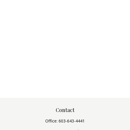
Contact
Office:
603-643-4441