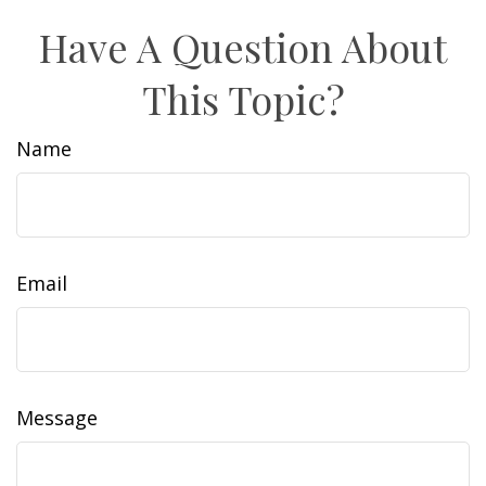
Have A Question About
This Topic?
Name
Email
Message