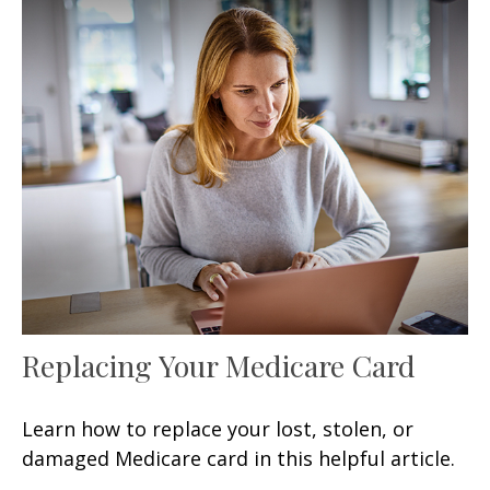
Replacing Your Medicare Card
Learn how to replace your lost, stolen, or
damaged Medicare card in this helpful article.