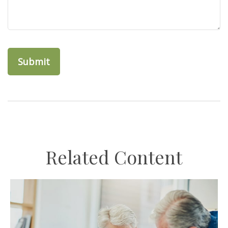
Related Content