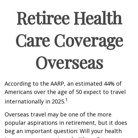
Retiree Health
Care Coverage
Overseas
According to the AARP, an estimated 44% of
Americans over the age of 50 expect to travel
1
internationally in 2025.
Overseas travel may be one of the more
popular aspirations in retirement, but it does
beg an important question: Will your health