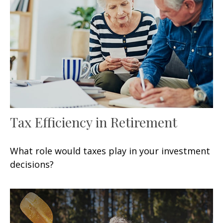
Tax Efficiency in Retirement
What role would taxes play in your investment
decisions?