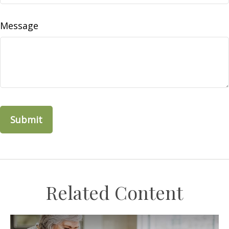
Message
Related Content