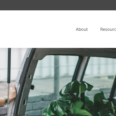
About
Resourc