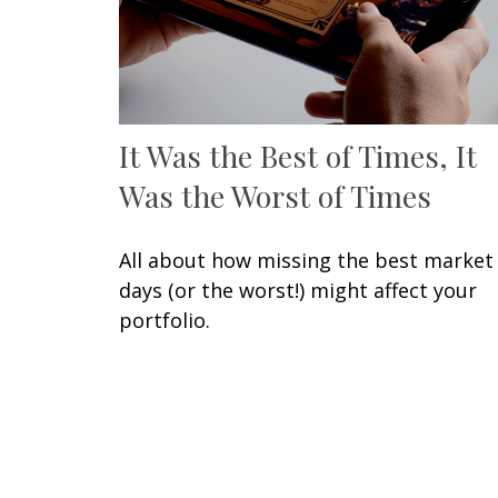
It Was the Best of Times, It
Was the Worst of Times
All about how missing the best market
days (or the worst!) might affect your
portfolio.