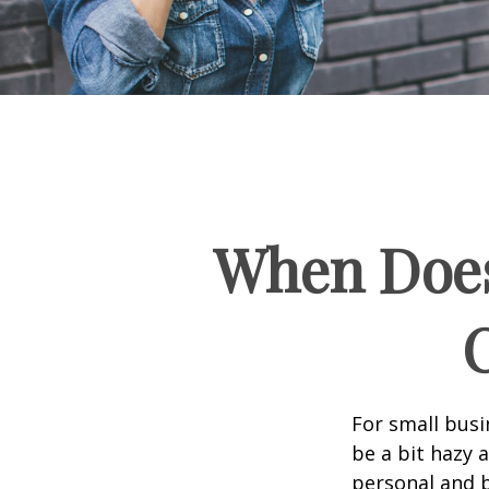
When Does
For small busi
be a bit hazy 
personal and b