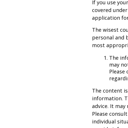
If you use you
covered under 
application fo
The wisest cou
personal and b
most appropria
The inf
may not
Please 
regardi
The content is
information. T
advice. It may
Please consult
individual sit