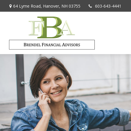
64 Lyme Road,
Hanover,
NH
03755
603-643-4441