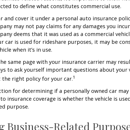
ected to define what constitutes commercial use.
ar and cover it under a personal auto insurance polic
pany may not pay claims for any damages you incur 
any deems that it was used as a commercial vehicl
ur car is used for rideshare purposes, it may be con
icle when it’s in use.
he same page with your insurance carrier may result
pays to ask yourself important questions about your v
1
 the right policy for your car.
ction for determining if a personally owned car may
o insurance coverage is whether the vehicle is used
ted purpose.
g Business-Related Purpos