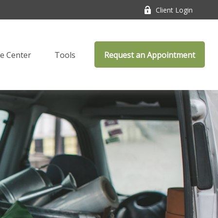
Client Login
e Center
Tools
Request an Appointment