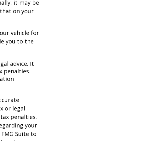
ally, it may be
 that on your
our vehicle for
e you to the
gal advice. It
x penalties.
mation
ccurate
x or legal
tax penalties.
regarding your
y FMG Suite to