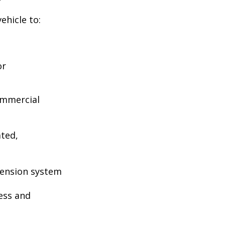
ehicle to:
or
ommercial
ated,
pension system
ess and