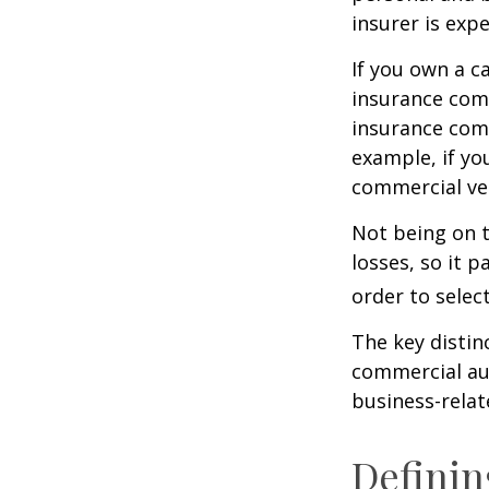
insurer is exp
If you own a c
insurance com
insurance comp
example, if yo
commercial veh
Not being on t
losses, so it 
order to select
The key distin
commercial aut
business-rela
Definin