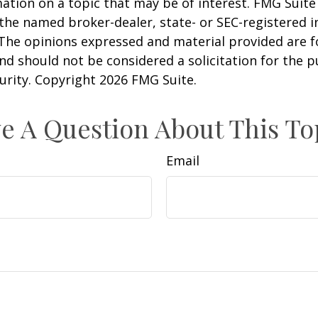
ation on a topic that may be of interest. FMG Suite 
h the named broker-dealer, state- or SEC-registered
 The opinions expressed and material provided are f
nd should not be considered a solicitation for the 
curity. Copyright
2026 FMG Suite.
e A Question About This To
Email