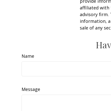
provide inform
affiliated wit
advisory firm.
information, a
sale of any se
Hav
Name
Message