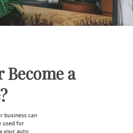
r Become a
?
ir business can
e used for
w your auto