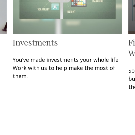
Investments
F
W
You’ve made investments your whole life.
Work with us to help make the most of
So
them.
bu
th