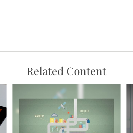
Related Content