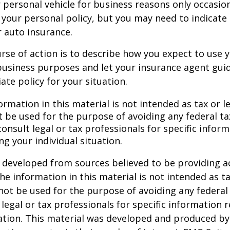
r personal vehicle for business reasons only occasion
your personal policy, but you may need to indicate
r auto insurance.
rse of action is to describe how you expect to use y
usiness purposes and let your insurance agent guid
te policy for your situation.
ormation in this material is not intended as tax or le
 be used for the purpose of avoiding any federal ta
consult legal or tax professionals for specific infor
ng your individual situation.
 developed from sources believed to be providing a
he information in this material is not intended as ta
 not be used for the purpose of avoiding any federal 
 legal or tax professionals for specific information 
uation. This material was developed and produced b