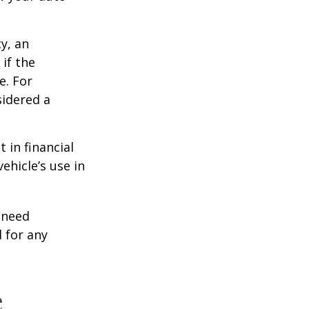
y, an
if the
e. For
sidered a
 in financial
ehicle’s use in
 need
 for any
e