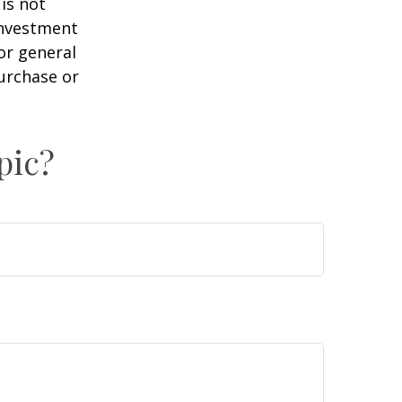
is not
 investment
or general
purchase or
pic?