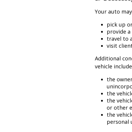
Your auto may 
pick up or
provide a 
travel to
visit clien
Additional con
vehicle include
the owner
unincorpo
the vehicl
the vehic
or other 
the vehic
personal 