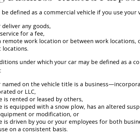
be defined as a commercial vehicle if you use your v
 deliver any goods,
service for a fee,
 a remote work location or between work locations, 
t locations.
ditions under which your car may be defined as a c
:
 named on the vehicle title is a business—incorpor
rated or LLC,
e is rented or leased by others,
le is equipped with a snow plow, has an altered sus
equipment or modification, or
le is driven by you or your employees for both busin
use on a consistent basis.