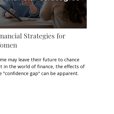
inancial Strategies for
omen
me may leave their future to chance
t in the world of finance, the effects of
e "confidence gap" can be apparent.