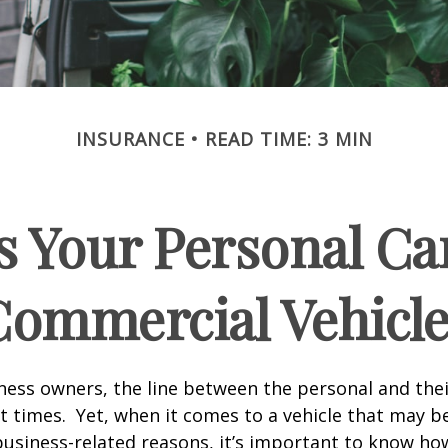
INSURANCE
READ TIME: 3 MIN
 Your Personal Ca
Commercial Vehicle
ness owners, the line between the personal and the
at times. Yet, when it comes to a vehicle that may b
usiness-related reasons, it’s important to know ho