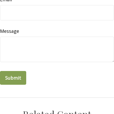
Message