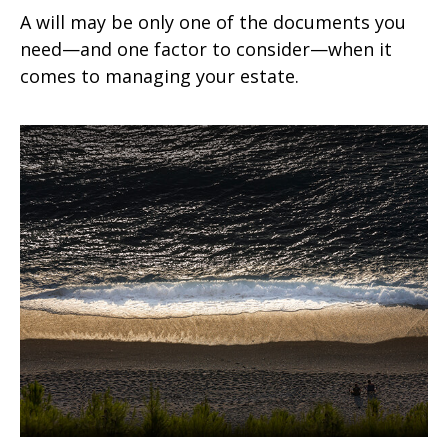
A will may be only one of the documents you
need—and one factor to consider—when it
comes to managing your estate.