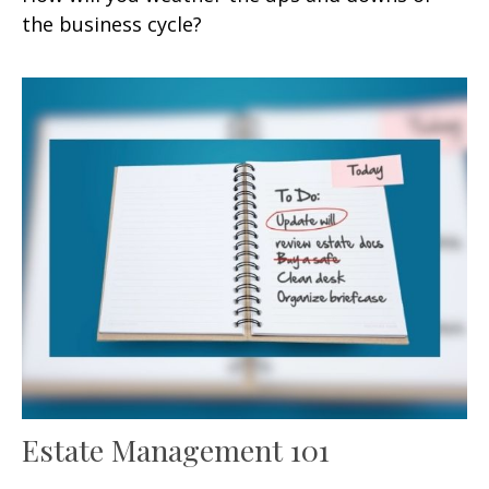
the business cycle?
Estate Management 101