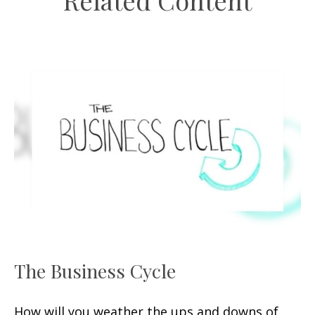
Related Content
The Business Cycle
How will you weather the ups and downs of