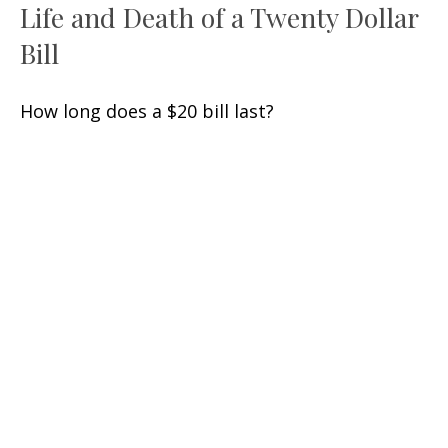
Life and Death of a Twenty Dollar
Bill
How long does a $20 bill last?