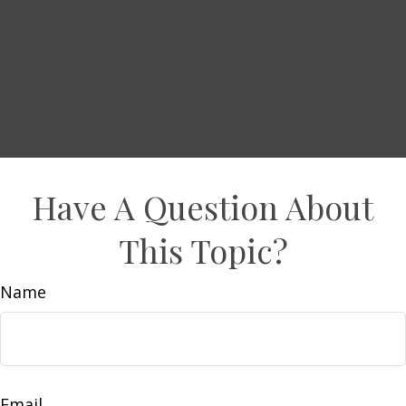
Have A Question About
This Topic?
Name
Email