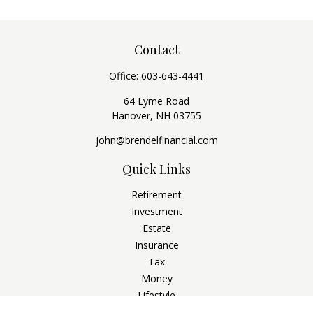
Contact
Office:
603-643-4441
64 Lyme Road
Hanover,
NH
03755
john@brendelfinancial.com
Quick Links
Retirement
Investment
Estate
Insurance
Tax
Money
Lifestyle
Latest Articles