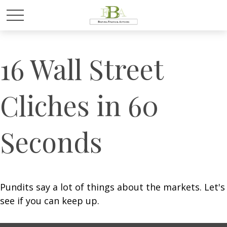
16 Wall Street
Cliches in 60
Seconds
Pundits say a lot of things about the markets. Let's
see if you can keep up.