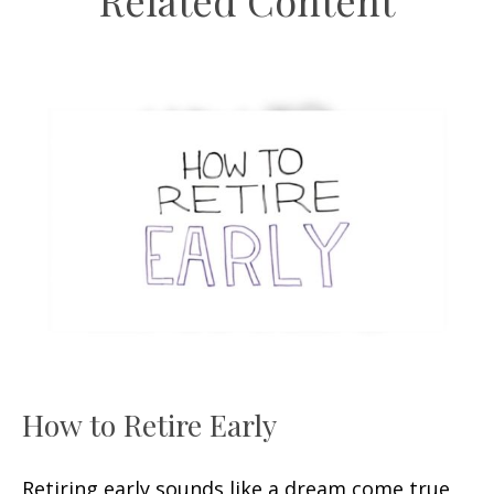
Related Content
How to Retire Early
Retiring early sounds like a dream come true,