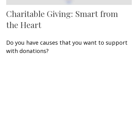
Charitable Giving: Smart from
the Heart
Do you have causes that you want to support
with donations?