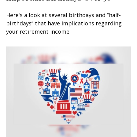
Here's a look at several birthdays and “half-
birthdays” that have implications regarding
your retirement income.