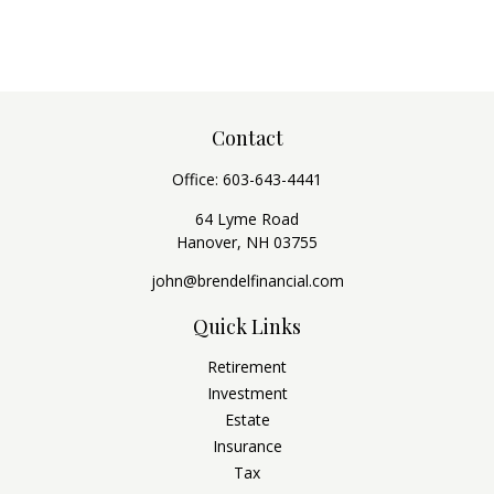
Contact
Office:
603-643-4441
64 Lyme Road
Hanover,
NH
03755
john@brendelfinancial.com
Quick Links
Retirement
Investment
Estate
Insurance
Tax