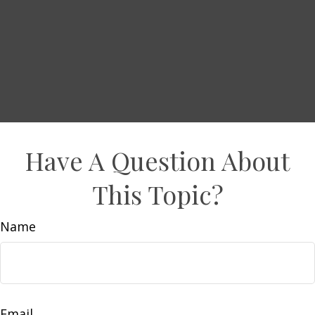
Have A Question About
This Topic?
Name
Email