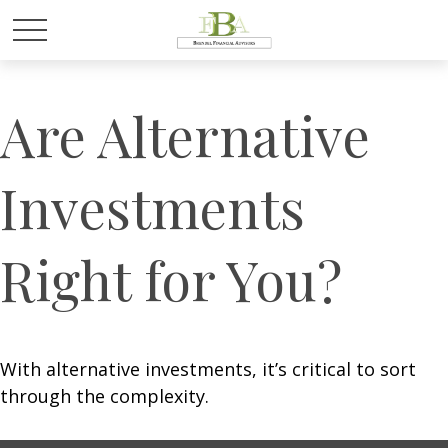
Are Alternative
Investments
Right for You?
With alternative investments, it’s critical to sort
through the complexity.