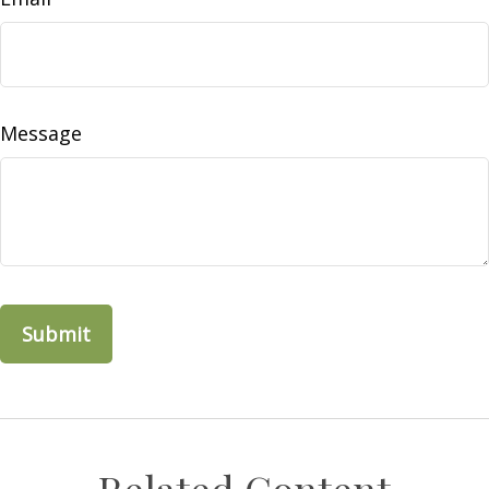
Message