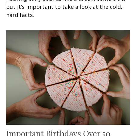
but it’s important to take a look at the cold,
hard facts.
Important Birthdays Over 50