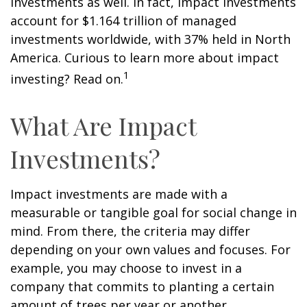
investments as well. In fact, impact investments
account for $1.164 trillion of managed
investments worldwide, with 37% held in North
America. Curious to learn more about impact
1
investing? Read on.
What Are Impact
Investments?
Impact investments are made with a
measurable or tangible goal for social change in
mind. From there, the criteria may differ
depending on your own values and focuses. For
example, you may choose to invest in a
company that commits to planting a certain
amount of trees per year or another