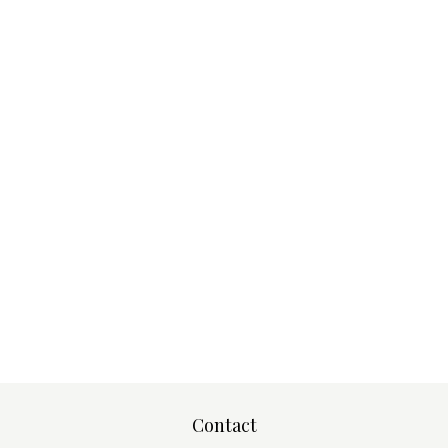
Contact