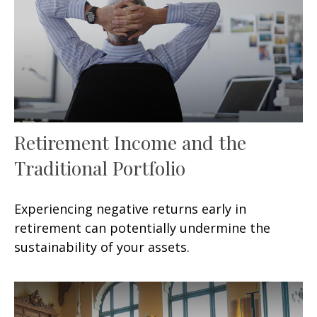
Retirement Income and the
Traditional Portfolio
Experiencing negative returns early in
retirement can potentially undermine the
sustainability of your assets.