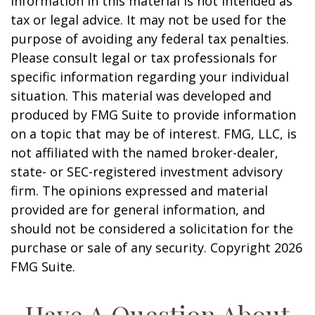
information in this material is not intended as
tax or legal advice. It may not be used for the
purpose of avoiding any federal tax penalties.
Please consult legal or tax professionals for
specific information regarding your individual
situation. This material was developed and
produced by FMG Suite to provide information
on a topic that may be of interest. FMG, LLC, is
not affiliated with the named broker-dealer,
state- or SEC-registered investment advisory
firm. The opinions expressed and material
provided are for general information, and
should not be considered a solicitation for the
purchase or sale of any security. Copyright
2026
FMG Suite.
Have A Question About