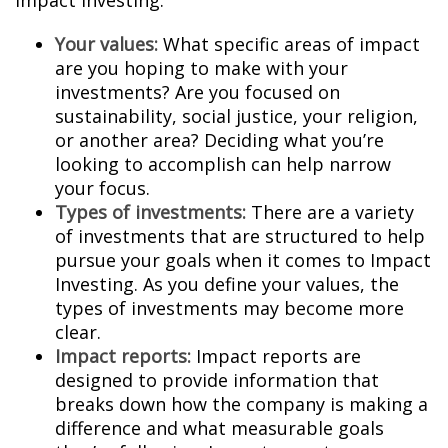
Impact Investing:
Your values:
What specific areas of impact
are you hoping to make with your
investments? Are you focused on
sustainability, social justice, your religion,
or another area? Deciding what you’re
looking to accomplish can help narrow
your focus.
Types of investments:
There are a variety
of investments that are structured to help
pursue your goals when it comes to Impact
Investing. As you define your values, the
types of investments may become more
clear.
Impact reports:
Impact reports are
designed to provide information that
breaks down how the company is making a
difference and what measurable goals