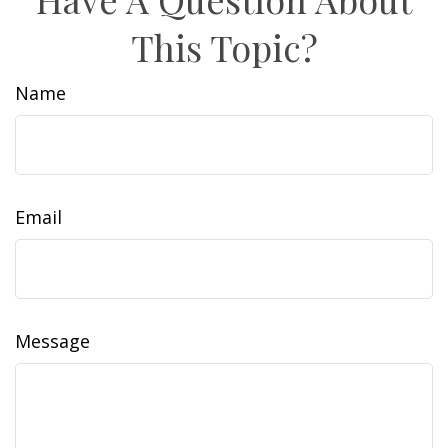
This Topic?
Name
Email
Message