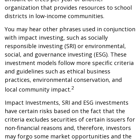
organization that provides resources to school
districts in low-income communities.
You may hear other phrases used in conjunction
with impact investing, such as socially
responsible investing (SRI) or environmental,
social, and governance investing (ESG). These
investment models follow more specific criteria
and guidelines such as ethical business
practices, environmental conservation, and
2
local community impact.
Impact Investments, SRI and ESG investments
have certain risks based on the fact that the
criteria excludes securities of certain issuers for
non-financial reasons and, therefore, investors
may forgo some market opportunities and the