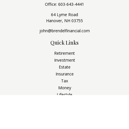
Office:
603-643-4441
64 Lyme Road
Hanover,
NH
03755
john@brendelfinancial.com
Quick Links
Retirement
Investment
Estate
Insurance
Tax
Money
Lifestyle
Latest Articles
All Videos
All Calculators
Check the background of your financial professional on