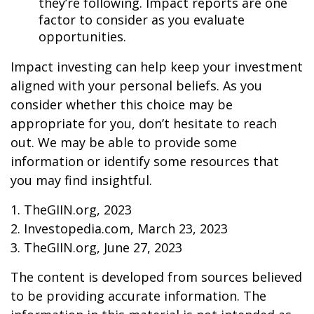
they’re following. Impact reports are one
factor to consider as you evaluate
opportunities.
Impact investing can help keep your investment
aligned with your personal beliefs. As you
consider whether this choice may be
appropriate for you, don’t hesitate to reach
out. We may be able to provide some
information or identify some resources that
you may find insightful.
1. TheGIIN.org, 2023
2. Investopedia.com, March 23, 2023
3. TheGIIN.org, June 27, 2023
The content is developed from sources believed
to be providing accurate information. The