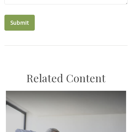
Related Content