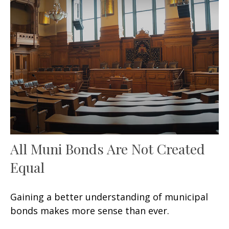
All Muni Bonds Are Not Created
Equal
Gaining a better understanding of municipal
bonds makes more sense than ever.