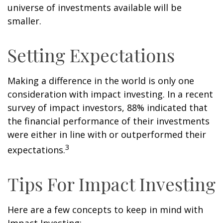
universe of investments available will be
smaller.
Setting Expectations
Making a difference in the world is only one
consideration with impact investing. In a recent
survey of impact investors, 88% indicated that
the financial performance of their investments
were either in line with or outperformed their
3
expectations.
Tips For Impact Investing
Here are a few concepts to keep in mind with