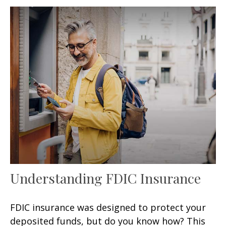
Understanding FDIC Insurance
FDIC insurance was designed to protect your
deposited funds, but do you know how? This