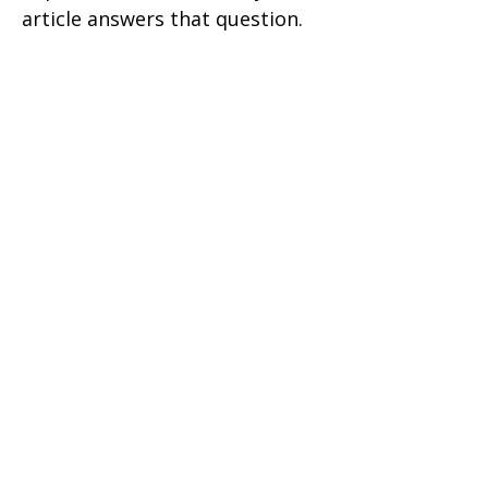
article answers that question.