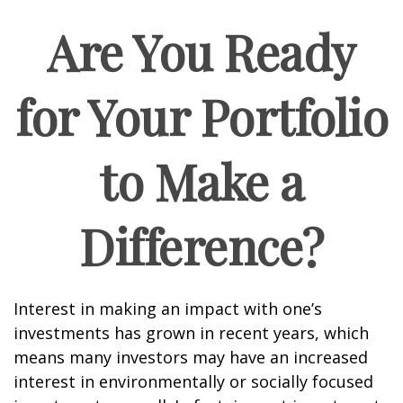
Are You Ready
for Your Portfolio
to Make a
Difference?
Interest in making an impact with one’s
investments has grown in recent years, which
means many investors may have an increased
interest in environmentally or socially focused