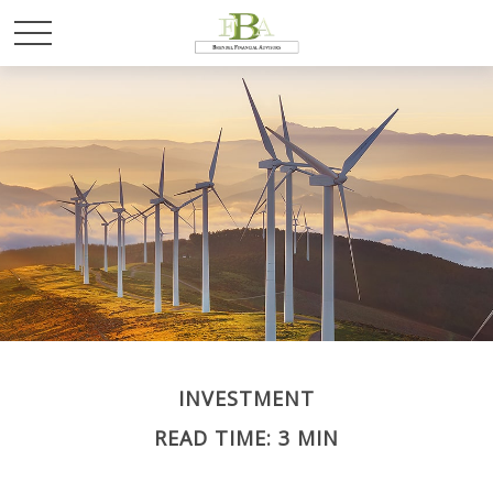
INVESTMENT
READ TIME: 3 MIN