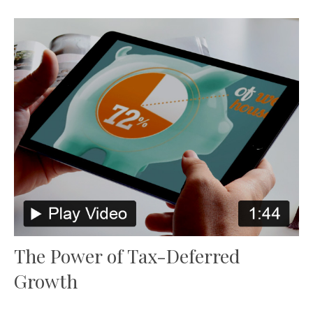
The Power of Tax-Deferred
Growth