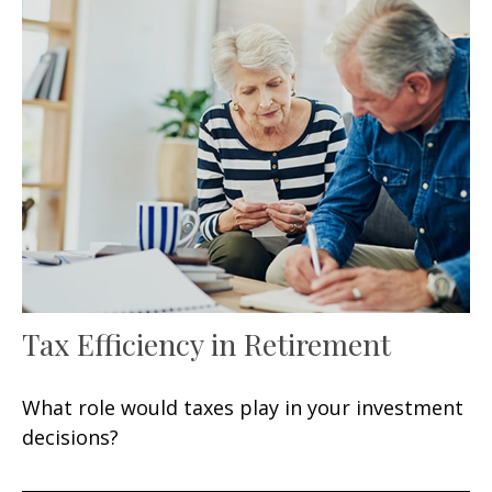
Tax Efficiency in Retirement
What role would taxes play in your investment
decisions?