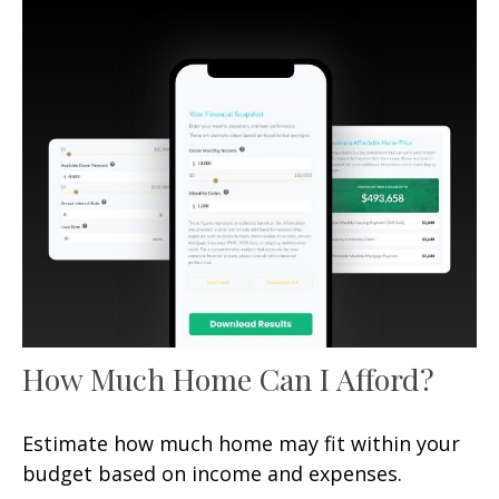
How Much Home Can I Afford?
Estimate how much home may fit within your
budget based on income and expenses.