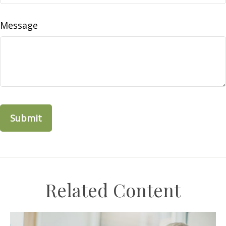
Message
Related Content