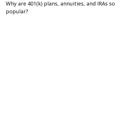
Why are 401(k) plans, annuities, and IRAs so
popular?