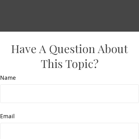
Have A Question About
This Topic?
Name
Email