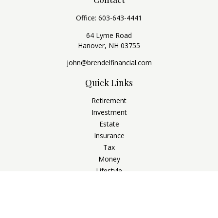
Office:
603-643-4441
64 Lyme Road
Hanover,
NH
03755
john@brendelfinancial.com
Quick Links
Retirement
Investment
Estate
Insurance
Tax
Money
Lifestyle
Latest Articles
All Videos
All Calculators