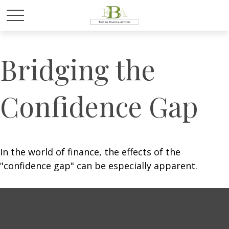
Bridging the
Confidence Gap
In the world of finance, the effects of the
"confidence gap" can be especially apparent.