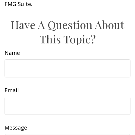
FMG Suite.
Have A Question About
This Topic?
Name
Email
Message