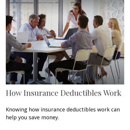
How Insurance Deductibles Work
Knowing how insurance deductibles work can
help you save money.