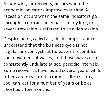
An upswing, or recovery, occurs when the
economic indicators improve over time. A
recession occurs when the same indicators go
through a contraction. A particularly long or
severe recession is referred to as a depression.
Despite being called a cycle, it’s important to
understand that the business cycle is not
regular or even cyclical. Its pattern resembles
the movement of waves, and those waves don’t
consistently undulate at set, periodic intervals.
Some recoveries have lasted several years, while
others are measured in months. Recessions,
too, can last for a number of years or be as
short as a few months.