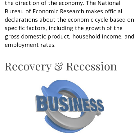
the direction of the economy. The National
Bureau of Economic Research makes official
declarations about the economic cycle based on
specific factors, including the growth of the
gross domestic product, household income, and
employment rates.
Recovery & Recession