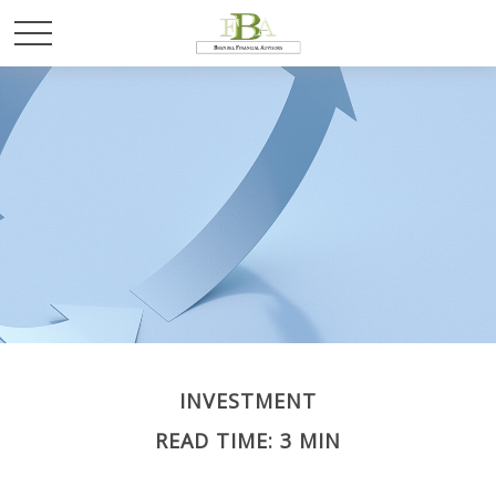
INVESTMENT
READ TIME: 3 MIN