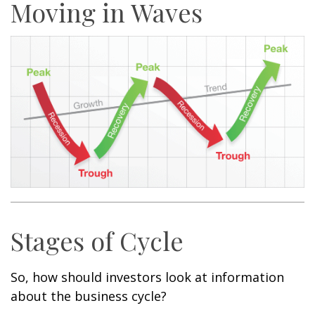
Moving in Waves
Stages of Cycle
So, how should investors look at information
about the business cycle?