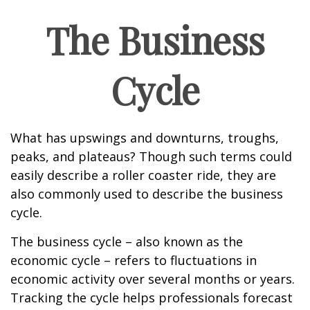
The Business
Cycle
What has upswings and downturns, troughs,
peaks, and plateaus? Though such terms could
easily describe a roller coaster ride, they are
also commonly used to describe the business
cycle.
The business cycle – also known as the
economic cycle – refers to fluctuations in
economic activity over several months or years.
Tracking the cycle helps professionals forecast