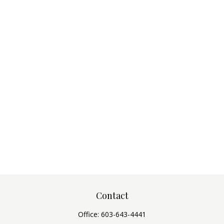
Contact
Office:
603-643-4441