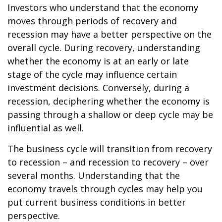
Investors who understand that the economy
moves through periods of recovery and
recession may have a better perspective on the
overall cycle. During recovery, understanding
whether the economy is at an early or late
stage of the cycle may influence certain
investment decisions. Conversely, during a
recession, deciphering whether the economy is
passing through a shallow or deep cycle may be
influential as well.
The business cycle will transition from recovery
to recession – and recession to recovery – over
several months. Understanding that the
economy travels through cycles may help you
put current business conditions in better
perspective.