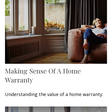
Making Sense Of A Home
Warranty
Understanding the value of a home warranty.