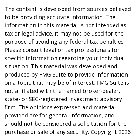
The content is developed from sources believed
to be providing accurate information. The
information in this material is not intended as
tax or legal advice. It may not be used for the
purpose of avoiding any federal tax penalties.
Please consult legal or tax professionals for
specific information regarding your individual
situation. This material was developed and
produced by FMG Suite to provide information
on a topic that may be of interest. FMG Suite is
not affiliated with the named broker-dealer,
state- or SEC-registered investment advisory
firm. The opinions expressed and material
provided are for general information, and
should not be considered a solicitation for the
purchase or sale of any security. Copyright
2026