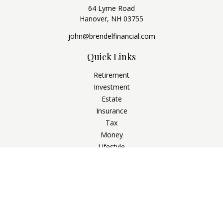
64 Lyme Road
Hanover,
NH
03755
john@brendelfinancial.com
Quick Links
Retirement
Investment
Estate
Insurance
Tax
Money
Lifestyle
Latest Articles
All Videos
All Calculators
Check the background of your financial professional on
FINRA's
BrokerCheck
.