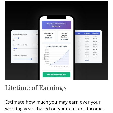
Lifetime of Earnings
Estimate how much you may earn over your
working years based on your current income.