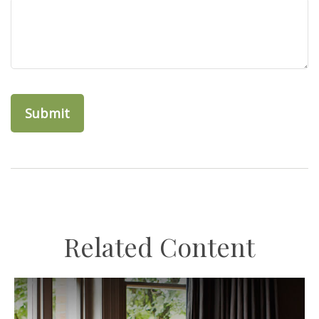
Related Content