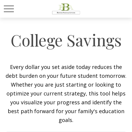
College Savings
Every dollar you set aside today reduces the
debt burden on your future student tomorrow.
Whether you are just starting or looking to
optimize your current strategy, this tool helps
you visualize your progress and identify the
best path forward for your family's education
goals.