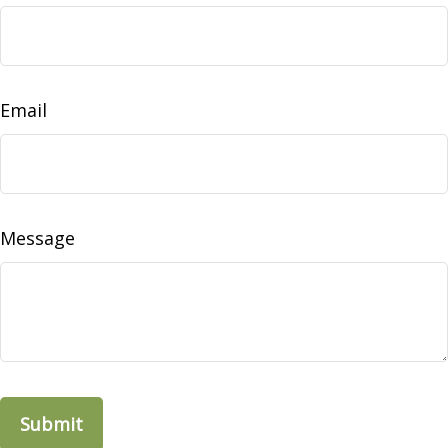
Email
Message