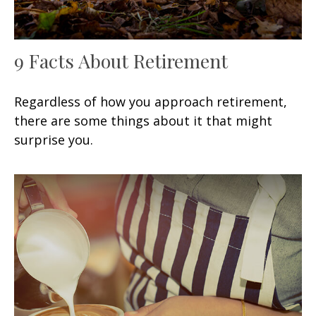
9 Facts About Retirement
Regardless of how you approach retirement,
there are some things about it that might
surprise you.