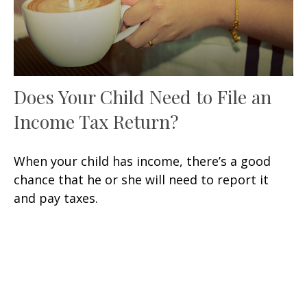
Does Your Child Need to File an
Income Tax Return?
When your child has income, there’s a good
chance that he or she will need to report it
and pay taxes.