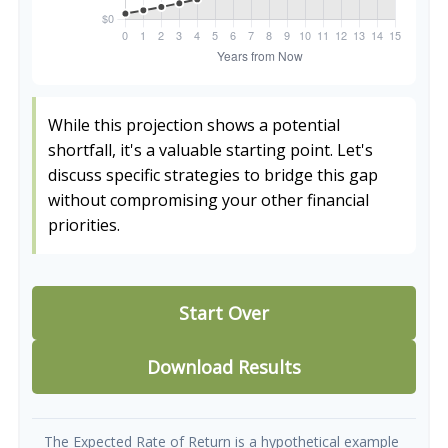
While this projection shows a potential
shortfall, it's a valuable starting point. Let's
discuss specific strategies to bridge this gap
without compromising your other financial
priorities.
Start Over
Download Results
The Expected Rate of Return is a hypothetical example