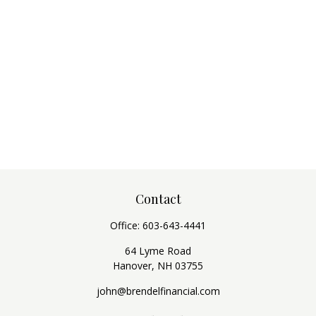
Contact
Office:
603-643-4441
64 Lyme Road
Hanover,
NH
03755
john@brendelfinancial.com