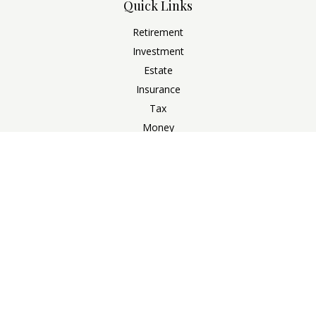
Quick Links
Retirement
Investment
Estate
Insurance
Tax
Money
Lifestyle
Latest Articles
All Videos
All Calculators
Check the background of your financial professional on
FINRA's
BrokerCheck
.
The content is developed from sources believed to be
providing accurate information. The information in this
material is not intended as tax or legal advice. Please consult