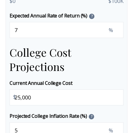
$0
$100K
Expected Annual Rate of Return (%)
?
%
College Cost
Projections
Current Annual College Cost
$
Projected College Inflation Rate (%)
?
%