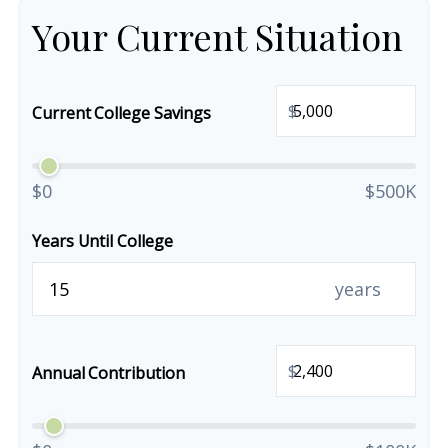
Your Current Situation
$
Current College Savings
$0
$500K
Years Until College
years
$
Annual Contribution