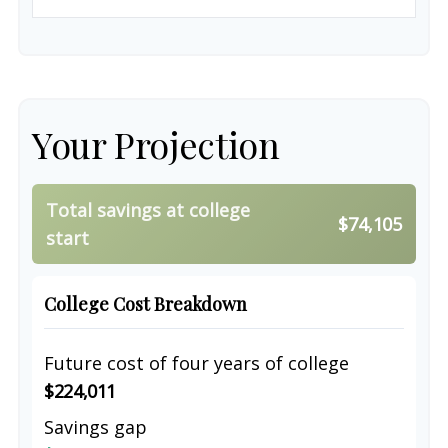
Your Projection
Total savings at college
$74,105
start
College Cost Breakdown
Future cost of four years of college
$224,011
Savings gap