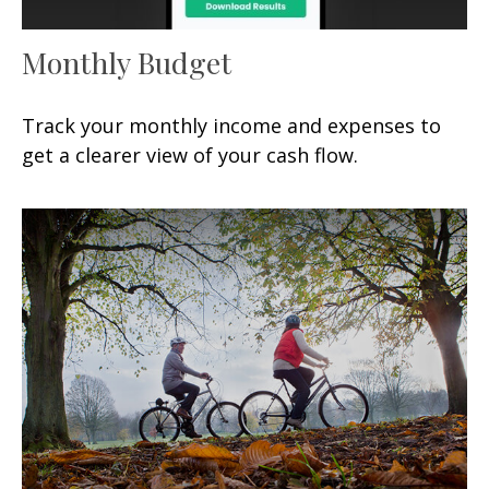
Monthly Budget
Track your monthly income and expenses to
get a clearer view of your cash flow.