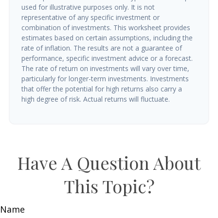
used for illustrative purposes only. It is not
representative of any specific investment or
combination of investments. This worksheet provides
estimates based on certain assumptions, including the
rate of inflation. The results are not a guarantee of
performance, specific investment advice or a forecast.
The rate of return on investments will vary over time,
particularly for longer-term investments. Investments
that offer the potential for high returns also carry a
high degree of risk. Actual returns will fluctuate.
Have A Question About
This Topic?
Name