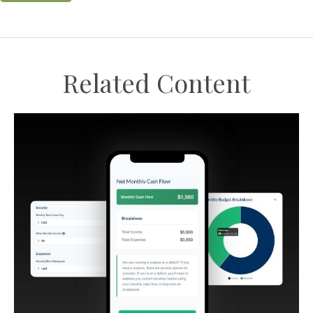
Related Content