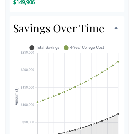
$149,906
Savings Over Time