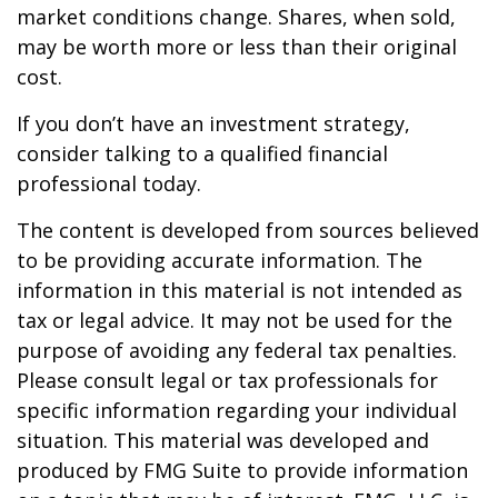
market conditions change. Shares, when sold,
may be worth more or less than their original
cost.
If you don’t have an investment strategy,
consider talking to a qualified financial
professional today.
The content is developed from sources believed
to be providing accurate information. The
information in this material is not intended as
tax or legal advice. It may not be used for the
purpose of avoiding any federal tax penalties.
Please consult legal or tax professionals for
specific information regarding your individual
situation. This material was developed and
produced by FMG Suite to provide information