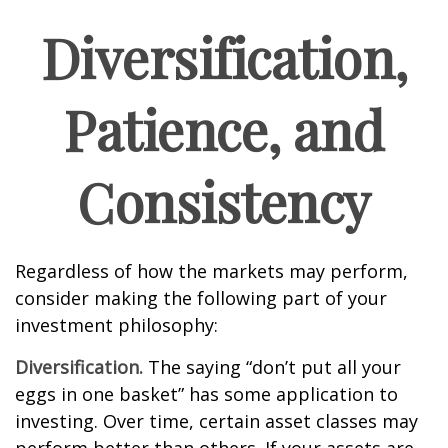
Diversification,
Patience, and
Consistency
Regardless of how the markets may perform,
consider making the following part of your
investment philosophy:
Diversification.
The saying “don’t put all your
eggs in one basket” has some application to
investing. Over time, certain asset classes may