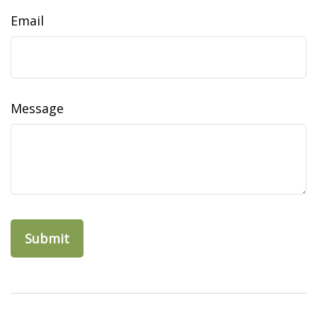
Email
Message