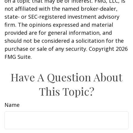
on a topic that may be of interest. FMG, LLC, is
not affiliated with the named broker-dealer,
state- or SEC-registered investment advisory
firm. The opinions expressed and material
provided are for general information, and
should not be considered a solicitation for the
purchase or sale of any security. Copyright
2026
FMG Suite.
Have A Question About
This Topic?
Name