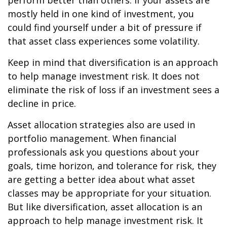
perform better than others. If your assets are
mostly held in one kind of investment, you
could find yourself under a bit of pressure if
that asset class experiences some volatility.
Keep in mind that diversification is an approach
to help manage investment risk. It does not
eliminate the risk of loss if an investment sees a
decline in price.
Asset allocation strategies also are used in
portfolio management. When financial
professionals ask you questions about your
goals, time horizon, and tolerance for risk, they
are getting a better idea about what asset
classes may be appropriate for your situation.
But like diversification, asset allocation is an
approach to help manage investment risk. It