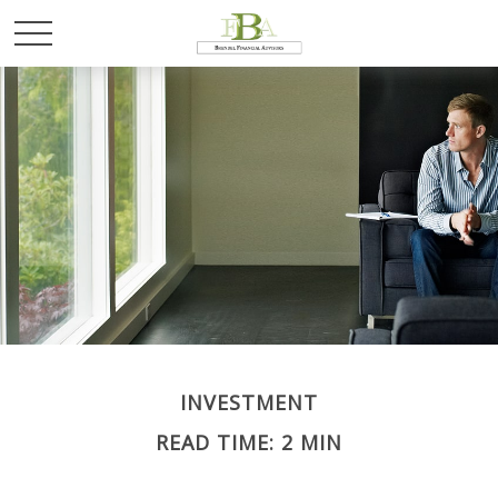
INVESTMENT
READ TIME: 2 MIN