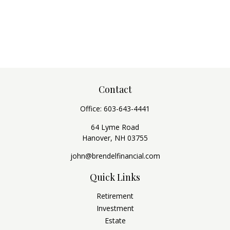
Contact
Office:
603-643-4441
64 Lyme Road
Hanover,
NH
03755
john@brendelfinancial.com
Quick Links
Retirement
Investment
Estate