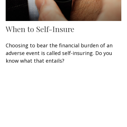
When to Self-Insure
Choosing to bear the financial burden of an
adverse event is called self-insuring. Do you
know what that entails?