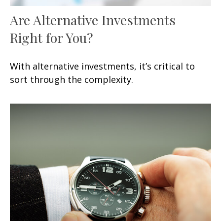
Are Alternative Investments
Right for You?
With alternative investments, it’s critical to
sort through the complexity.