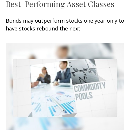
Best-Performing Asset Classes
Bonds may outperform stocks one year only to
have stocks rebound the next.