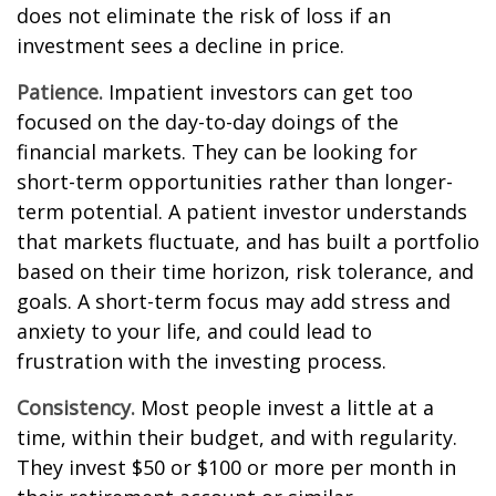
does not eliminate the risk of loss if an
investment sees a decline in price.
Patience.
Impatient investors can get too
focused on the day-to-day doings of the
financial markets. They can be looking for
short-term opportunities rather than longer-
term potential. A patient investor understands
that markets fluctuate, and has built a portfolio
based on their time horizon, risk tolerance, and
goals. A short-term focus may add stress and
anxiety to your life, and could lead to
frustration with the investing process.
Consistency.
Most people invest a little at a
time, within their budget, and with regularity.
They invest $50 or $100 or more per month in