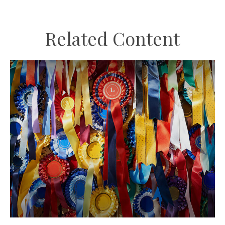
Related Content