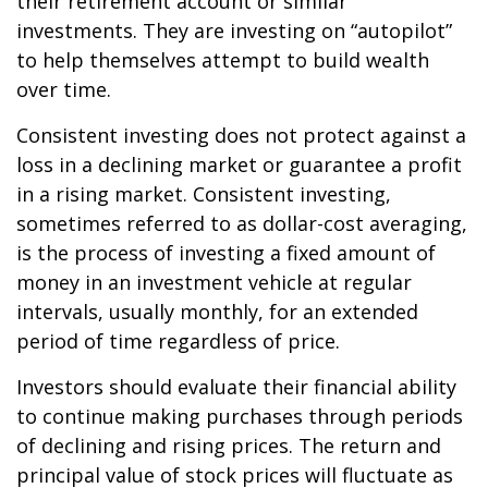
their retirement account or similar
investments. They are investing on “autopilot”
to help themselves attempt to build wealth
over time.
Consistent investing does not protect against a
loss in a declining market or guarantee a profit
in a rising market. Consistent investing,
sometimes referred to as dollar-cost averaging,
is the process of investing a fixed amount of
money in an investment vehicle at regular
intervals, usually monthly, for an extended
period of time regardless of price.
Investors should evaluate their financial ability
to continue making purchases through periods
of declining and rising prices. The return and
principal value of stock prices will fluctuate as