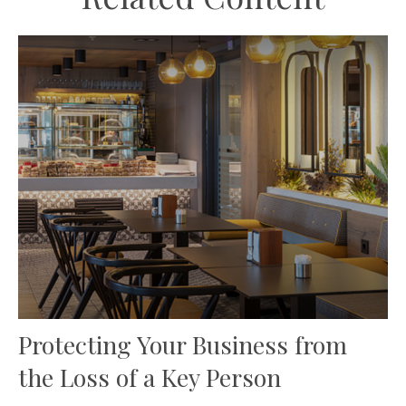
Protecting Your Business from
the Loss of a Key Person