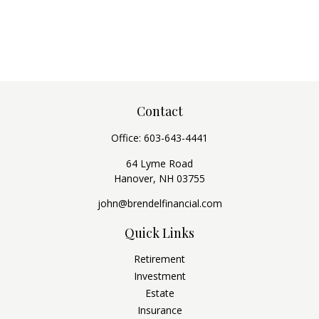
Contact
Office:
603-643-4441
64 Lyme Road
Hanover,
NH
03755
john@brendelfinancial.com
Quick Links
Retirement
Investment
Estate
Insurance