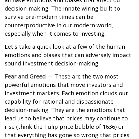
all have emotions and biases that affect our
decision-making. The innate wiring built to
survive pre-modern times can be
counterproductive in our modern world,
especially when it comes to investing.
Let's take a quick look at a few of the human
emotions and biases that can adversely impact
sound investment decision-making.
Fear and Greed
— These are the two most
powerful emotions that move investors and
investment markets. Each emotion clouds our
capability for rational and dispassionate
decision-making. They are the emotions that
lead us to believe that prices may continue to
rise (think the Tulip price bubble of 1636) or
that everything has gone so wrong that prices