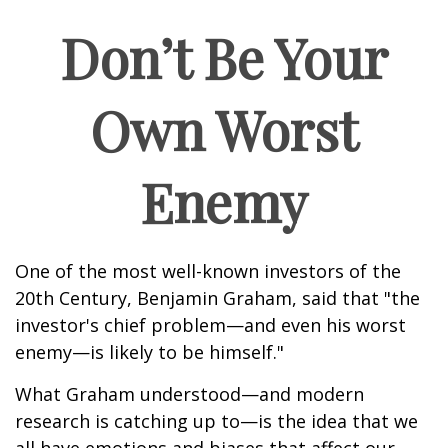
Don’t Be Your
Own Worst
Enemy
One of the most well-known investors of the
20th Century, Benjamin Graham, said that "the
investor's chief problem—and even his worst
enemy—is likely to be himself."
What Graham understood—and modern
research is catching up to—is the idea that we