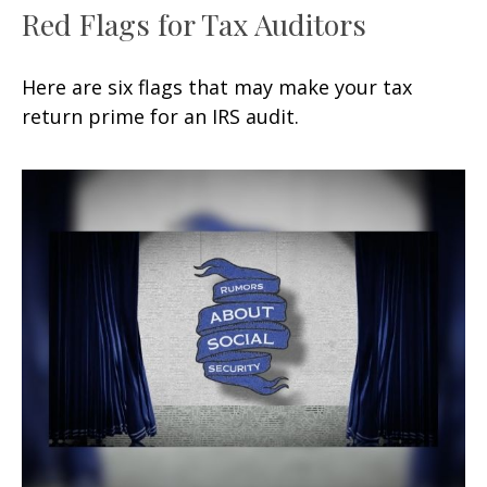
Red Flags for Tax Auditors
Here are six flags that may make your tax
return prime for an IRS audit.