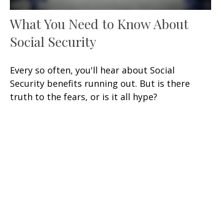
What You Need to Know About
Social Security
Every so often, you'll hear about Social
Security benefits running out. But is there
truth to the fears, or is it all hype?