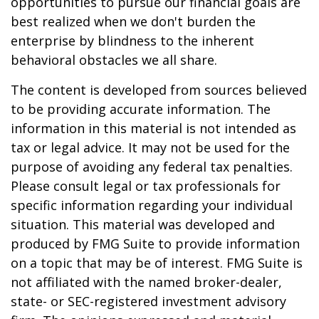
opportunities to pursue our financial goals are
best realized when we don't burden the
enterprise by blindness to the inherent
behavioral obstacles we all share.
The content is developed from sources believed
to be providing accurate information. The
information in this material is not intended as
tax or legal advice. It may not be used for the
purpose of avoiding any federal tax penalties.
Please consult legal or tax professionals for
specific information regarding your individual
situation. This material was developed and
produced by FMG Suite to provide information
on a topic that may be of interest. FMG Suite is
not affiliated with the named broker-dealer,
state- or SEC-registered investment advisory