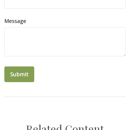
Message
Related Content