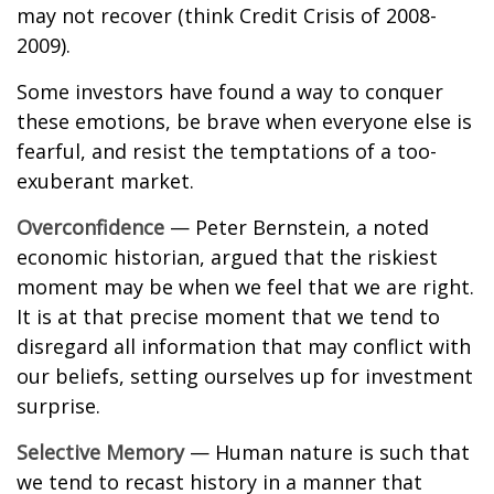
may not recover (think Credit Crisis of 2008-
2009).
Some investors have found a way to conquer
these emotions, be brave when everyone else is
fearful, and resist the temptations of a too-
exuberant market.
Overconfidence
— Peter Bernstein, a noted
economic historian, argued that the riskiest
moment may be when we feel that we are right.
It is at that precise moment that we tend to
disregard all information that may conflict with
our beliefs, setting ourselves up for investment
surprise.
Selective Memory
— Human nature is such that
we tend to recast history in a manner that