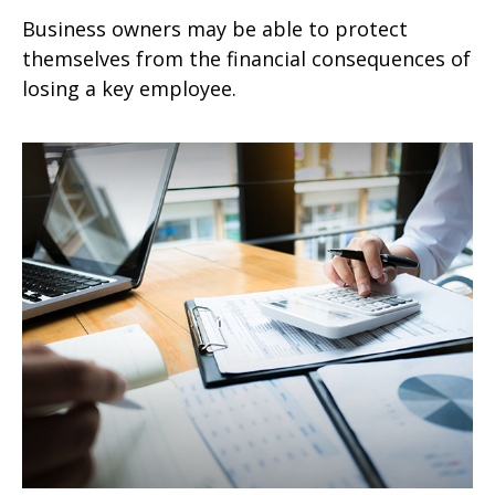
Business owners may be able to protect
themselves from the financial consequences of
losing a key employee.