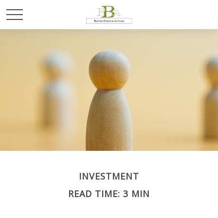
INVESTMENT
READ TIME: 3 MIN