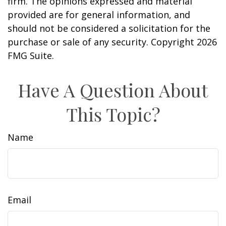
firm. The opinions expressed and material
provided are for general information, and
should not be considered a solicitation for the
purchase or sale of any security. Copyright
2026
FMG Suite.
Have A Question About
This Topic?
Name
Email