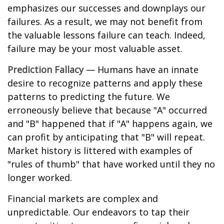
emphasizes our successes and downplays our
failures. As a result, we may not benefit from
the valuable lessons failure can teach. Indeed,
failure may be your most valuable asset.
Prediction Fallacy
— Humans have an innate
desire to recognize patterns and apply these
patterns to predicting the future. We
erroneously believe that because "A" occurred
and "B" happened that if "A" happens again, we
can profit by anticipating that "B" will repeat.
Market history is littered with examples of
"rules of thumb" that have worked until they no
longer worked.
Financial markets are complex and
unpredictable. Our endeavors to tap their