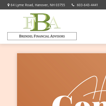
64 Lyme Road,
Hanover,
NH
03755
603-643-4441