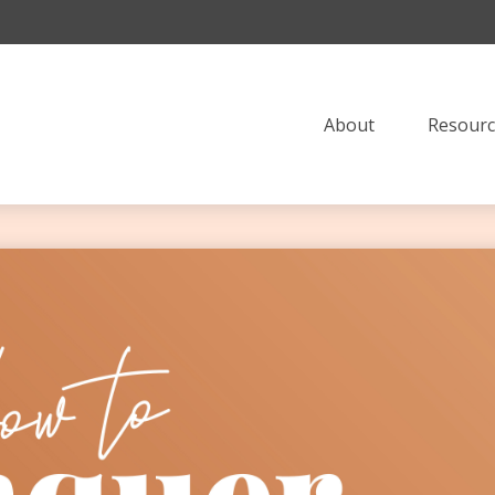
About
Resourc