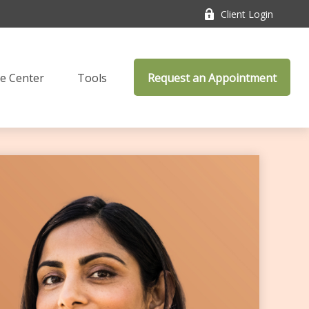
Client Login
e Center
Tools
Request an Appointment