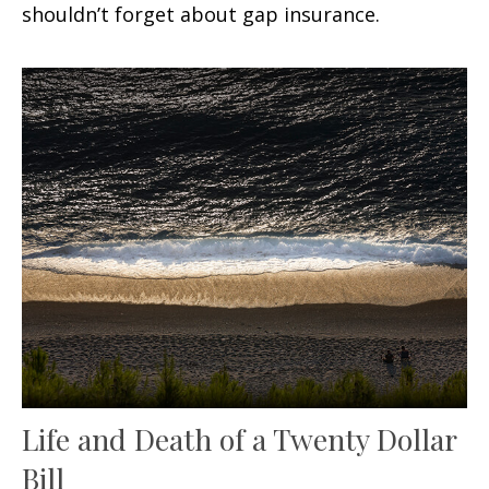
shouldn’t forget about gap insurance.
Life and Death of a Twenty Dollar
Bill