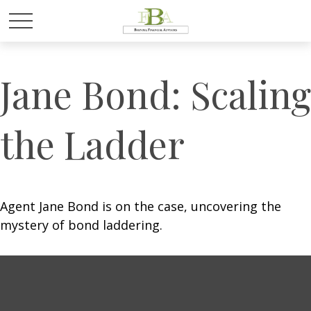
Jane Bond: Scaling
the Ladder
Agent Jane Bond is on the case, uncovering the
mystery of bond laddering.