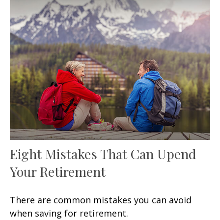
Eight Mistakes That Can Upend
Your Retirement
There are common mistakes you can avoid
when saving for retirement.