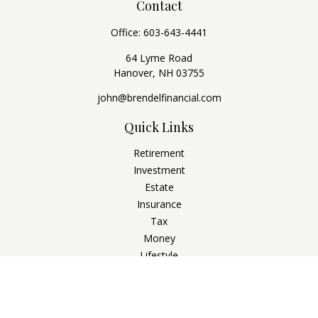
Contact
Office:
603-643-4441
64 Lyme Road
Hanover,
NH
03755
john@brendelfinancial.com
Quick Links
Retirement
Investment
Estate
Insurance
Tax
Money
Lifestyle
Latest Articles
All Videos
All Calculators