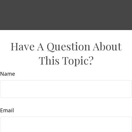
Have A Question About
This Topic?
Name
Email