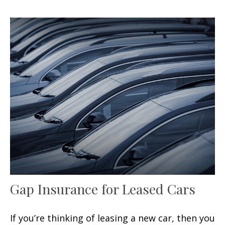
Gap Insurance for Leased Cars
If you’re thinking of leasing a new car, then you