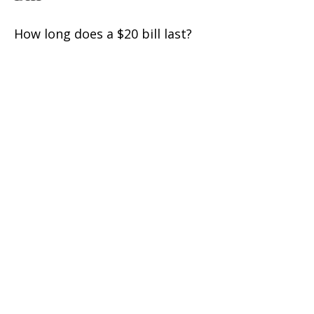
How long does a $20 bill last?