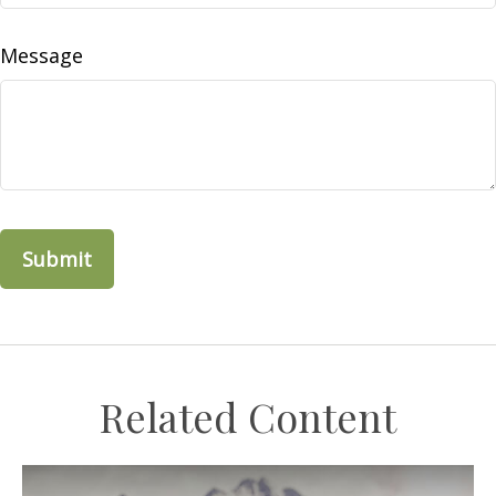
Message
Related Content