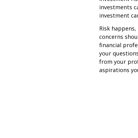
investments ca
investment car
Risk happens, 
concerns shoul
financial prof
your questions
from your pro
aspirations yo