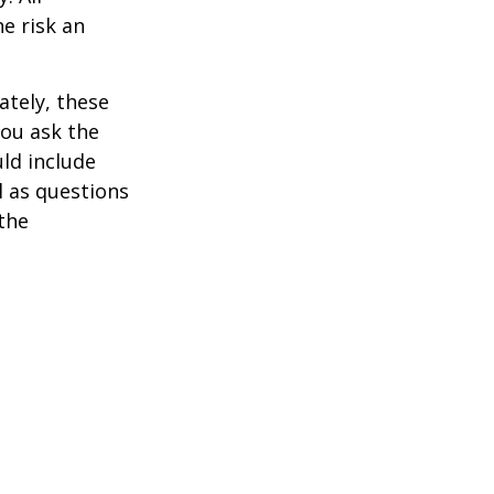
he risk an
ately, these
you ask the
uld include
l as questions
the