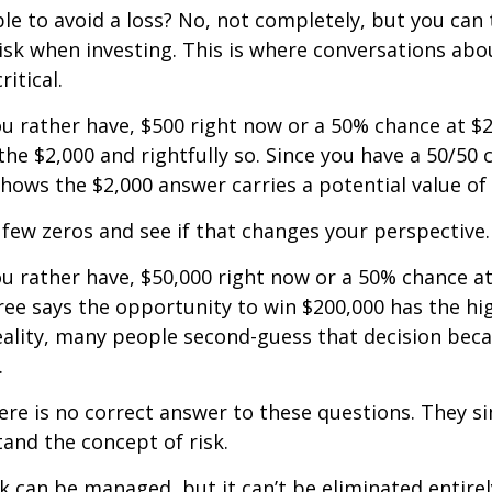
ible to avoid a loss? No, not completely, but you can
sk when investing. This is where conversations abou
ritical.
u rather have, $500 right now or a 50% chance at $
the $2,000 and rightfully so. Since you have a 50/50 
shows the $2,000 answer carries a potential value of 
a few zeros and see if that changes your perspective.
 rather have, $50,000 right now or a 50% chance at
ree says the opportunity to win $200,000 has the hi
reality, many people second-guess that decision beca
.
e is no correct answer to these questions. They s
and the concept of risk.
k can be managed, but it can’t be eliminated entirely