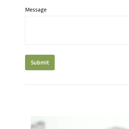
Message