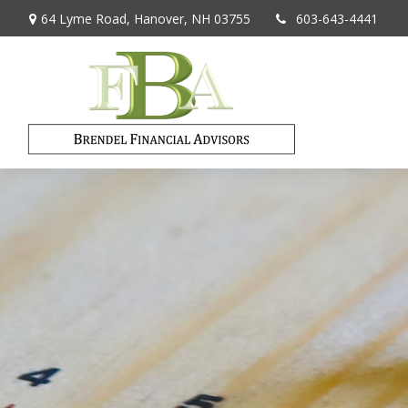
64 Lyme Road,
Hanover,
NH
03755
603-643-4441