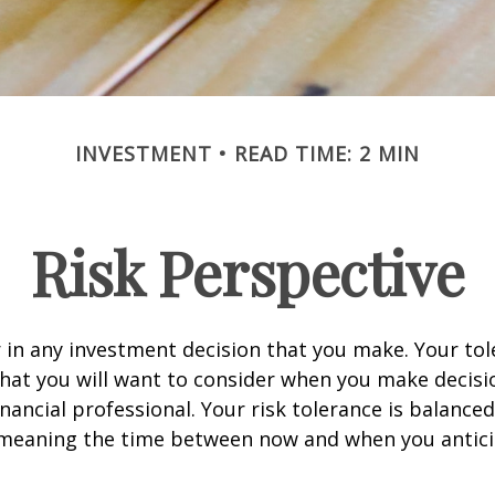
INVESTMENT
READ TIME: 2 MIN
Risk Perspective
or in any investment decision that you make. Your tol
hat you will want to consider when you make decisi
inancial professional. Your risk tolerance is balance
 meaning the time between now and when you antic