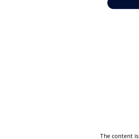
The content is