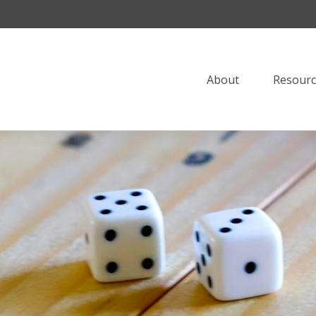
About
Resourc