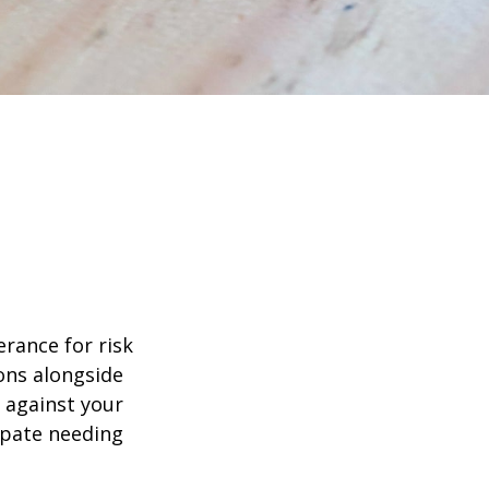
erance for risk
ons alongside
d against your
ipate needing