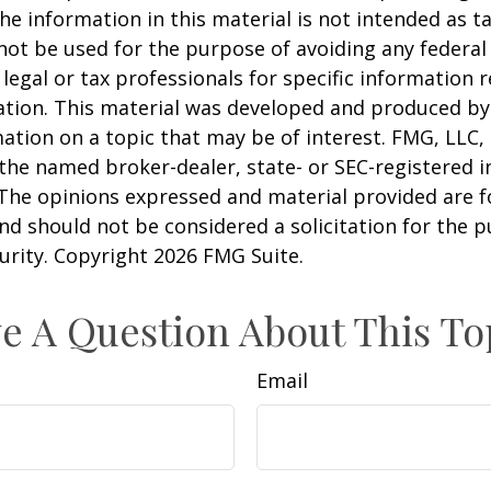
he information in this material is not intended as ta
 not be used for the purpose of avoiding any federal 
 legal or tax professionals for specific information 
uation. This material was developed and produced b
ation on a topic that may be of interest. FMG, LLC, 
h the named broker-dealer, state- or SEC-registered
 The opinions expressed and material provided are f
nd should not be considered a solicitation for the 
curity. Copyright
2026 FMG Suite.
e A Question About This To
Email