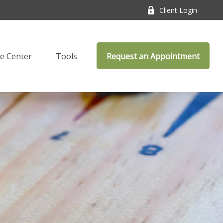
Client Login
e Center
Tools
Request an Appointment