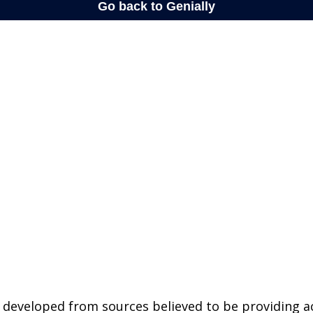
 developed from sources believed to be providing a