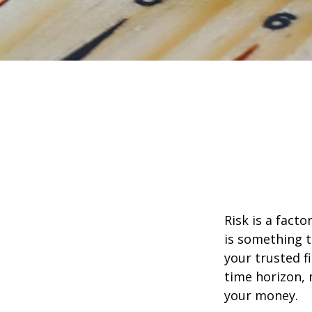
Risk is a fact
is something t
your trusted f
time horizon,
your money.