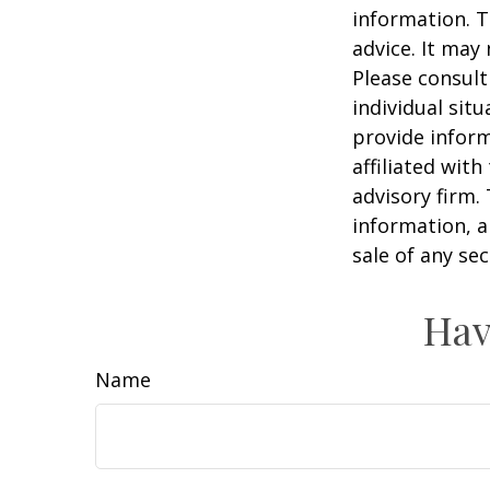
information. T
advice. It may
Please consult
individual sit
provide inform
affiliated wit
advisory firm.
information, a
sale of any se
Hav
Name