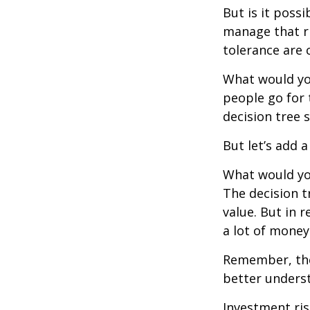
But is it poss
manage that ri
tolerance are c
What would yo
people go for 
decision tree 
But let’s add 
What would you
The decision t
value. But in 
a lot of money
Remember, ther
better underst
Investment ris