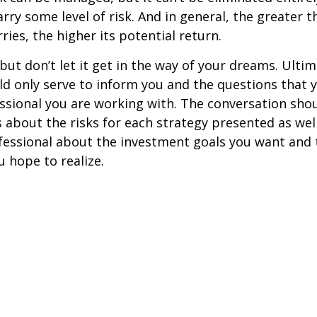
rry some level of risk. And in general, the greater t
ries, the higher its potential return.
but don’t let it get in the way of your dreams. Ultim
d only serve to inform you and the questions that 
essional you are working with. The conversation sho
 about the risks for each strategy presented as wel
fessional about the investment goals you want and 
u hope to realize.