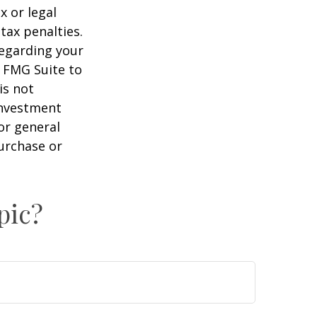
x or legal
tax penalties.
regarding your
y FMG Suite to
is not
 investment
or general
purchase or
pic?