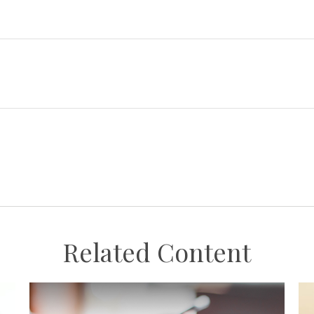
Related Content