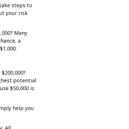
 take steps to
t your risk
2,000? Many
chance, a
$1,000.
 $200,000?
ghest potential
use $50,000 is
imply help you
. All