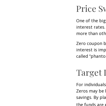
Price S
One of the big
interest rates.
more than oth
Zero coupon bo
interest is im
called “phant
Target 
For individual
Zeros may be b
savings. By pl
the funds are e