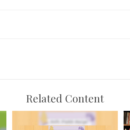
Related Content