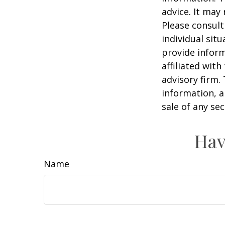
advice. It may
Please consult
individual sit
provide inform
affiliated wit
advisory firm.
information, a
sale of any se
Hav
Name