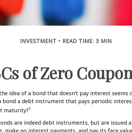
INVESTMENT
READ TIME: 3 MIN
Cs of Zero Coupo
, the idea of a bond that doesn’t pay interest seems
’t a bond a debt instrument that pays periodic intere
1
at maturity?
nds are indeed debt instruments, but are issued at
ue, make no interest payments, and pay its face valu