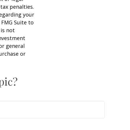
tax penalties.
regarding your
y FMG Suite to
is not
 investment
or general
purchase or
pic?