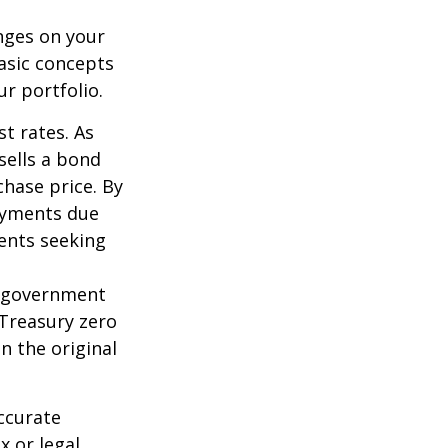
nges on your
asic concepts
r portfolio.
st rates. As
 sells a bond
chase price. By
payments due
ments seeking
l government
 Treasury zero
n the original
ccurate
x or legal