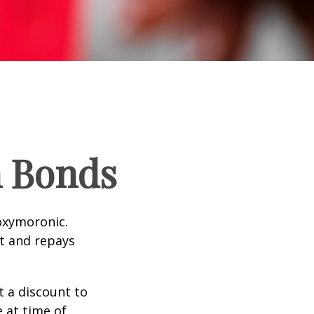
n Bonds
 oxymoronic.
st and repays
 a discount to
e at time of