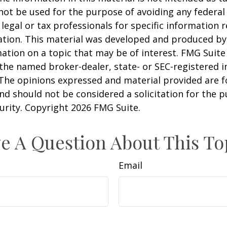
 not be used for the purpose of avoiding any federal 
 legal or tax professionals for specific information 
uation. This material was developed and produced b
ation on a topic that may be of interest. FMG Suite 
h the named broker-dealer, state- or SEC-registered
 The opinions expressed and material provided are f
nd should not be considered a solicitation for the 
curity. Copyright
2026 FMG Suite.
e A Question About This To
Email