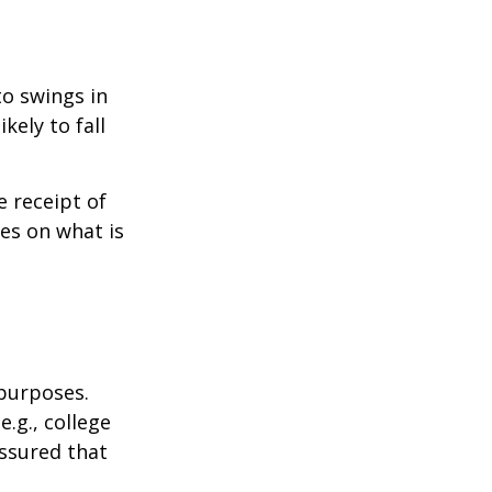
to swings in
ikely to fall
 receipt of
es on what is
 purposes.
.g., college
assured that