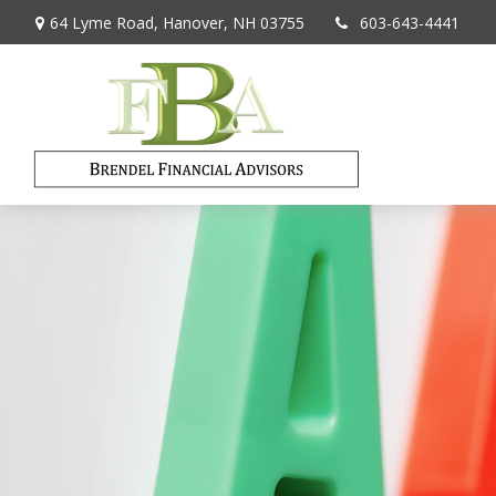
64 Lyme Road,
Hanover,
NH
03755
603-643-4441