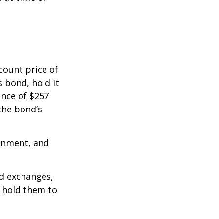
count price of
s bond, hold it
ence of $257
the bond’s
rnment, and
d exchanges,
o hold them to