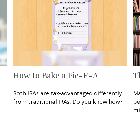
How to Bake a Pie-R-A
T
Roth IRAs are tax-advantaged differently
Ma
from traditional IRAs. Do you know how?
pe
mi