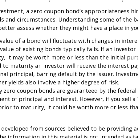
nvestment, a zero coupon bond’s appropriateness hi
eds and circumstances. Understanding some of the b
etter assess whether they might have a place in you
value of a bond will fluctuate with changes in intere
 value of existing bonds typically falls. If an investor
y, it may be worth more or less than the initial pur
 to maturity an investor will receive the interest 
inal principal, barring default by the issuer. Invest
er yields also involve a higher degree of risk.
ury zero coupon bonds are guaranteed by the federa
ent of principal and interest. However, if you sell a
ior to maturity, it could be worth more or less tha
 developed from sources believed to be providing a
he information in this material is not intended as ta