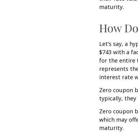
maturity.
How Doe
Let’s say, a h
$743 with a fac
for the entire
represents the
interest rate
Zero coupon b
typically, they
Zero coupon b
which may offe
maturity.