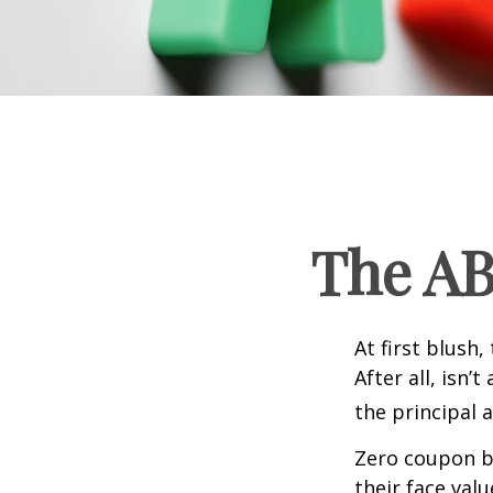
The AB
At first blush
After all, isn
the principal 
Zero coupon bo
their face val