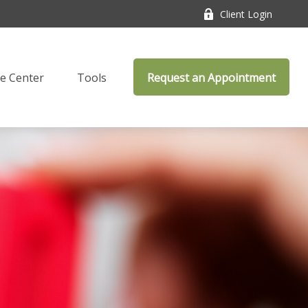
Client Login
e Center
Tools
Request an Appointment