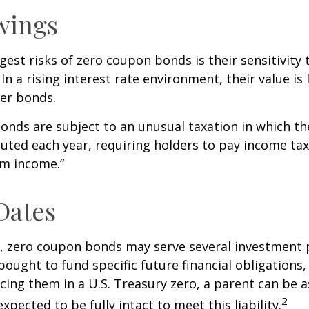
wings
gest risks of zero coupon bonds is their sensitivity 
 In a rising interest rate environment, their value is l
er bonds.
nds are subject to an unusual taxation in which the
puted each year, requiring holders to pay income tax
om income.”
Dates
s, zero coupon bonds may serve several investment
ought to fund specific future financial obligations, e
acing them in a U.S. Treasury zero, a parent can be 
2
xpected to be fully intact to meet this liability.