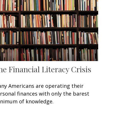
he Financial Literacy Crisis
ny Americans are operating their
rsonal finances with only the barest
nimum of knowledge.