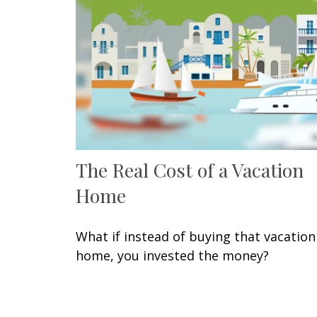
The Real Cost of a Vacation
Home
What if instead of buying that vacation
home, you invested the money?