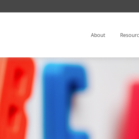
About
Resourc