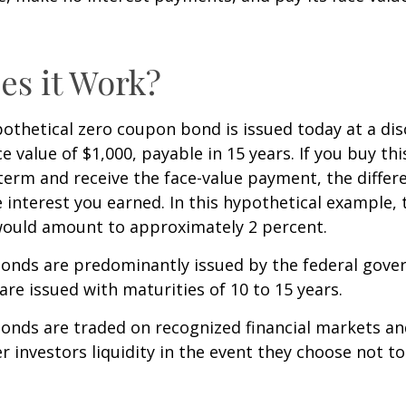
s it Work?
ypothetical zero coupon bond is issued today at a dis
e value of $1,000, payable in 15 years. If you buy thi
 term and receive the face-value payment, the differ
 interest you earned. In this hypothetical example, 
 would amount to approximately 2 percent.
onds are predominantly issued by the federal gove
 are issued with maturities of 10 to 15 years.
onds are traded on recognized financial markets an
r investors liquidity in the event they choose not t