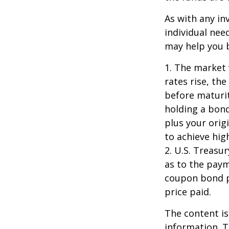
As with any i
individual ne
may help you b
1. The market 
rates rise, the
before maturit
holding a bond
plus your orig
to achieve high
2. U.S. Treas
as to the paym
coupon bond pr
price paid.
The content is
information. T