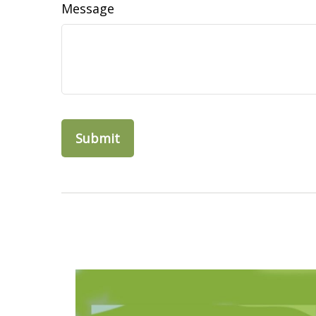
Message