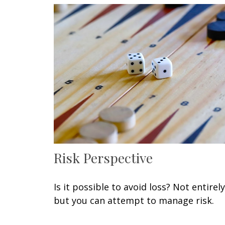
Risk Perspective
Is it possible to avoid loss? Not entirely
but you can attempt to manage risk.