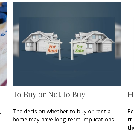
To Buy or Not to Buy
H
,
The decision whether to buy or rent a
Re
home may have long-term implications.
tr
th