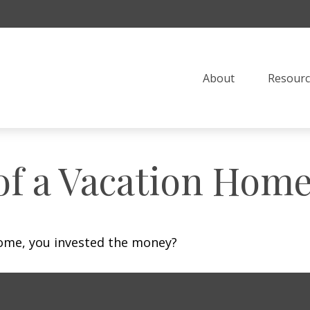
About
Resourc
of a Vacation Hom
home, you invested the money?