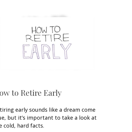
ow to Retire Early
tiring early sounds like a dream come
ue, but it’s important to take a look at
e cold, hard facts.