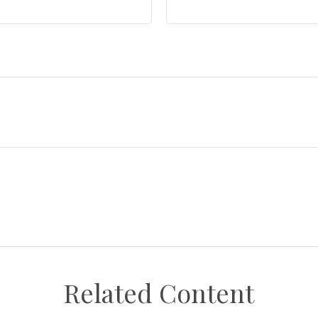
Related Content