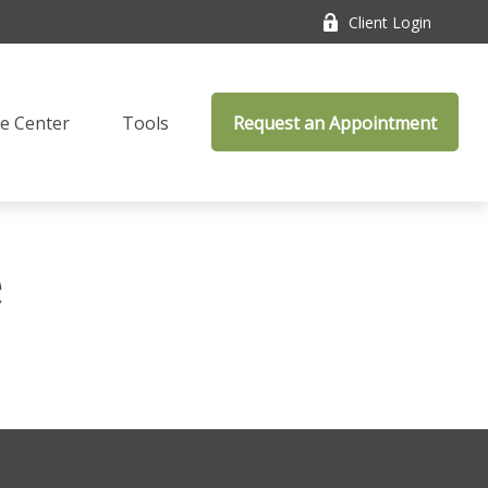
Client Login
e Center
Tools
Request an Appointment
e