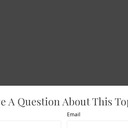
e A Question About This To
Email