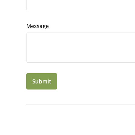
Message