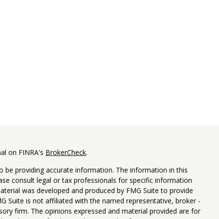
nal on FINRA's
BrokerCheck
.
 be providing accurate information. The information in this
ease consult legal or tax professionals for specific information
 material was developed and produced by FMG Suite to provide
G Suite is not affiliated with the named representative, broker -
isory firm. The opinions expressed and material provided are for