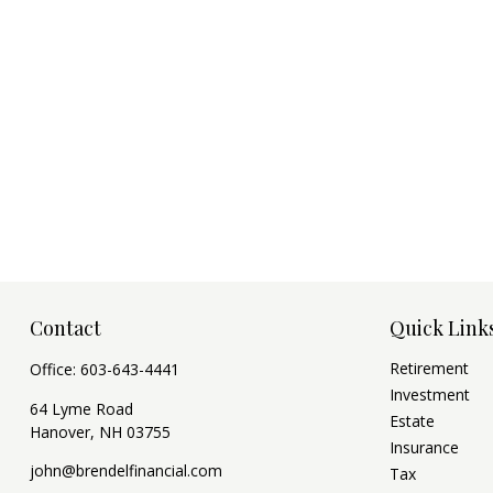
Contact
Quick Link
Retirement
Office:
603-643-4441
Investment
64 Lyme Road
Estate
Hanover,
NH
03755
Insurance
john@brendelfinancial.com
Tax