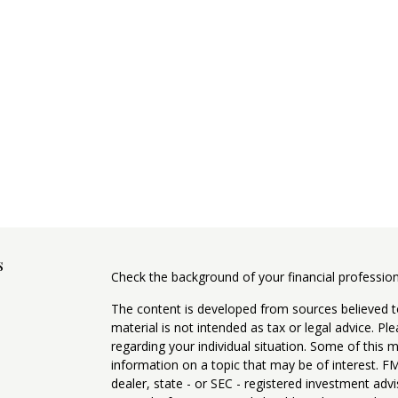
s
Check the background of your financial professio
The content is developed from sources believed to
material is not intended as tax or legal advice. Pl
regarding your individual situation. Some of this
information on a topic that may be of interest. FM
dealer, state - or SEC - registered investment adv