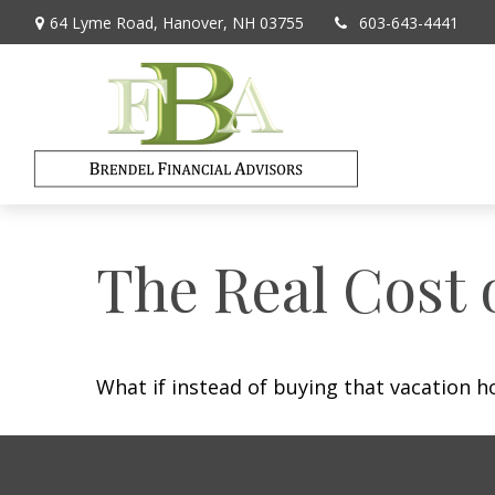
64 Lyme Road,
Hanover,
NH
03755
603-643-4441
The Real Cost 
What if instead of buying that vacation 