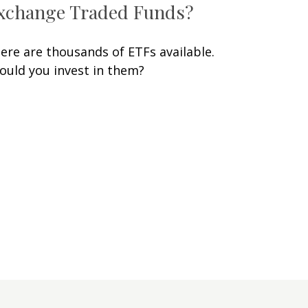
xchange Traded Funds?
ere are thousands of ETFs available.
ould you invest in them?