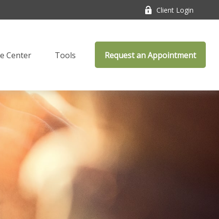
Client Login
e Center
Tools
Request an Appointment