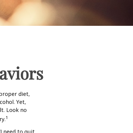
aviors
proper diet,
cohol. Yet,
lt. Look no
1
ry.
I need to quit