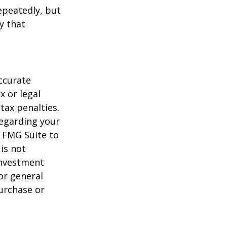
repeatedly, but
y that
ccurate
x or legal
tax penalties.
regarding your
y FMG Suite to
is not
 investment
or general
purchase or