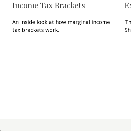
Income Tax Brackets
E
An inside look at how marginal income
Th
tax brackets work.
Sh