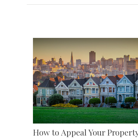
How to Appeal Your Propert