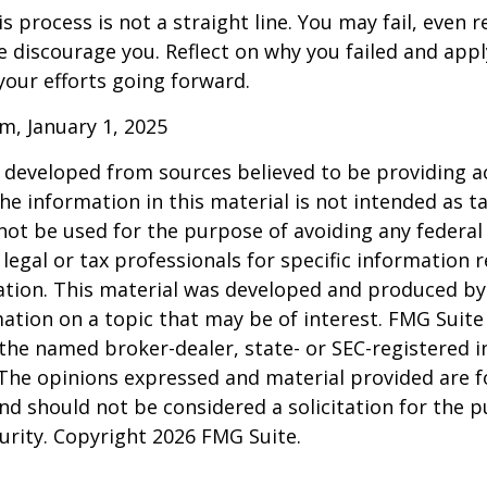
 process is not a straight line. You may fail, even 
ure discourage you. Reflect on why you failed and appl
our efforts going forward.
m, January 1, 2025
 developed from sources believed to be providing a
he information in this material is not intended as ta
 not be used for the purpose of avoiding any federal 
 legal or tax professionals for specific information 
uation. This material was developed and produced b
ation on a topic that may be of interest. FMG Suite 
h the named broker-dealer, state- or SEC-registered
 The opinions expressed and material provided are f
nd should not be considered a solicitation for the 
curity. Copyright
2026 FMG Suite.