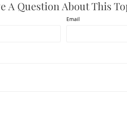
e A Question About This To
Email