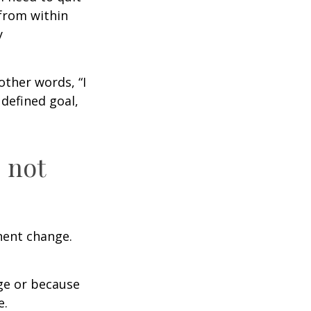
from within
y
other words, “I
defined goal,
 not
nent change.
ge or because
e.