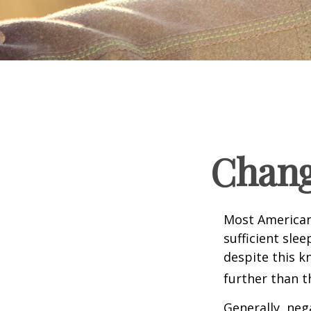
Chang
Most Americans
sufficient sle
despite this k
further than t
Generally, neg