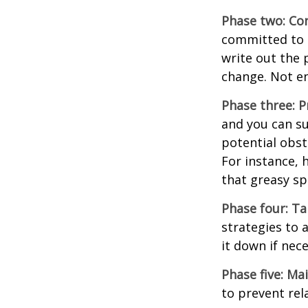
Phase two: Co
committed to i
write out the 
change. Not en
Phase three: P
and you can su
potential obst
For instance, 
that greasy s
Phase four: Ta
strategies to 
it down if nec
Phase five: Ma
to prevent rel