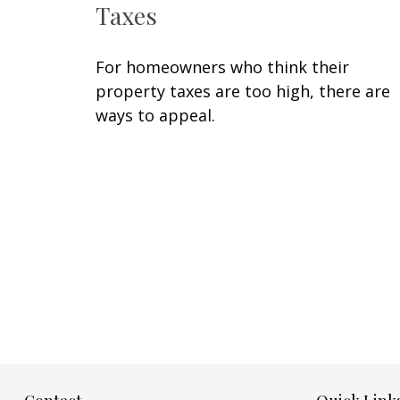
Taxes
For homeowners who think their
property taxes are too high, there are
ways to appeal.