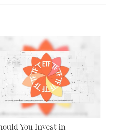
hould You Invest in