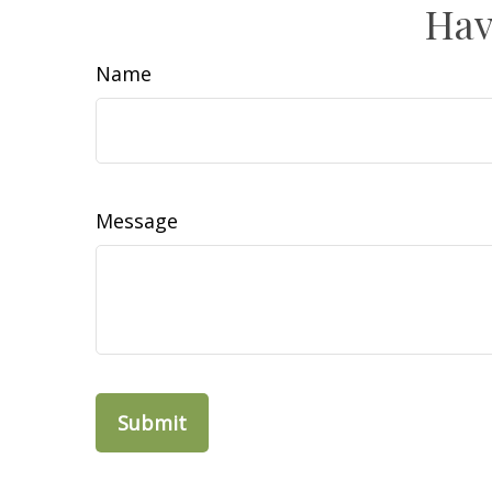
Hav
Name
Message