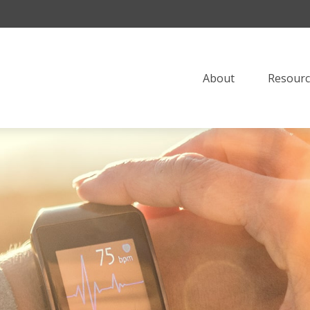
About
Resourc