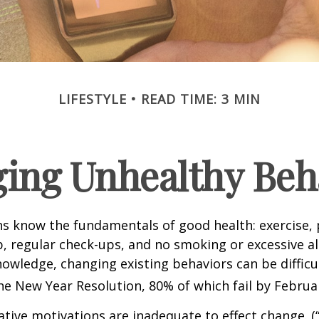
LIFESTYLE
READ TIME: 3 MIN
ing Unhealthy Beh
 know the fundamentals of good health: exercise, 
ep, regular check-ups, and no smoking or excessive al
nowledge, changing existing behaviors can be difficu
he New Year Resolution, 80% of which fail by Februa
ative motivations are inadequate to effect change. (“