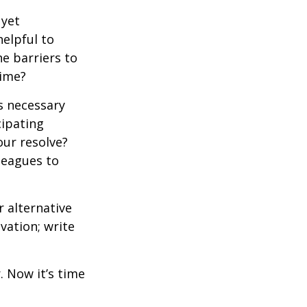
 yet
elpful to
e barriers to
time?
is necessary
cipating
our resolve?
lleagues to
r alternative
vation; write
. Now it’s time