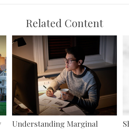
Related Content
y
Understanding Marginal
S