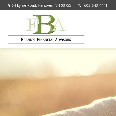
64 Lyme Road,
Hanover,
NH
03755
603-643-4441