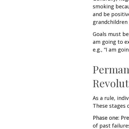
smoking becau
and be positiv
grandchildren 
Goals must be 
am going to ex
e.g., “I am goi
Permane
Revolut
As a rule, ind
These stages c
Phase one: Pr
of past failur