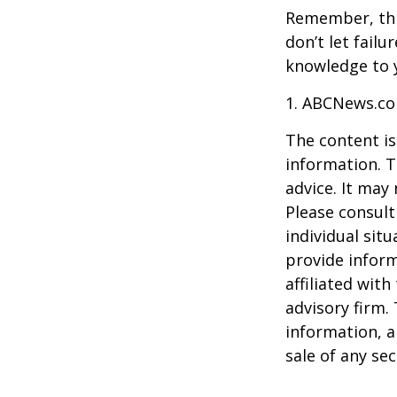
Remember, this
don’t let fail
knowledge to y
1. ABCNews.co
The content is
information. T
advice. It may
Please consult
individual sit
provide inform
affiliated wit
advisory firm.
information, a
sale of any se