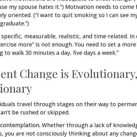
se my spouse hates it.”) Motivation needs to come 
ely oriented. (“I want to quit smoking so I can see m
graduate.”)
specific, measurable, realistic, and time-related. In 
ercise more” is not enough. You need to set a more 
ng to walk 30 minutes a day, five days a week.”
nt Change is Evolutionary,
ionary
ividuals travel through stages on their way to perma
an’t be rushed or skipped.
econtemplation.
Whether through a lack of knowled
es, you are not consciously thinking about any chang