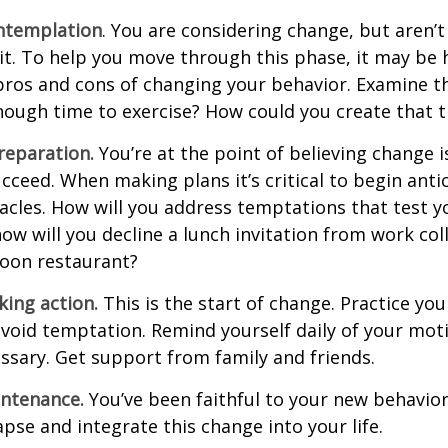
ntemplation
. You are considering change, but aren’t
t. To help you move through this phase, it may be h
pros and cons of changing your behavior. Examine th
ough time to exercise? How could you create that 
reparation.
You’re at the point of believing change 
cceed. When making plans it’s critical to begin anti
acles. How will you address temptations that test y
how will you decline a lunch invitation from work co
poon restaurant?
king action.
This is the start of change. Practice you
avoid temptation. Remind yourself daily of your moti
essary. Get support from family and friends.
intenance.
You’ve been faithful to your new behavior
apse and integrate this change into your life.