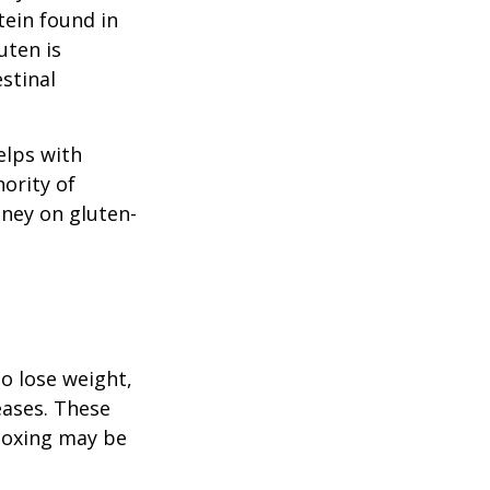
tein found in
uten is
stinal
elps with
nority of
ney on gluten-
to lose weight,
eases. These
etoxing may be