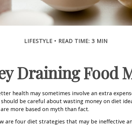
LIFESTYLE
READ TIME: 3 MIN
y Draining Food 
etter health may sometimes involve an extra expens
 should be careful about wasting money on diet ide
 are more based on myth than fact.
w are four diet strategies that may be ineffective an