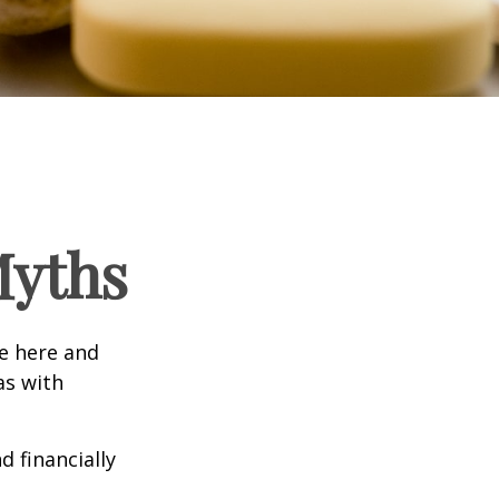
Myths
e here and
as with
d financially