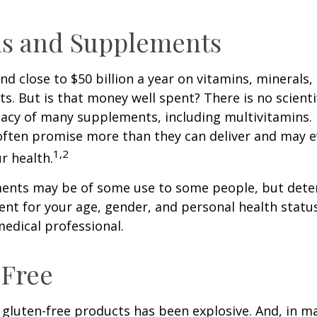
ns and Supplements
d close to $50 billion a year on vitamins, minerals,
ts. But is that money well spent? There is no scient
cacy of many supplements, including multivitamins. I
ften promise more than they can deliver and may 
1,2
r health.
nts may be of some use to some people, but dete
nt for your age, gender, and personal health status 
edical professional.
-Free
gluten-free products has been explosive. And, in m