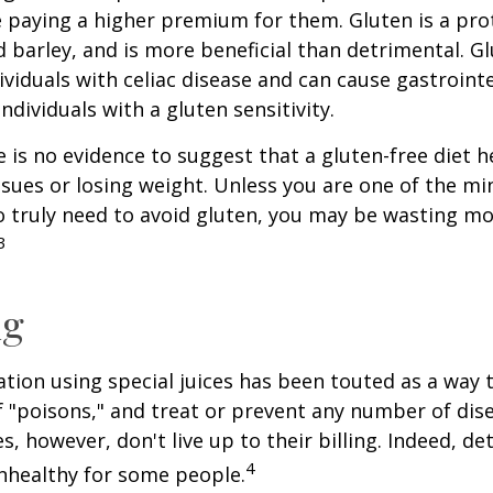
paying a higher premium for them. Gluten is a pro
d barley, and is more beneficial than detrimental. Gl
ividuals with celiac disease and can cause gastrointe
ndividuals with a gluten sensitivity.
 is no evidence to suggest that a gluten-free diet h
ssues or losing weight. Unless you are one of the mi
 truly need to avoid gluten, you may be wasting mo
3
ng
ation using special juices has been touted as a way 
f "poisons," and treat or prevent any number of dis
es, however, don't live up to their billing. Indeed, d
4
nhealthy for some people.