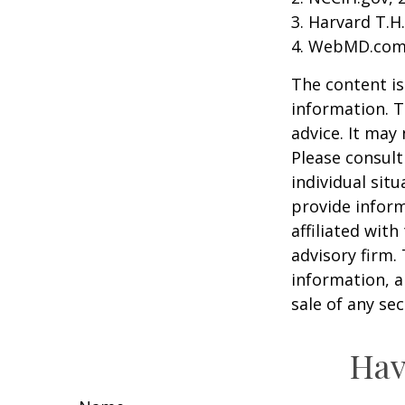
3. Harvard T.H
4. WebMD.com,
The content is
information. T
advice. It may
Please consult
individual sit
provide inform
affiliated wit
advisory firm.
information, a
sale of any se
Hav