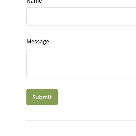
Name
Message