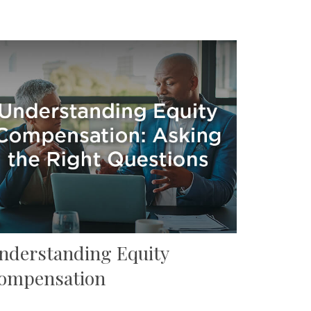
nderstanding Equity
ompensation