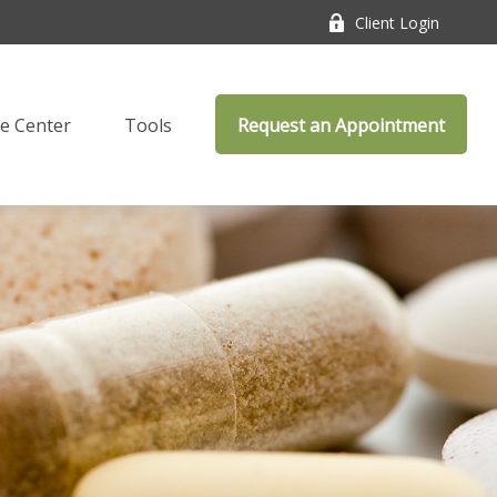
Client Login
e Center
Tools
Request an Appointment