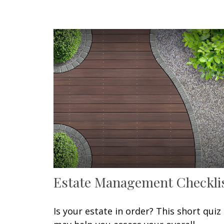
Estate Management Checkli
Is your estate in order? This short quiz