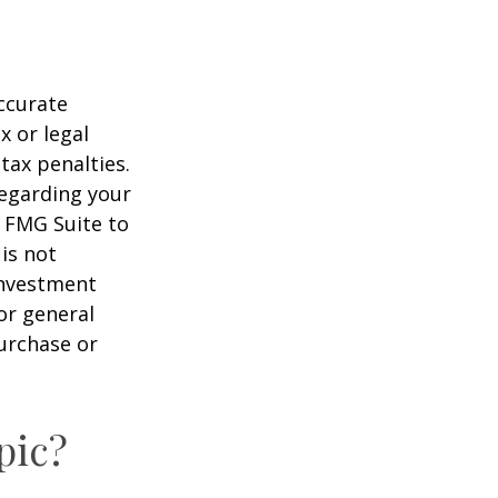
ccurate
x or legal
tax penalties.
regarding your
y FMG Suite to
is not
 investment
or general
purchase or
pic?