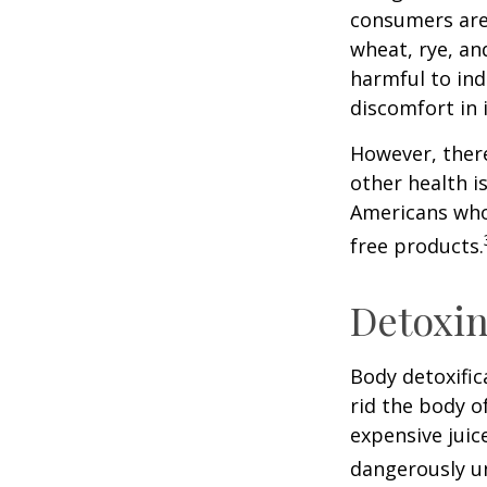
consumers are 
wheat, rye, an
harmful to ind
discomfort in i
However, there
other health i
Americans who
free products.
Detoxi
Body detoxific
rid the body o
expensive juic
dangerously u