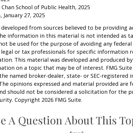
. Chan School of Public Health, 2025
 January 27, 2025
 developed from sources believed to be providing a
he information in this material is not intended as ta
 not be used for the purpose of avoiding any federal 
 legal or tax professionals for specific information 
uation. This material was developed and produced b
ation on a topic that may be of interest. FMG Suite 
h the named broker-dealer, state- or SEC-registered
 The opinions expressed and material provided are f
nd should not be considered a solicitation for the 
curity. Copyright
2026 FMG Suite.
e A Question About This To