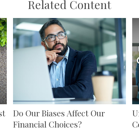
Related Content
st
Do Our Biases Affect Our
U
Financial Choices?
C