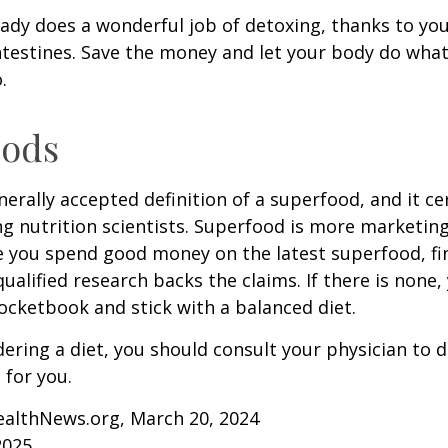
ady does a wonderful job of detoxing, thanks to your
ntestines. Save the money and let your body do what i
.
oods
nerally accepted definition of a superfood, and it ce
nutrition scientists. Superfood is more marketing 
e you spend good money on the latest superfood, fin
ualified research backs the claims. If there is none
ocketbook and stick with a balanced diet.
idering a diet, you should consult your physician to
for you.
ealthNews.org, March 20, 2024
2025