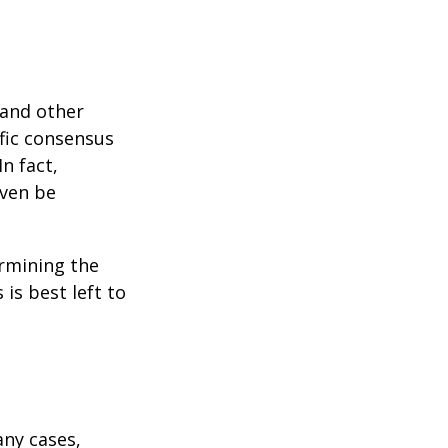
 and other
ific consensus
n fact,
even be
rmining the
is best left to
any cases,