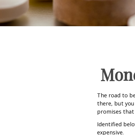
Mone
The road to b
there, but you
promises that
Identified belo
expensive.