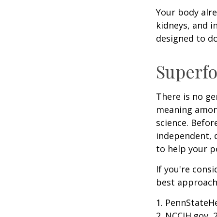
Your body alre
kidneys, and i
designed to do
Superf
There is no ge
meaning among 
science. Befor
independent, q
to help your p
If you're cons
best approach 
1. PennStateH
2. NCCIH.gov, 