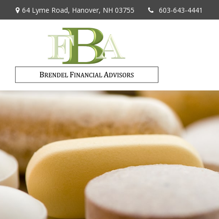
64 Lyme Road,
Hanover,
NH
03755
603-643-4441