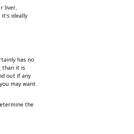
 liver,
t's ideally
rtainly has no
than it is
d out if any
, you may want
 determine the