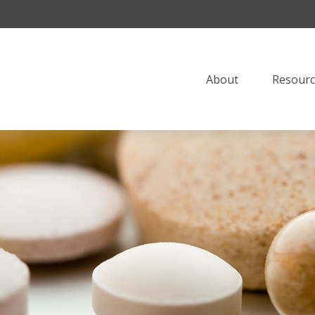
About
Resourc