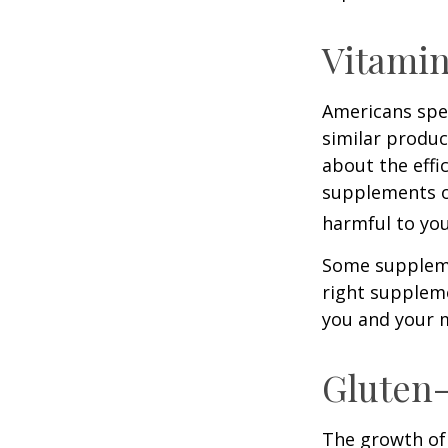
Vitami
Americans spen
similar produc
about the effi
supplements o
harmful to you
Some suppleme
right suppleme
you and your m
Gluten
The growth of 