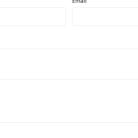
Email