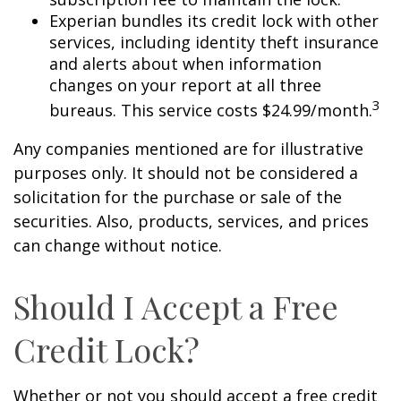
Experian bundles its credit lock with other
services, including identity theft insurance
and alerts about when information
changes on your report at all three
3
bureaus. This service costs $24.99/month.
Any companies mentioned are for illustrative
purposes only. It should not be considered a
solicitation for the purchase or sale of the
securities. Also, products, services, and prices
can change without notice.
Should I Accept a Free
Credit Lock?
Whether or not you should accept a free credit