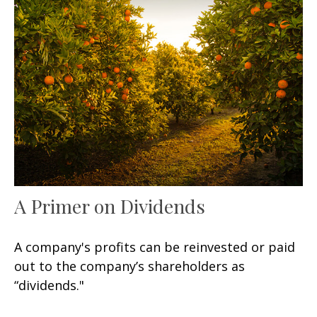
A Primer on Dividends
A company's profits can be reinvested or paid
out to the company’s shareholders as
“dividends."