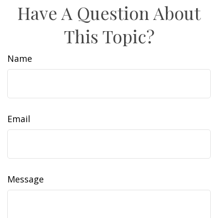
Have A Question About
This Topic?
Name
Email
Message