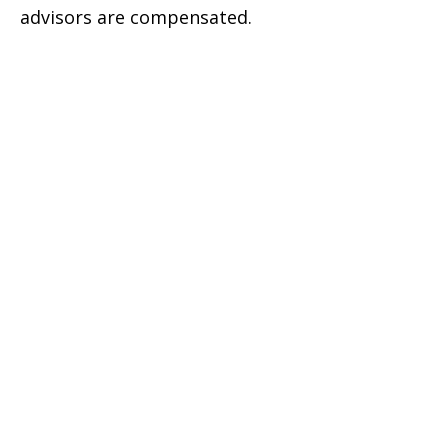
advisors are compensated.