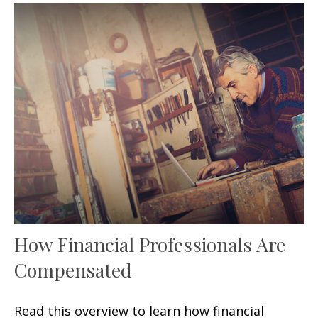
How Financial Professionals Are
Compensated
Read this overview to learn how financial