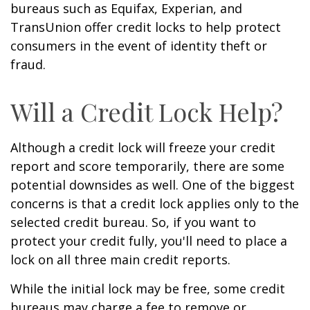
bureaus such as Equifax, Experian, and
TransUnion offer credit locks to help protect
consumers in the event of identity theft or
fraud.
Will a Credit Lock Help?
Although a credit lock will freeze your credit
report and score temporarily, there are some
potential downsides as well. One of the biggest
concerns is that a credit lock applies only to the
selected credit bureau. So, if you want to
protect your credit fully, you'll need to place a
lock on all three main credit reports.
While the initial lock may be free, some credit
bureaus may charge a fee to remove or