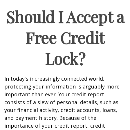
Should I Accept a
Free Credit
Lock?
In today's increasingly connected world,
protecting your information is arguably more
important than ever. Your credit report
consists of a slew of personal details, such as
your financial activity, credit accounts, loans,
and payment history. Because of the
importance of your credit report, credit