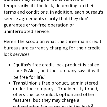
temporarily lift the lock, depending on their
terms and conditions. In addition, each bureau's
service agreements clarify that they don't
guarantee error-free operation or
uninterrupted service.
Here's the scoop on what the three main credit
bureaus are currently charging for their credit
lock services:
Equifax's free credit lock product is called
Lock & Alert, and the company says it will
1
be free for life.
TransUnion's free product, administered
under the company's TrueIdentity brand,
offers the lock/unlock option and other
features, but they may charge a
2
subscription fee to maintain the lock.