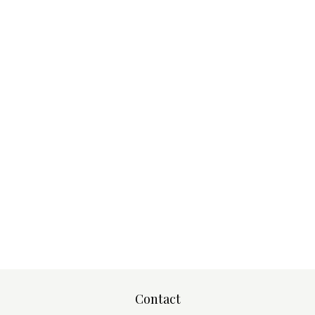
Contact