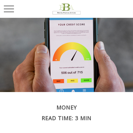
MONEY
READ TIME: 3 MIN