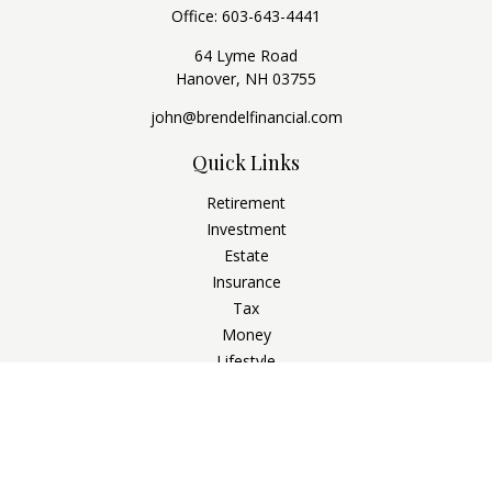
Office:
603-643-4441
64 Lyme Road
Hanover,
NH
03755
john@brendelfinancial.com
Quick Links
Retirement
Investment
Estate
Insurance
Tax
Money
Lifestyle
Latest Articles
All Videos
All Calculators
Check the background of your financial professional on