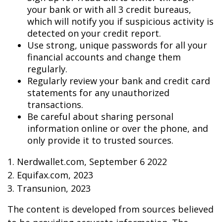
your bank or with all 3 credit bureaus,
which will notify you if suspicious activity is
detected on your credit report.
Use strong, unique passwords for all your
financial accounts and change them
regularly.
Regularly review your bank and credit card
statements for any unauthorized
transactions.
Be careful about sharing personal
information online or over the phone, and
only provide it to trusted sources.
1. Nerdwallet.com, September 6 2022
2. Equifax.com, 2023
3. Transunion, 2023
The content is developed from sources believed