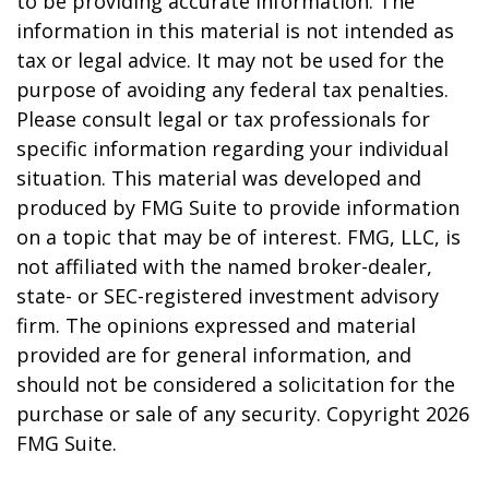
to be providing accurate information. The
information in this material is not intended as
tax or legal advice. It may not be used for the
purpose of avoiding any federal tax penalties.
Please consult legal or tax professionals for
specific information regarding your individual
situation. This material was developed and
produced by FMG Suite to provide information
on a topic that may be of interest. FMG, LLC, is
not affiliated with the named broker-dealer,
state- or SEC-registered investment advisory
firm. The opinions expressed and material
provided are for general information, and
should not be considered a solicitation for the
purchase or sale of any security. Copyright
2026
FMG Suite.