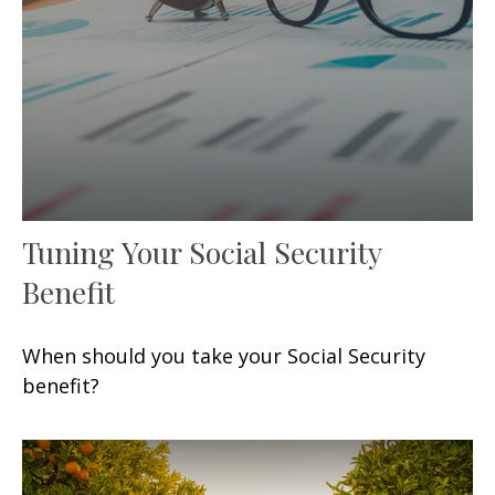
Tuning Your Social Security
Benefit
When should you take your Social Security
benefit?