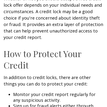
lock offer depends on your individual needs and
circumstances. A credit lock may be a good
choice if you're concerned about identity theft
or fraud. It provides an extra layer of protection
that can help prevent unauthorized access to
your credit report.
How to Protect Your
Credit
In addition to credit locks, there are other
things you can do to protect your credit:
Monitor your credit report regularly for
any suspicious activity.
Sign up for fraud alerts either through