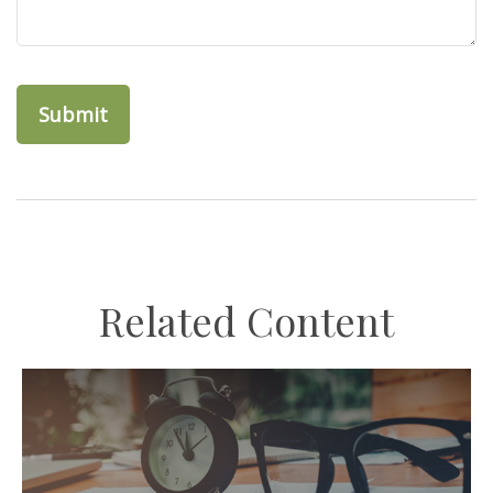
Related Content