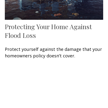
Protecting Your Home Against
Flood Loss
Protect yourself against the damage that your
homeowners policy doesn’t cover.