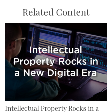
Related Content
Intellectual Property Rocks in a