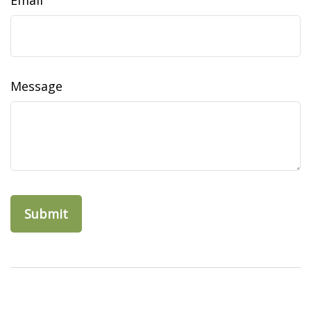
Email
Message