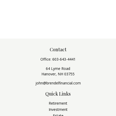
Contact
Office:
603-643-4441
64 Lyme Road
Hanover,
NH
03755
john@brendelfinancial.com
Quick Links
Retirement
Investment
Estate