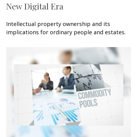
New Digital Era
Intellectual property ownership and its
implications for ordinary people and estates.