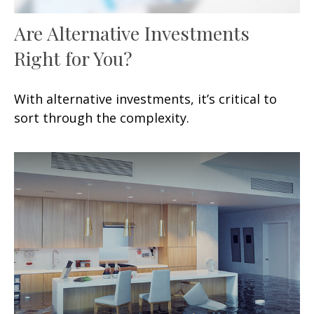
Are Alternative Investments
Right for You?
With alternative investments, it’s critical to
sort through the complexity.