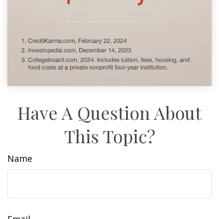
Have A Question About
This Topic?
Name