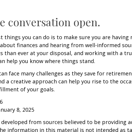
e conversation open.
t things you can do is to make sure you are having 
about finances and hearing from well-informed sou
 than ever at your disposal, and working with a tru
an help you know where things stand.
n face many challenges as they save for retirement
d a creative approach can help you rise to the occ
fillment of your goals.
26
anuary 8, 2025
 developed from sources believed to be providing a
he information in this material is not intended as ta