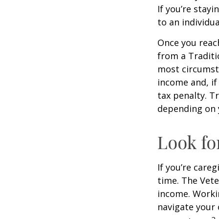
If you’re stay
to an individu
Once you reac
from a Traditi
most circumsta
income and, if
tax penalty. Tr
depending on 
Look fo
If you’re careg
time. The Vete
income. Workin
navigate your 
2