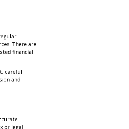
regular
rces. There are
sted financial
, careful
asion and
ccurate
x or legal