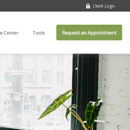
Client Login
e Center
Tools
Request an Appointment