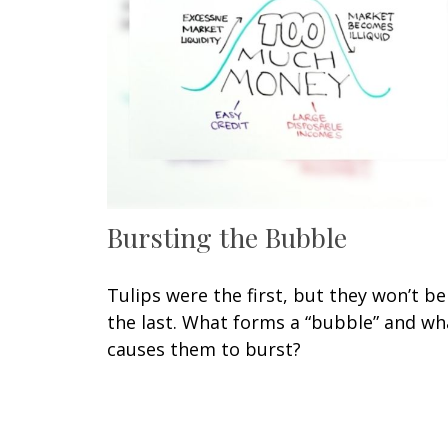
Bursting the Bubble
Tulips were the first, but they won’t be
the last. What forms a “bubble” and wh
causes them to burst?