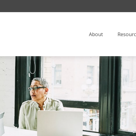
About
Resourc