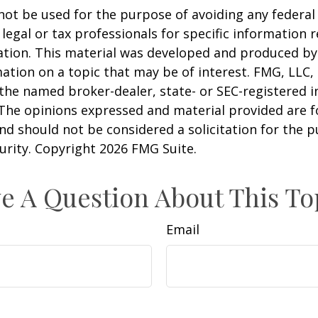
 not be used for the purpose of avoiding any federal 
 legal or tax professionals for specific information 
uation. This material was developed and produced b
ation on a topic that may be of interest. FMG, LLC, 
h the named broker-dealer, state- or SEC-registered
 The opinions expressed and material provided are f
nd should not be considered a solicitation for the 
curity. Copyright
2026 FMG Suite.
e A Question About This To
Email