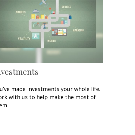
nvestments
u’ve made investments your whole life.
rk with us to help make the most of
em.