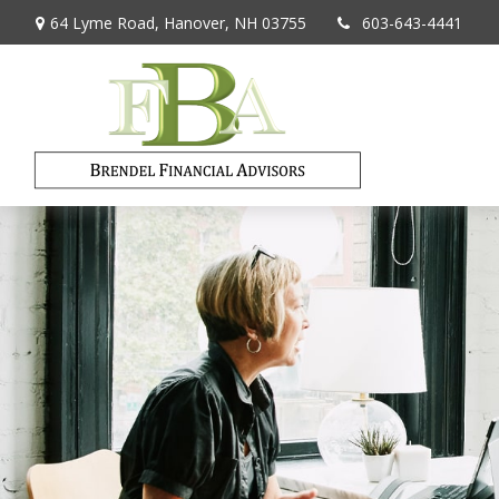
64 Lyme Road,
Hanover,
NH
03755
603-643-4441