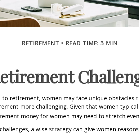
RETIREMENT
READ TIME: 3 MIN
etirement Challen
 to retirement, women may face unique obstacles 
irement more challenging. Given that women typicall
irement money for women may need to stretch even 
challenges, a wise strategy can give women reasons