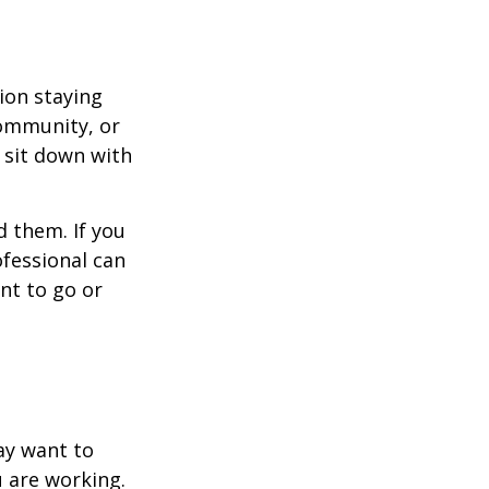
ion staying
community, or
, sit down with
d them. If you
ofessional can
nt to go or
ay want to
u are working.