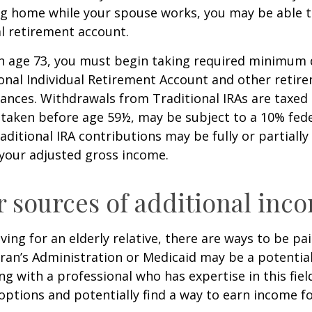
ing home while your spouse works, you may be able 
al retirement account.
h age 73, you must begin taking required minimum 
onal Individual Retirement Account and other retire
nces. Withdrawals from Traditional IRAs are taxed 
 taken before age 59½, may be subject to a 10% fed
aditional IRA contributions may be fully or partially
your adjusted gross income.
r sources of additional inc
iving for an elderly relative, there are ways to be pa
ran’s Administration or Medicaid may be a potential
g with a professional who has expertise in this fiel
options and potentially find a way to earn income f