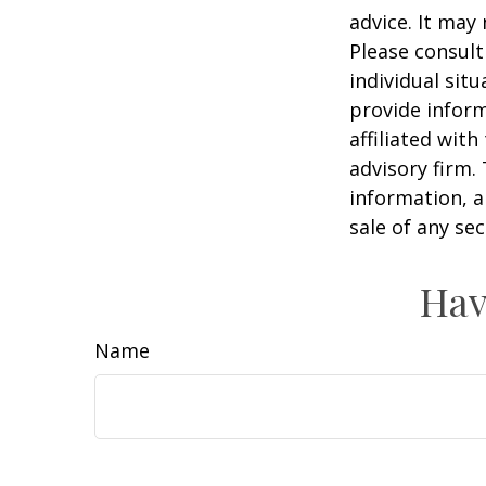
advice. It may
Please consult
individual sit
provide inform
affiliated wit
advisory firm.
information, a
sale of any se
Hav
Name