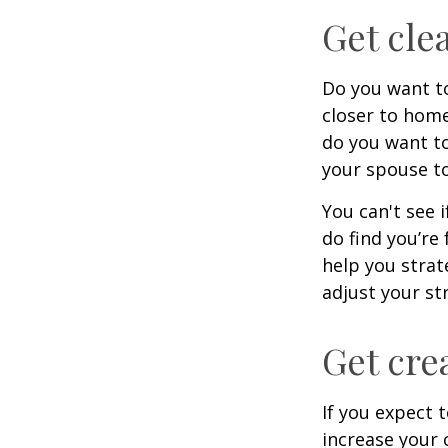
Get cle
Do you want to
closer to home
do you want to
your spouse to
You can't see i
do find you’re
help you strat
adjust your str
Get cre
If you expect 
increase your 