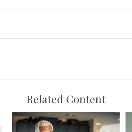
Related Content