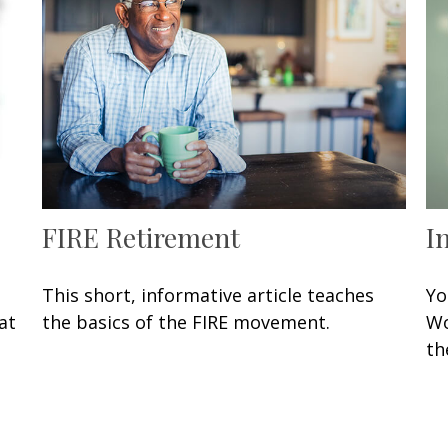
FIRE Retirement
I
This short, informative article teaches
Yo
at
the basics of the FIRE movement.
Wo
th