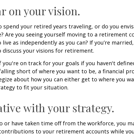
ar on your vision.
 spend your retired years traveling, or do you envis
? Are you seeing yourself moving to a retirement 
 live as independently as you can? If you’re married
 discuss your visions for retirement.
f you're on track for your goals if you haven't define
 falling short of where you want to be, a financial pr
egize about how you can either get to where you wa
ategy to fit your situation.
ative with your strategy.
to or have taken time off from the workforce, you m
contributions to your retirement accounts while yo