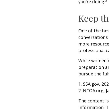
you’re doing.
Keep th
One of the bes
conversations 
more resources
professional c
While women ca
preparation an
pursue the ful
1. SSA.gov, 20
2. NCOA.org, J
The content is
information. T