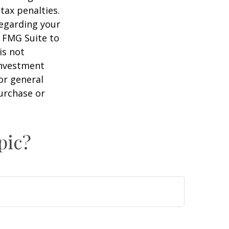
tax penalties.
regarding your
y FMG Suite to
is not
 investment
or general
purchase or
pic?