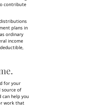
to contribute
distributions
ment plans in
as ordinary
eral income
 deductible,
ome.
id for your
 source of
d can help you
or work that