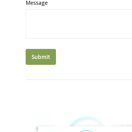
Message