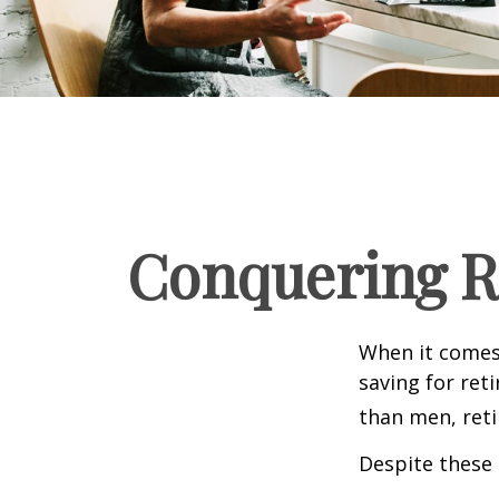
Conquering R
When it comes
saving for ret
than men, ret
Despite these 