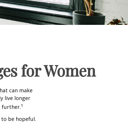
ges for Women
that can make
y live longer
1
further.
 to be hopeful.