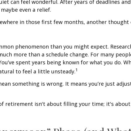
quiet can feel wonderful. After years of deadlines and
 maybe even a relief.
where in those first few months, another thought 
ommon phenomenon than you might expect. Researc
much more than a schedule change. For many people,
. You’ve spent years being known for what you do. Wh
1
atural to feel a little unsteady.
ean something is wrong. It means you’re just adjus
of retirement isn't about filling your time; it's abou