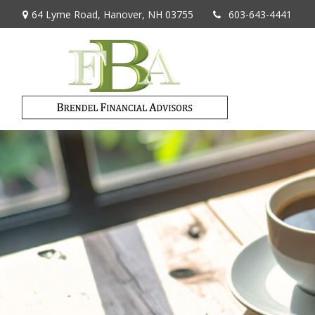
64 Lyme Road,
Hanover,
NH
03755
603-643-4441