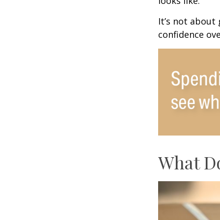
looks like.
It’s not about
confidence ove
What Do