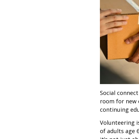
Social connect
room for new 
continuing edu
Volunteering i
of adults age 