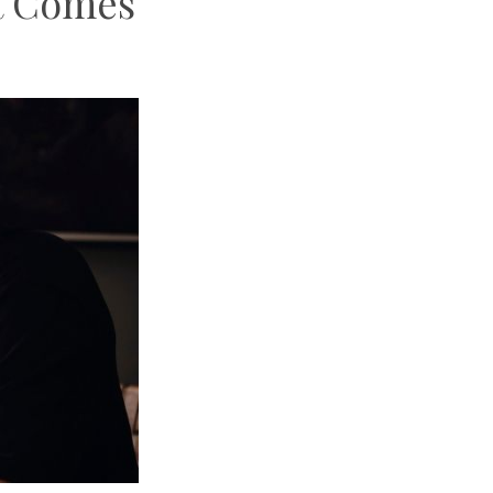
t Comes