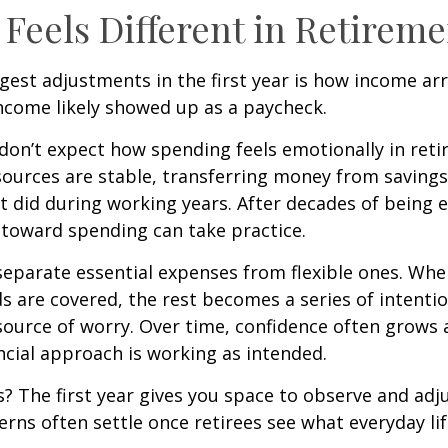
Feels Different in Retireme
gest adjustments in the first year is how income arr
ncome likely showed up as a paycheck.
don’t expect how spending feels emotionally in ret
ources are stable, transferring money from savings
it did during working years. After decades of being
t toward spending can take practice.
 separate essential expenses from flexible ones. Wh
s are covered, the rest becomes a series of intentio
source of worry. Over time, confidence often grows a
ancial approach is working as intended.
 The first year gives you space to observe and adju
rns often settle once retirees see what everyday lif