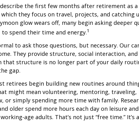
describe the first few months after retirement as
 which they focus on travel, projects, and catching u
eymoon glow wears off, many begin asking deeper q
1
 to spend their time and energy.
normal to ask those questions, but necessary. Our ca
me. They provide structure, social interaction, and
that structure is no longer part of your daily routin
 the gap.
t retirees begin building new routines around thing
at might mean volunteering, mentoring, traveling, 
, or simply spending more time with family. Resea
and older spend more hours each day on leisure and
 working-age adults. That’s not just “free time.” It’s 