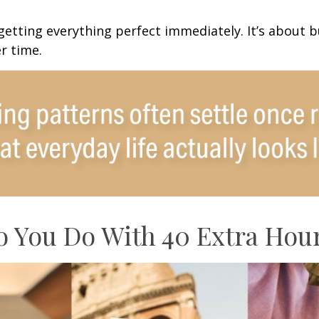
 getting everything perfect immediately. It’s about b
r time.
 You Do With 40 Extra Hou