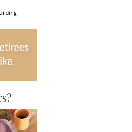
uilding
rs?