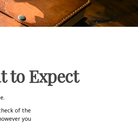
t to Expect
e.
heck of the
 however you