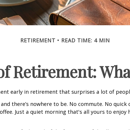
RETIREMENT
READ TIME: 4 MIN
 of Retirement: Wha
nt early in retirement that surprises a lot of peopl
 and there’s nowhere to be. No commute. No quick c
offee. Just a quiet morning that's all yours to enjoy