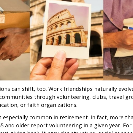
ions can shift, too. Work friendships naturally evol
communities through volunteering, clubs, travel gr
cation, or faith organizations.
s especially common in retirement. In fact, more th
65 and older report volunteering in a given year. For