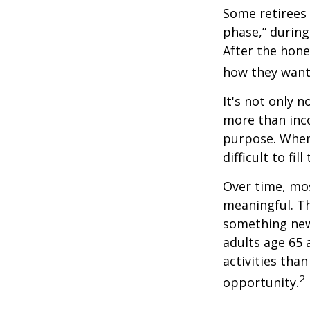
Some retirees 
phase,” during
After the hon
how they want
It's not only 
more than inco
purpose. When 
difficult to fill
Over time, mos
meaningful. Th
something new
adults age 65 
activities than
2
opportunity.