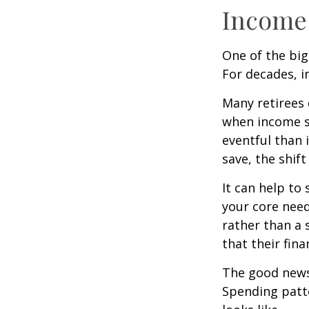
Income 
One of the big
For decades, i
Many retirees 
when income s
eventful than 
save, the shif
It can help to
your core need
rather than a 
that their fin
The good news?
Spending patte