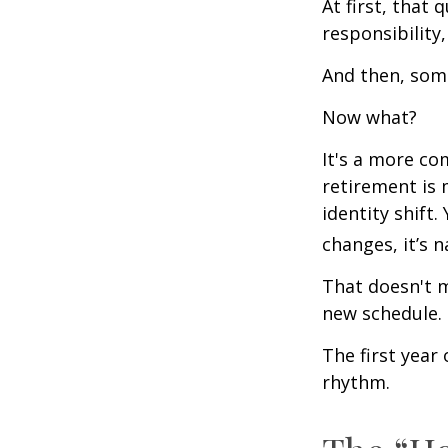
At first, that 
responsibility,
And then, some
Now what?
It's a more c
retirement is 
identity shift
changes, it’s n
That doesn't m
new schedule.
The first year 
rhythm.