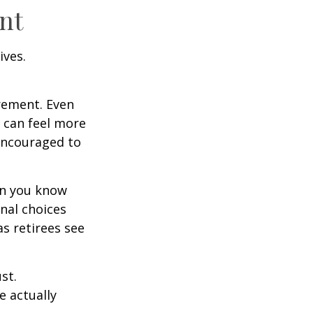
nt
ives.
irement. Even
 can feel more
 encouraged to
en you know
nal choices
s retirees see
st.
e actually