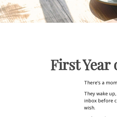
First Year
There’s a mome
They wake up,
inbox before c
wish.