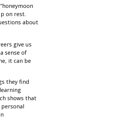
 a “honeymoon
p on rest.
uestions about
reers give us
 a sense of
e, it can be
s they find
learning
rch shows that
 personal
an