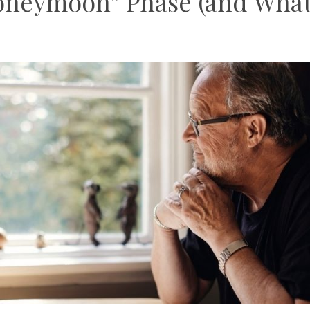
oneymoon” Phase (and Wha