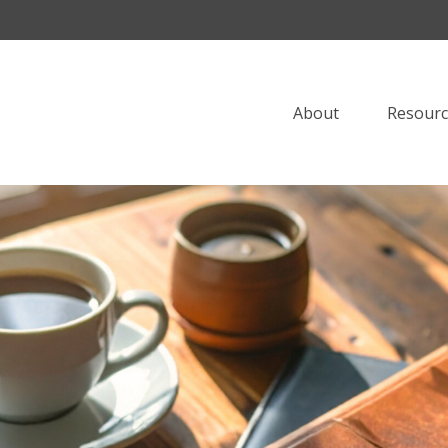
About
Resourc