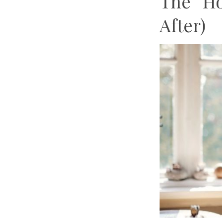
The “H
After)