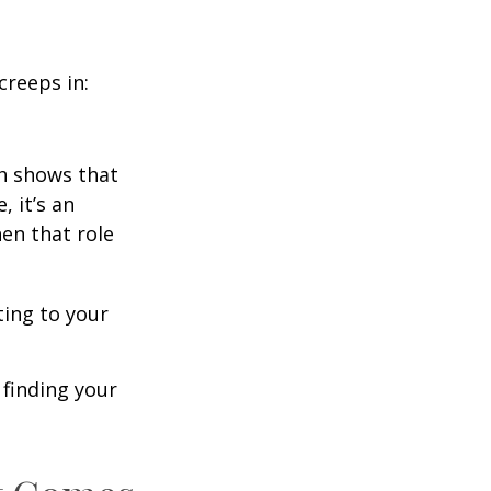
creeps in:
h shows that
 it’s an
en that role
ting to your
t finding your