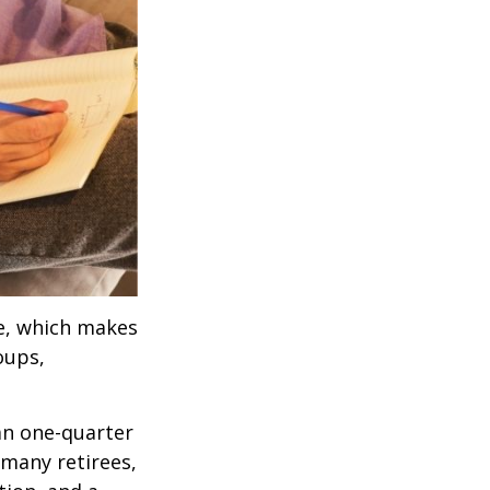
ve, which makes
oups,
an one-quarter
 many retirees,