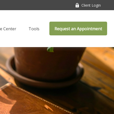
Client Login
e Center
Tools
Request an Appointment