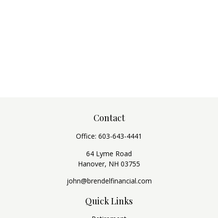
Contact
Office:
603-643-4441
64 Lyme Road
Hanover,
NH
03755
john@brendelfinancial.com
Quick Links