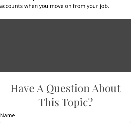
accounts when you move on from your job.
Have A Question About
This Topic?
Name