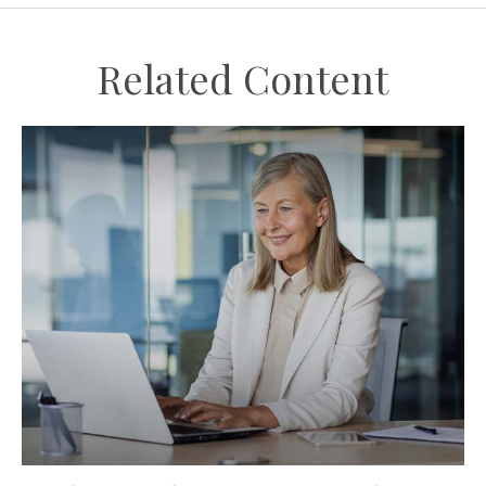
Related Content