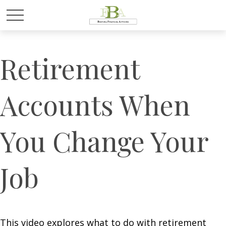
Retirement
Accounts When
You Change Your
Job
This video explores what to do with retirement