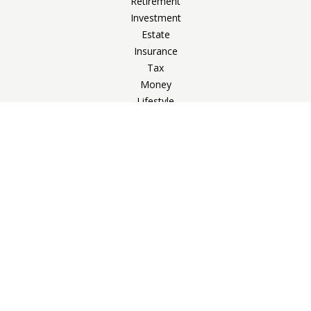
Retirement
Investment
Estate
Insurance
Tax
Money
Lifestyle
Latest Articles
All Videos
All Calculators
Check the background of your financial professional on
FINRA's
BrokerCheck
.
The content is developed from sources believed to be
providing accurate information. The information in this
material is not intended as tax or legal advice. Please consult
legal or tax professionals for specific information regarding
your individual situation. Some of this material was developed
and produced by FMG Suite to provide information on a topic
that may be of interest. FMG Suite is not affiliated with the