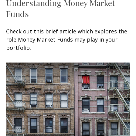
Understanding Money Market
Funds
Check out this brief article which explores the
role Money Market Funds may play in your
portfolio.