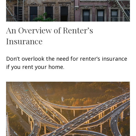
An Overview of Renter’s
Insurance
Don’t overlook the need for renter’s insurance
if you rent your home.