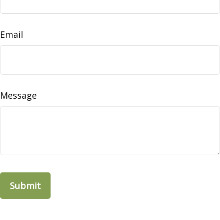
Email
Message