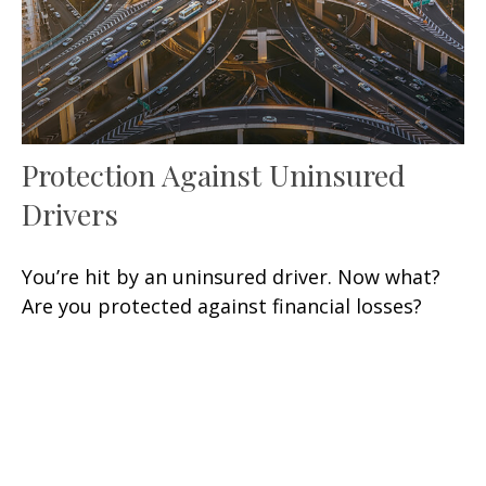
Protection Against Uninsured
Drivers
You’re hit by an uninsured driver. Now what?
Are you protected against financial losses?