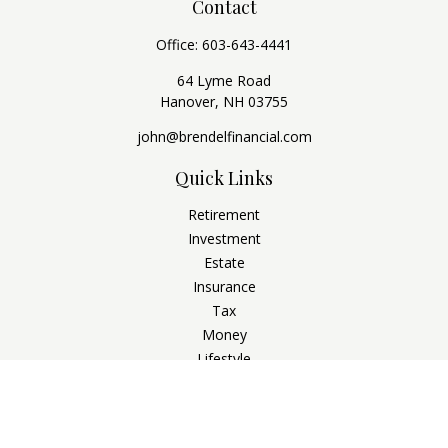
Contact
Office:
603-643-4441
64 Lyme Road
Hanover,
NH
03755
john@brendelfinancial.com
Quick Links
Retirement
Investment
Estate
Insurance
Tax
Money
Lifestyle
Latest Articles
All Videos
All Calculators