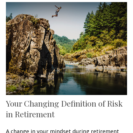
Your Changing Definition of Risk
in Retirement
A change in your mindset during retirement