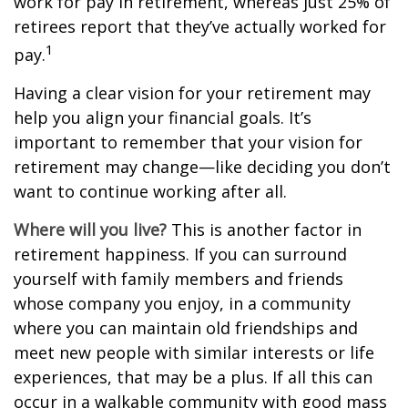
work for pay in retirement, whereas just 25% of
retirees report that they’ve actually worked for
1
pay.
Having a clear vision for your retirement may
help you align your financial goals. It’s
important to remember that your vision for
retirement may change—like deciding you don’t
want to continue working after all.
Where will you live?
This is another factor in
retirement happiness. If you can surround
yourself with family members and friends
whose company you enjoy, in a community
where you can maintain old friendships and
meet new people with similar interests or life
experiences, that may be a plus. If all this can
occur in a walkable community with good mass