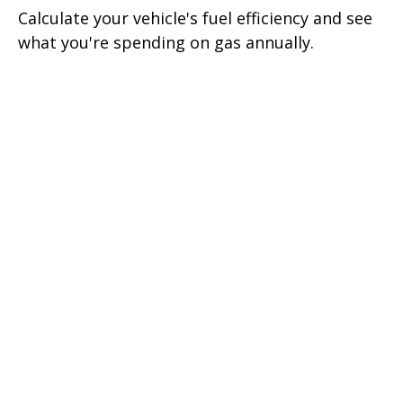
Calculate your vehicle's fuel efficiency and see
what you're spending on gas annually.