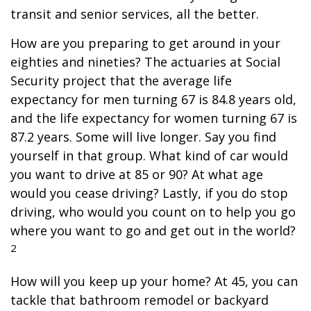
transit and senior services, all the better.
How are you preparing to get around in your
eighties and nineties? The actuaries at Social
Security project that the average life
expectancy for men turning 67 is 84.8 years old,
and the life expectancy for women turning 67 is
87.2 years. Some will live longer. Say you find
yourself in that group. What kind of car would
you want to drive at 85 or 90? At what age
would you cease driving? Lastly, if you do stop
driving, who would you count on to help you go
where you want to go and get out in the world?
2
How will you keep up your home? At 45, you can
tackle that bathroom remodel or backyard