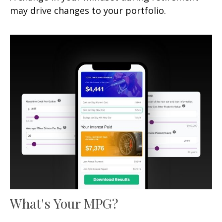
may drive changes to your portfolio.
What's Your MPG?