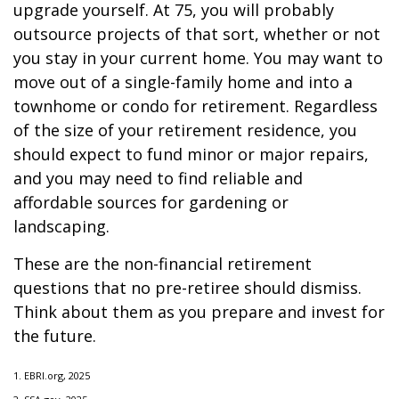
upgrade yourself. At 75, you will probably
outsource projects of that sort, whether or not
you stay in your current home. You may want to
move out of a single-family home and into a
townhome or condo for retirement. Regardless
of the size of your retirement residence, you
should expect to fund minor or major repairs,
and you may need to find reliable and
affordable sources for gardening or
landscaping.
These are the non-financial retirement
questions that no pre-retiree should dismiss.
Think about them as you prepare and invest for
the future.
1. EBRI.org, 2025