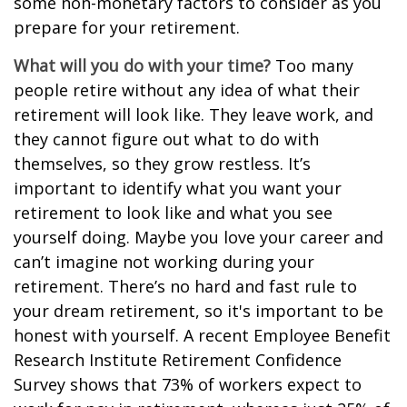
some non-monetary factors to consider as you
prepare for your retirement.
What will you do with your time?
Too many
people retire without any idea of what their
retirement will look like. They leave work, and
they cannot figure out what to do with
themselves, so they grow restless. It’s
important to identify what you want your
retirement to look like and what you see
yourself doing. Maybe you love your career and
can’t imagine not working during your
retirement. There’s no hard and fast rule to
your dream retirement, so it's important to be
honest with yourself. A recent Employee Benefit
Research Institute Retirement Confidence
Survey shows that 73% of workers expect to