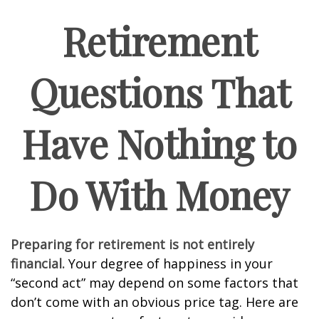
Retirement
Questions That
Have Nothing to
Do With Money
Preparing for retirement is not entirely
financial.
Your degree of happiness in your
“second act” may depend on some factors that
don’t come with an obvious price tag. Here are