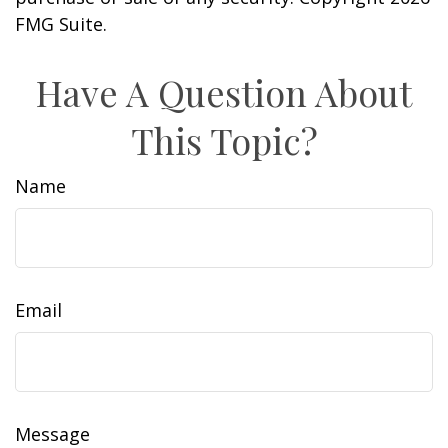
FMG Suite.
Have A Question About
This Topic?
Name
Email
Message