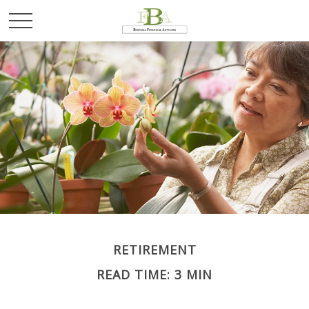
RETIREMENT
READ TIME: 3 MIN