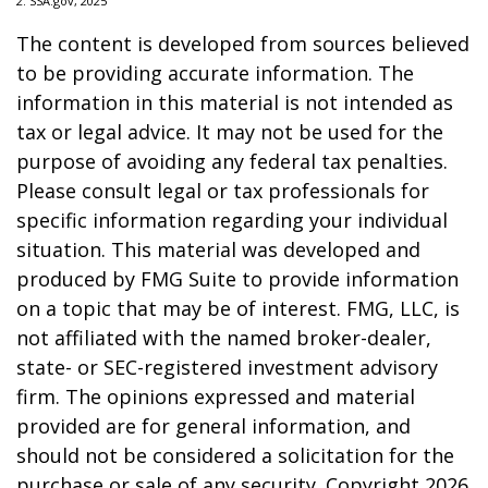
2. SSA.gov, 2025
The content is developed from sources believed
to be providing accurate information. The
information in this material is not intended as
tax or legal advice. It may not be used for the
purpose of avoiding any federal tax penalties.
Please consult legal or tax professionals for
specific information regarding your individual
situation. This material was developed and
produced by FMG Suite to provide information
on a topic that may be of interest. FMG, LLC, is
not affiliated with the named broker-dealer,
state- or SEC-registered investment advisory
firm. The opinions expressed and material
provided are for general information, and
should not be considered a solicitation for the
purchase or sale of any security. Copyright
2026