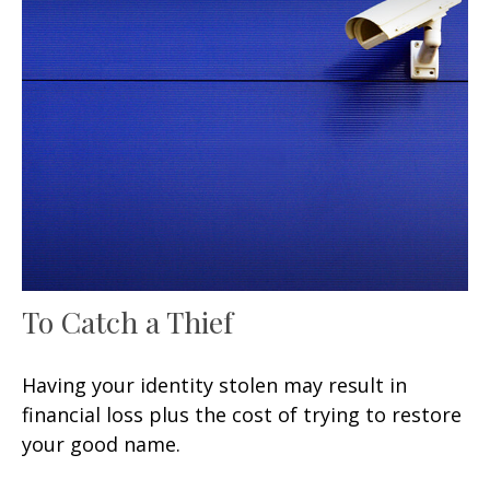
To Catch a Thief
Having your identity stolen may result in
financial loss plus the cost of trying to restore
your good name.