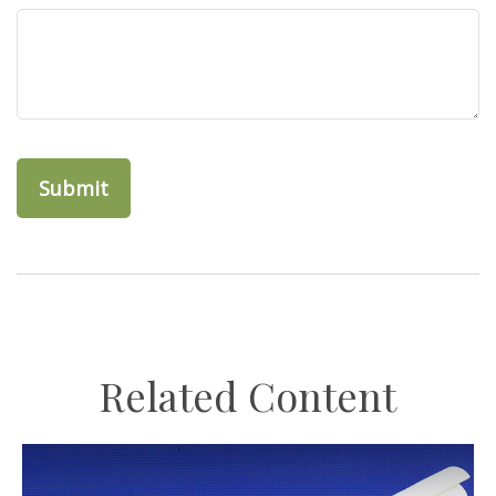
Related Content