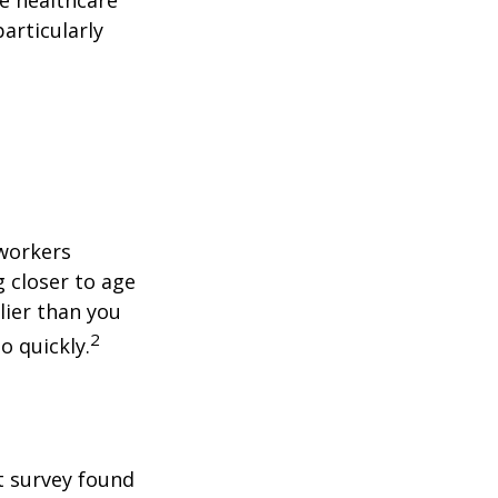
articularly
 workers
g closer to age
lier than you
2
o quickly.
t survey found