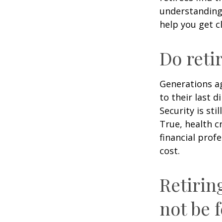
understandin
help you get c
Do reti
Generations ag
to their last d
Security is st
True, health c
financial prof
cost.
Retirin
not be f