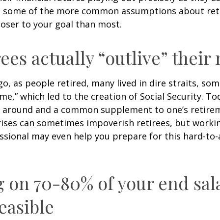
g some of the more common assumptions about re
loser to your goal than most.
rees actually “outlive” thei
o, as people retired, many lived in dire straits, s
ime,” which led to the creation of Social Security. To
ill around and a common supplement to one’s retire
rises can sometimes impoverish retirees, but worki
essional may even help you prepare for this hard-to-
g on 70-80% of your end sal
easible