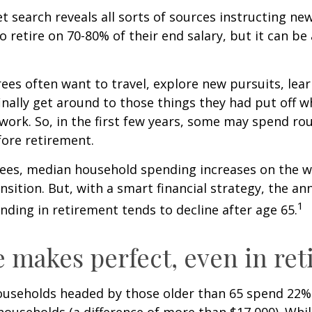
et search reveals all sorts of sources instructing ne
to retire on 70-80% of their end salary, but it can be
ees often want to travel, explore new pursuits, lea
inally get around to those things they had put off 
work. So, in the first few years, some may spend r
fore retirement.
rees, median household spending increases on the w
nsition. But, with a smart financial strategy, the a
1
ding in retirement tends to decline after age 65.
e makes perfect, even in re
ouseholds headed by those older than 65 spend 22% 
ouseholds (a difference of more than $17,000). Whi