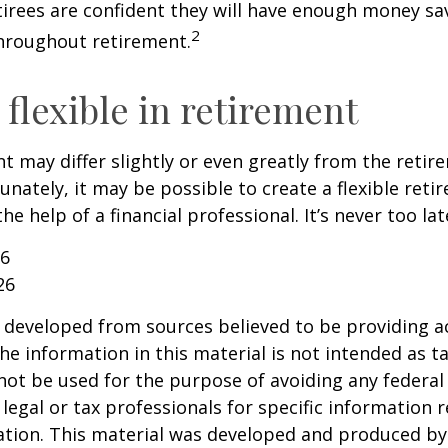
etirees are confident they will have enough money sav
2
hroughout retirement.
flexible in retirement
t may differ slightly or even greatly from the reti
unately, it may be possible to create a flexible reti
he help of a financial professional. It’s never too lat
26
26
 developed from sources believed to be providing a
he information in this material is not intended as ta
 not be used for the purpose of avoiding any federal 
 legal or tax professionals for specific information 
uation. This material was developed and produced b