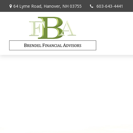
64 Lyme Road,
Hanover,
NH
03755
603-643-4441