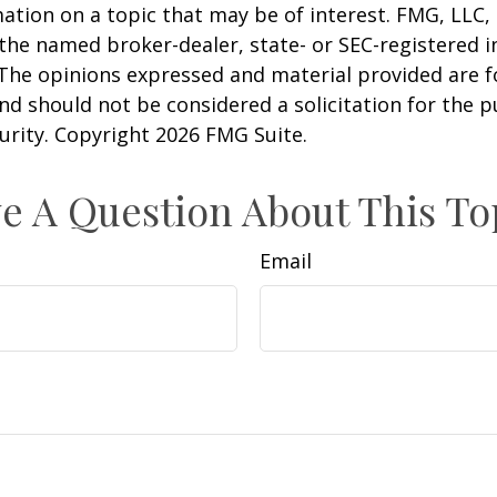
ation on a topic that may be of interest. FMG, LLC, 
h the named broker-dealer, state- or SEC-registered
 The opinions expressed and material provided are f
nd should not be considered a solicitation for the 
curity. Copyright
2026 FMG Suite.
e A Question About This To
Email