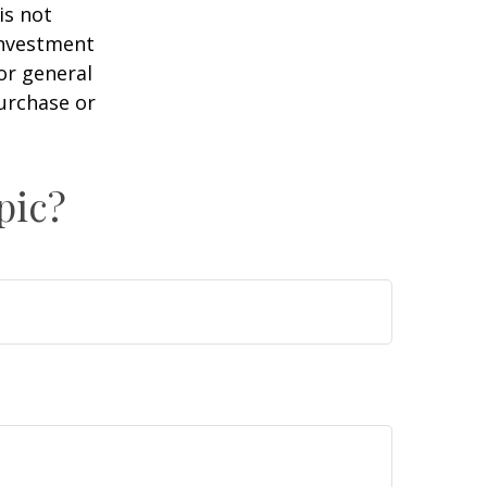
is not
 investment
or general
purchase or
pic?