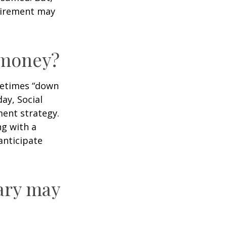
tirement may
r money?
ometimes “down
day, Social
ment strategy.
ng with a
anticipate
ary may