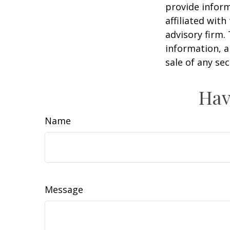
provide inform
affiliated wit
advisory firm.
information, a
sale of any se
Hav
Name
Message