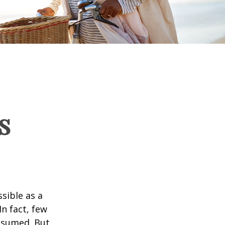
s
ssible as a
n fact, few
assumed. But,