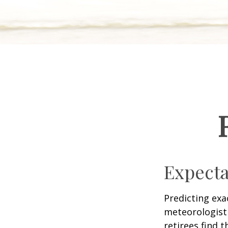
Expecta
Predicting exa
meteorologist 
retirees find t