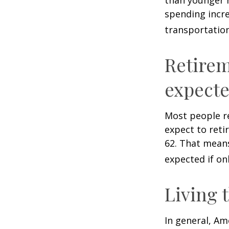
spending incre
transportatio
Retirem
expect
Most people re
expect to reti
62. That means
expected if on
Living 
In general, Am