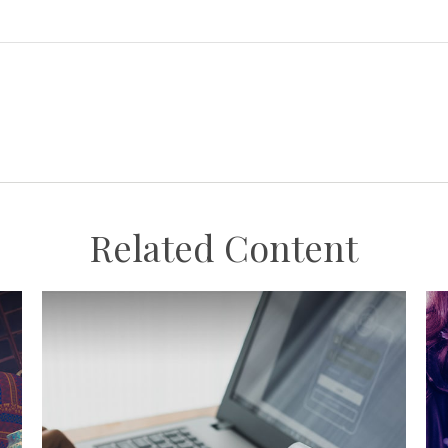
Related Content