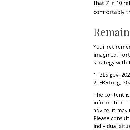
that 7 in 10 r
comfortably t
Remain 
Your retiremen
imagined. Fort
strategy with t
1. BLS.gov, 20
2. EBRI.org, 20
The content is
information. T
advice. It may
Please consult
individual sit