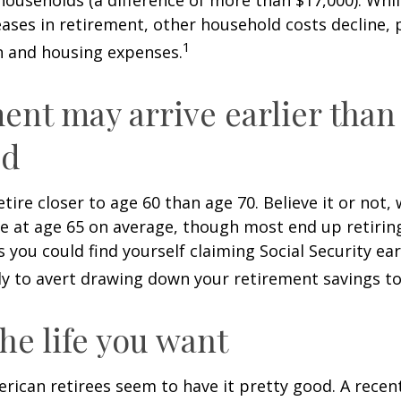
ases in retirement, other household costs decline, p
1
n and housing expenses.
ent may arrive earlier than
ed
tire closer to age 60 than age 70. Believe it or not,
re at age 65 on average, though most end up retirin
 you could find yourself claiming Social Security ear
ly to avert drawing down your retirement savings to
the life you want
erican retirees seem to have it pretty good. A recen