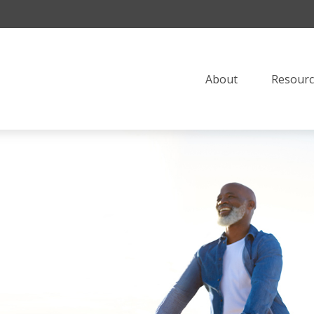
About
Resourc