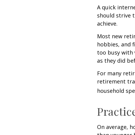
A quick intern
should strive 
achieve.
Most new retir
hobbies, and f
too busy with 
as they did be
For many reti
retirement tra
household spen
Practic
On average, h
than younger h