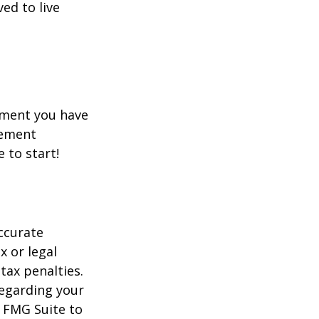
ed to live
rement you have
rement
e to start!
ccurate
x or legal
tax penalties.
regarding your
y FMG Suite to