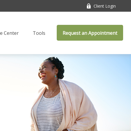
Client Login
e Center
Tools
Request an Appointment