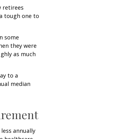
w retirees
 a tough one to
rn some
when they were
oughly as much
ay to a
nnual median
tirement
less annually
le healthcare