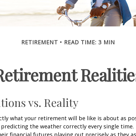
RETIREMENT
READ TIME: 3 MIN
Retirement Realitie
tions vs. Reality
ctly what your retirement will be like is about as po
predicting the weather correctly every single time. I
heir financial futures playing out precisely as they 