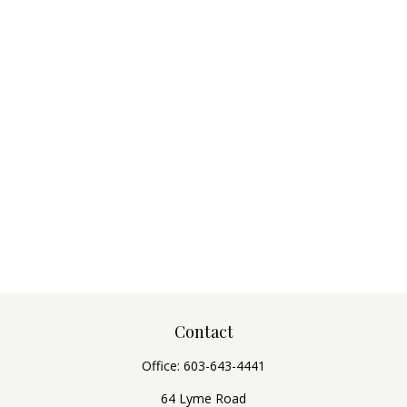
Contact
Office:
603-643-4441
64 Lyme Road