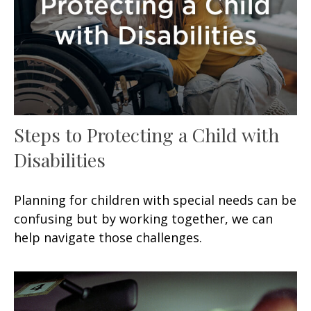
Steps to Protecting a Child with
Disabilities
Planning for children with special needs can be
confusing but by working together, we can
help navigate those challenges.