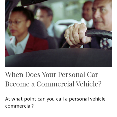
When Does Your Personal Car
Become a Commercial Vehicle?
At what point can you call a personal vehicle
commercial?