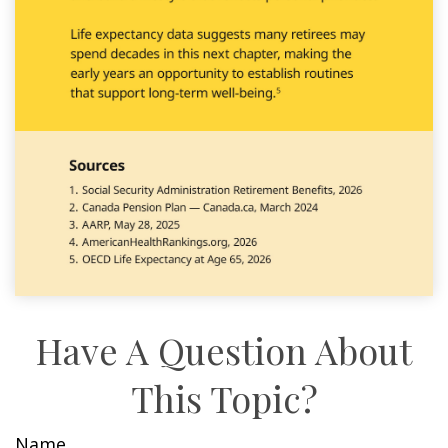
Have A Question About
This Topic?
Name