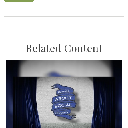
Related Content