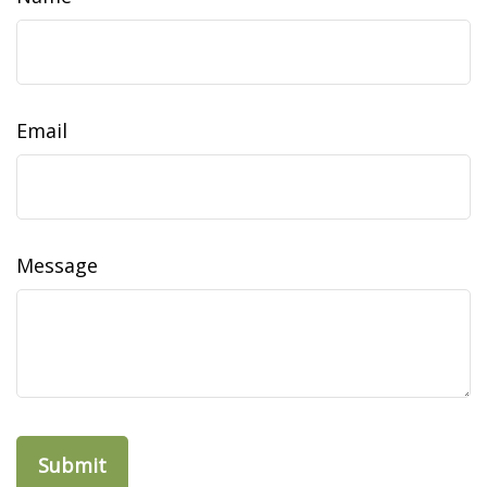
Email
Message