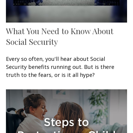
What You Need to Know About
Social Security
Every so often, you'll hear about Social
Security benefits running out. But is there
truth to the fears, or is it all hype?