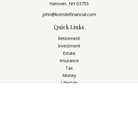
Hanover,
NH
03755
john@brendelfinancial.com
Quick Links
Retirement
Investment
Estate
Insurance
Tax
Money
Lifestyle
Latest Articles
All Videos
All Calculators
Check the background of your financial professional on
FINRA's
BrokerCheck
.
The content is developed from sources believed to be