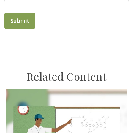
Related Content