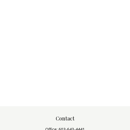
Contact
Office:
603-643-4441