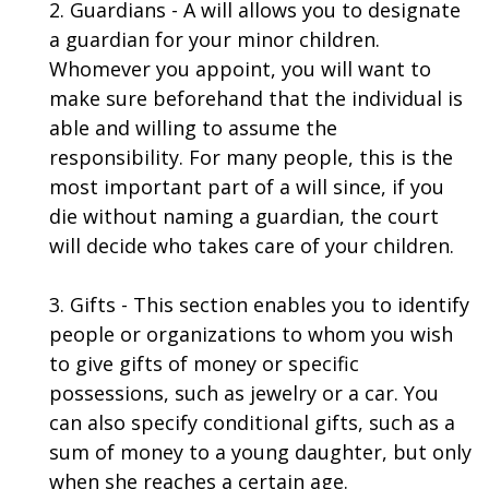
2. Guardians - A will allows you to designate
a guardian for your minor children.
Whomever you appoint, you will want to
make sure beforehand that the individual is
able and willing to assume the
responsibility. For many people, this is the
most important part of a will since, if you
die without naming a guardian, the court
will decide who takes care of your children.
3. Gifts - This section enables you to identify
people or organizations to whom you wish
to give gifts of money or specific
possessions, such as jewelry or a car. You
can also specify conditional gifts, such as a
sum of money to a young daughter, but only
when she reaches a certain age.