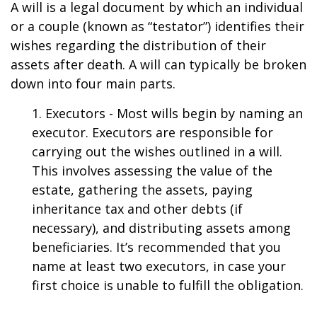
A will is a legal document by which an individual
or a couple (known as “testator”) identifies their
wishes regarding the distribution of their
assets after death. A will can typically be broken
down into four main parts.
1. Executors - Most wills begin by naming an
executor. Executors are responsible for
carrying out the wishes outlined in a will.
This involves assessing the value of the
estate, gathering the assets, paying
inheritance tax and other debts (if
necessary), and distributing assets among
beneficiaries. It’s recommended that you
name at least two executors, in case your
first choice is unable to fulfill the obligation.