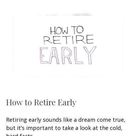
How to Retire Early
Retiring early sounds like a dream come true,
but it’s important to take a look at the cold,
hard facts.