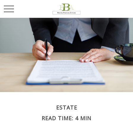
ESTATE
READ TIME: 4 MIN