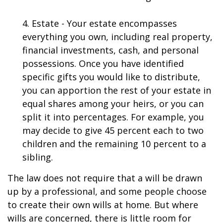
4. Estate - Your estate encompasses
everything you own, including real property,
financial investments, cash, and personal
possessions. Once you have identified
specific gifts you would like to distribute,
you can apportion the rest of your estate in
equal shares among your heirs, or you can
split it into percentages. For example, you
may decide to give 45 percent each to two
children and the remaining 10 percent to a
sibling.
The law does not require that a will be drawn
up by a professional, and some people choose
to create their own wills at home. But where
wills are concerned, there is little room for