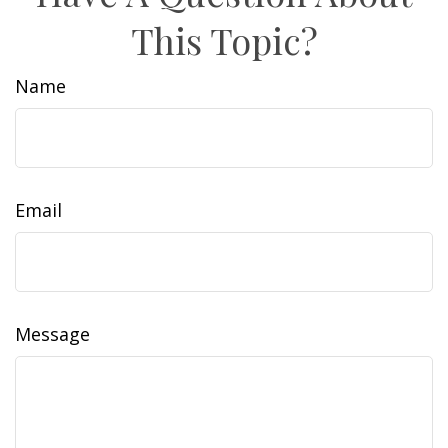
This Topic?
Name
Email
Message