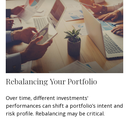
Rebalancing Your Portfolio
Over time, different investments'
performances can shift a portfolio’s intent and
risk profile. Rebalancing may be critical.