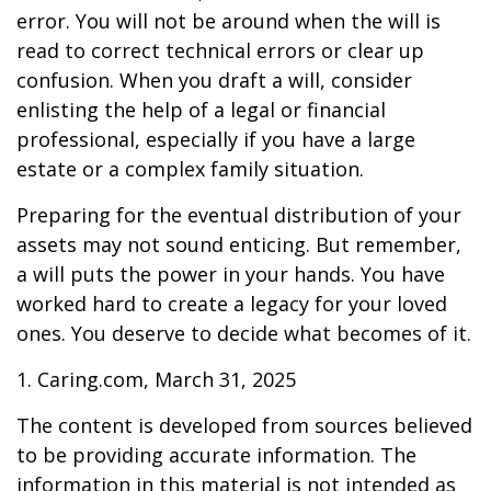
error. You will not be around when the will is
read to correct technical errors or clear up
confusion. When you draft a will, consider
enlisting the help of a legal or financial
professional, especially if you have a large
estate or a complex family situation.
Preparing for the eventual distribution of your
assets may not sound enticing. But remember,
a will puts the power in your hands. You have
worked hard to create a legacy for your loved
ones. You deserve to decide what becomes of it.
1. Caring.com, March 31, 2025
The content is developed from sources believed
to be providing accurate information. The
information in this material is not intended as