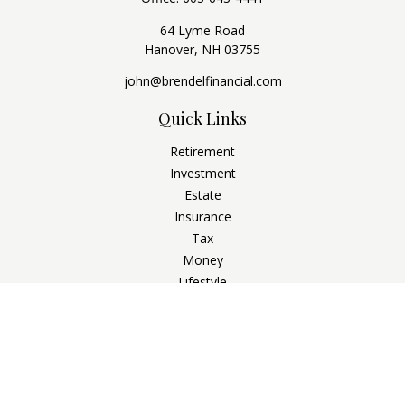
64 Lyme Road
Hanover,
NH
03755
john@brendelfinancial.com
Quick Links
Retirement
Investment
Estate
Insurance
Tax
Money
Lifestyle
Latest Articles
All Videos
All Calculators
Check the background of your financial professional on
FINRA's
BrokerCheck
.