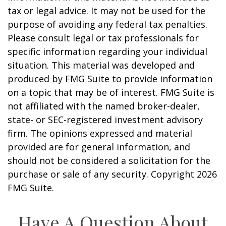
tax or legal advice. It may not be used for the
purpose of avoiding any federal tax penalties.
Please consult legal or tax professionals for
specific information regarding your individual
situation. This material was developed and
produced by FMG Suite to provide information
on a topic that may be of interest. FMG Suite is
not affiliated with the named broker-dealer,
state- or SEC-registered investment advisory
firm. The opinions expressed and material
provided are for general information, and
should not be considered a solicitation for the
purchase or sale of any security. Copyright
2026
FMG Suite.
Have A Question About