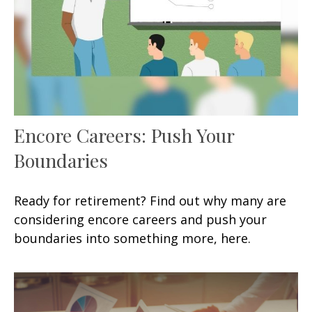
Encore Careers: Push Your
Boundaries
Ready for retirement? Find out why many are
considering encore careers and push your
boundaries into something more, here.