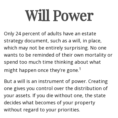
Will Power
Only 24 percent of adults have an estate
strategy document, such as a will, in place,
which may not be entirely surprising. No one
wants to be reminded of their own mortality or
spend too much time thinking about what
1
might happen once they’re gone.
But a will is an instrument of power. Creating
one gives you control over the distribution of
your assets. If you die without one, the state
decides what becomes of your property
without regard to your priorities.