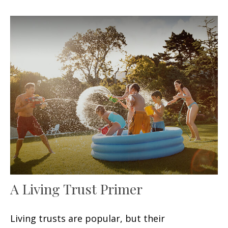
A Living Trust Primer
Living trusts are popular, but their