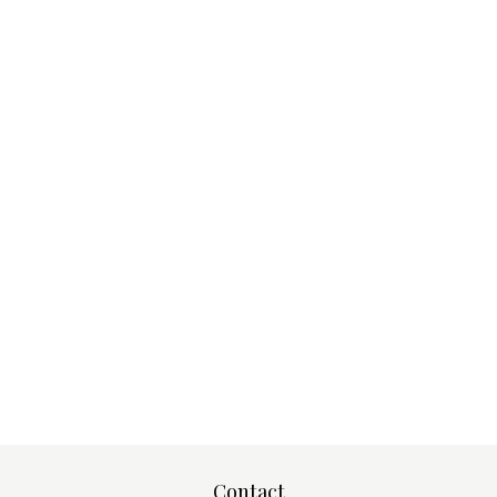
Contact