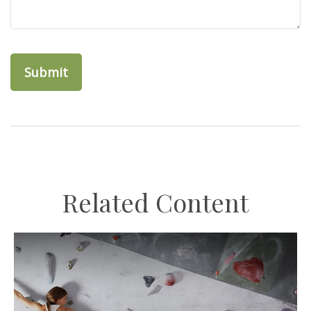
Related Content