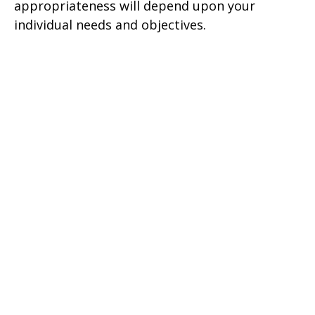
appropriateness will depend upon your
individual needs and objectives.