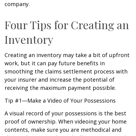
company.
Four Tips for Creating an
Inventory
Creating an inventory may take a bit of upfront
work, but it can pay future benefits in
smoothing the claims settlement process with
your insurer and increase the potential of
receiving the maximum payment possible.
Tip #1—Make a Video of Your Possessions
A visual record of your possessions is the best
proof of ownership. When videoing your home
contents, make sure you are methodical and