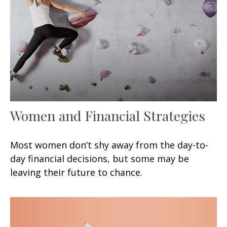
Women and Financial Strategies
Most women don’t shy away from the day-to-
day financial decisions, but some may be
leaving their future to chance.