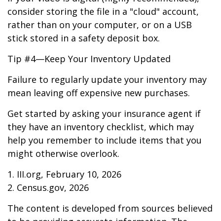
consider storing the file in a "cloud" account,
rather than on your computer, or on a USB
stick stored in a safety deposit box.
Tip #4—Keep Your Inventory Updated
Failure to regularly update your inventory may
mean leaving off expensive new purchases.
Get started by asking your insurance agent if
they have an inventory checklist, which may
help you remember to include items that you
might otherwise overlook.
1. III.org, February 10, 2026
2. Census.gov, 2026
The content is developed from sources believed