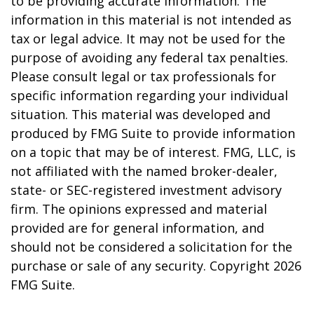
to be providing accurate information. The
information in this material is not intended as
tax or legal advice. It may not be used for the
purpose of avoiding any federal tax penalties.
Please consult legal or tax professionals for
specific information regarding your individual
situation. This material was developed and
produced by FMG Suite to provide information
on a topic that may be of interest. FMG, LLC, is
not affiliated with the named broker-dealer,
state- or SEC-registered investment advisory
firm. The opinions expressed and material
provided are for general information, and
should not be considered a solicitation for the
purchase or sale of any security. Copyright
2026
FMG Suite.