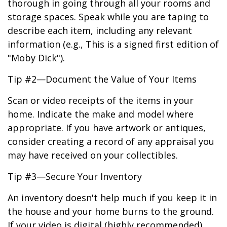
thorough in going through all your rooms and
storage spaces. Speak while you are taping to
describe each item, including any relevant
information (e.g., This is a signed first edition of
"Moby Dick").
Tip #2—Document the Value of Your Items
Scan or video receipts of the items in your
home. Indicate the make and model where
appropriate. If you have artwork or antiques,
consider creating a record of any appraisal you
may have received on your collectibles.
Tip #3—Secure Your Inventory
An inventory doesn't help much if you keep it in
the house and your home burns to the ground.
If your video is digital (highly recommended),