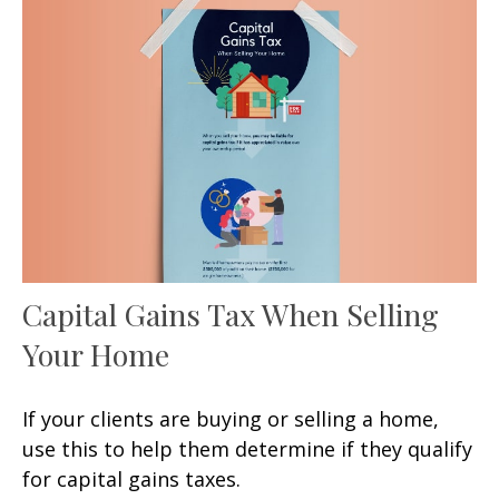
Capital Gains Tax When Selling
Your Home
If your clients are buying or selling a home,
use this to help them determine if they qualify
for capital gains taxes.