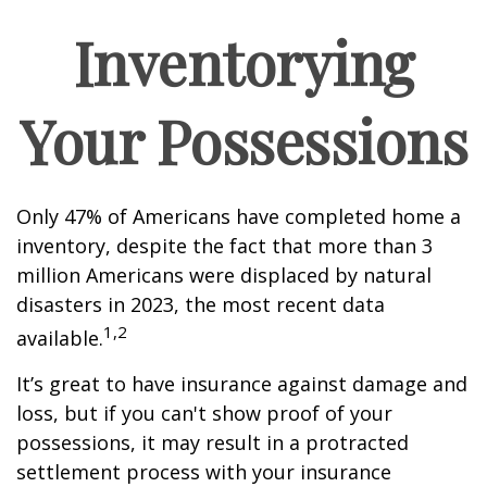
Inventorying
Your Possessions
Only 47% of Americans have completed home a
inventory, despite the fact that more than 3
million Americans were displaced by natural
disasters in 2023, the most recent data
1,2
available.
It’s great to have insurance against damage and
loss, but if you can't show proof of your
possessions, it may result in a protracted
settlement process with your insurance