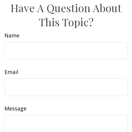
Have A Question About
This Topic?
Name
Email
Message