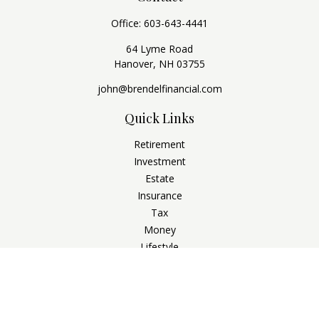
Office:
603-643-4441
64 Lyme Road
Hanover,
NH
03755
john@brendelfinancial.com
Quick Links
Retirement
Investment
Estate
Insurance
Tax
Money
Lifestyle
Latest Articles
All Videos
All Calculators