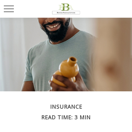
INSURANCE
READ TIME: 3 MIN