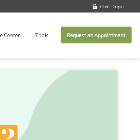
Client Login
e Center
Tools
Request an Appointment