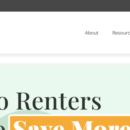
About
Resourc