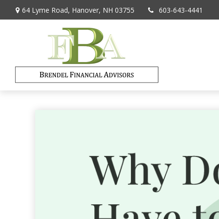
64 Lyme Road,
Hanover,
NH
03755
603-643-4441