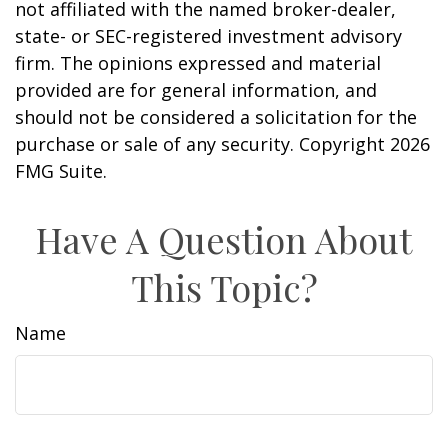
not affiliated with the named broker-dealer,
state- or SEC-registered investment advisory
firm. The opinions expressed and material
provided are for general information, and
should not be considered a solicitation for the
purchase or sale of any security. Copyright
2026
FMG Suite.
Have A Question About
This Topic?
Name