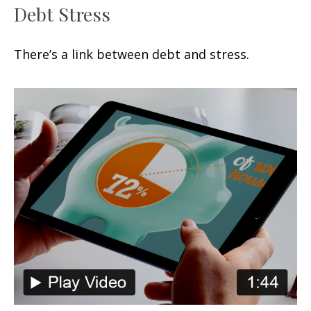
Debt Stress
There’s a link between debt and stress.