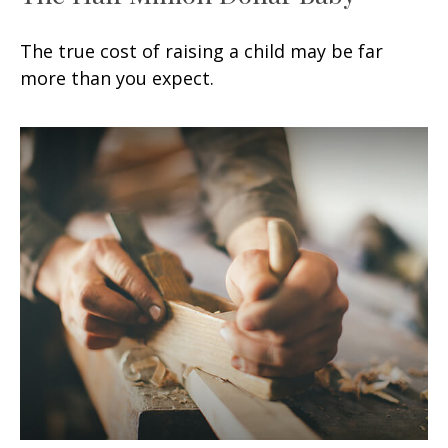
The true cost of raising a child may be far
more than you expect.