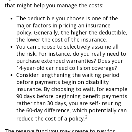
that might help you manage the costs:
The deductible you choose is one of the
major factors in pricing an insurance
policy. Generally, the higher the deductible,
the lower the cost of the insurance.
You can choose to selectively assume all
the risk. For instance, do you really need to
purchase extended warranties? Does your
14-year-old car need collision coverage?
Consider lengthening the waiting period
before payments begin on disability
insurance. By choosing to wait, for example
90 days before beginning benefit payments
rather than 30 days, you are self-insuring
the 60-day difference, which potentially can
2
reduce the cost of a policy.
The reserve fund you may create to pay for