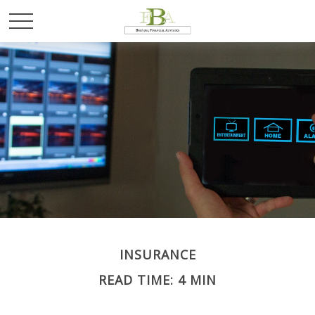
INSURANCE
READ TIME: 4 MIN