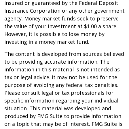
insured or guaranteed by the Federal Deposit
Insurance Corporation or any other government
agency. Money market funds seek to preserve
the value of your investment at $1.00 a share.
However, it is possible to lose money by
investing in a money market fund.
The content is developed from sources believed
to be providing accurate information. The
information in this material is not intended as
tax or legal advice. It may not be used for the
purpose of avoiding any federal tax penalties.
Please consult legal or tax professionals for
specific information regarding your individual
situation. This material was developed and
produced by FMG Suite to provide information
on a topic that may be of interest. FMG Suite is