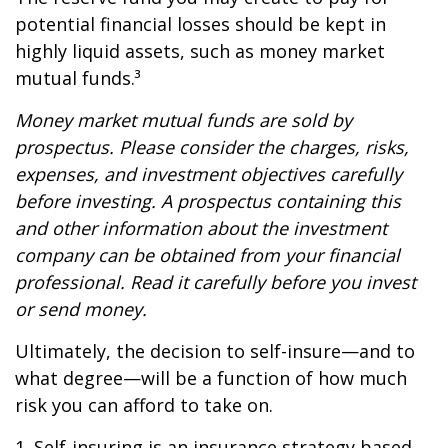
potential financial losses should be kept in
highly liquid assets, such as money market
mutual funds.³
Money market mutual funds are sold by
prospectus. Please consider the charges, risks,
expenses, and investment objectives carefully
before investing. A prospectus containing this
and other information about the investment
company can be obtained from your financial
professional. Read it carefully before you invest
or send money.
Ultimately, the decision to self-insure—and to
what degree—will be a function of how much
risk you can afford to take on.
1. Self-insuring is an insurance strategy based