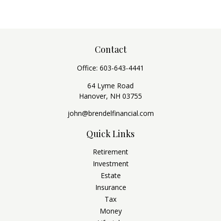
Contact
Office:
603-643-4441
64 Lyme Road
Hanover,
NH
03755
john@brendelfinancial.com
Quick Links
Retirement
Investment
Estate
Insurance
Tax
Money