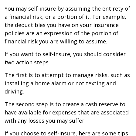
You may self-insure by assuming the entirety of
a financial risk, or a portion of it. For example,
the deductibles you have on your insurance
policies are an expression of the portion of
financial risk you are willing to assume.
If you want to self-insure, you should consider
two action steps.
The first is to attempt to manage risks, such as
installing a home alarm or not texting and
driving.
The second step is to create a cash reserve to
have available for expenses that are associated
with any losses you may suffer.
If you choose to self-insure, here are some tips