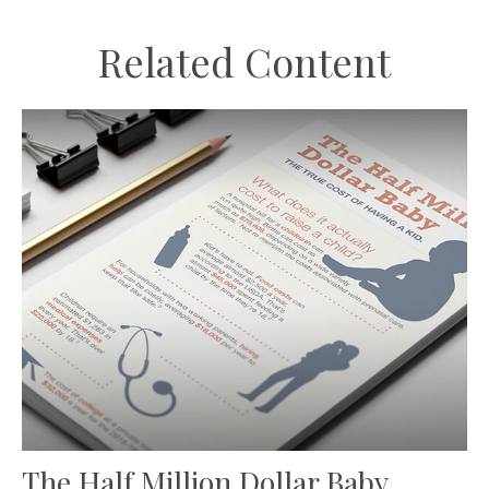
Related Content
The Half Million Dollar Baby