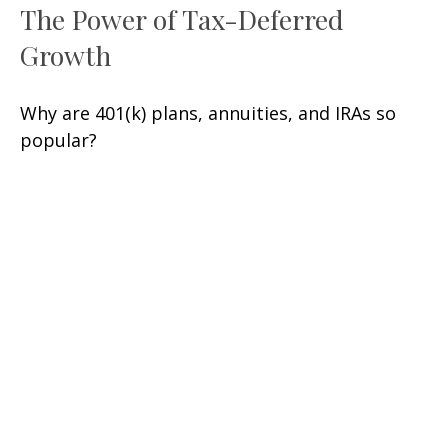
The Power of Tax-Deferred
Growth
Why are 401(k) plans, annuities, and IRAs so
popular?