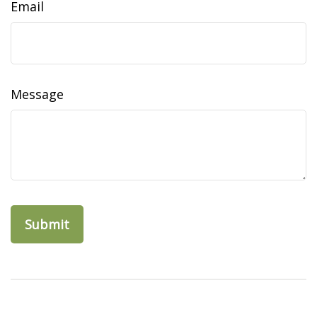
Email
Message