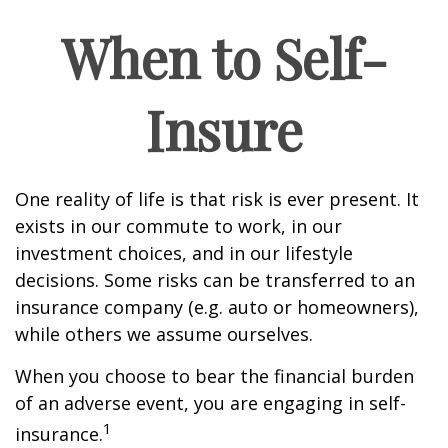
When to Self-
Insure
One reality of life is that risk is ever present. It
exists in our commute to work, in our
investment choices, and in our lifestyle
decisions. Some risks can be transferred to an
insurance company (e.g. auto or homeowners),
while others we assume ourselves.
When you choose to bear the financial burden
of an adverse event, you are engaging in self-
1
insurance.