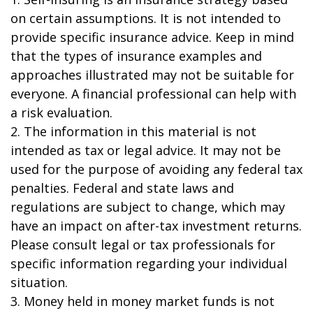
on certain assumptions. It is not intended to
provide specific insurance advice. Keep in mind
that the types of insurance examples and
approaches illustrated may not be suitable for
everyone. A financial professional can help with
a risk evaluation.
2. The information in this material is not
intended as tax or legal advice. It may not be
used for the purpose of avoiding any federal tax
penalties. Federal and state laws and
regulations are subject to change, which may
have an impact on after-tax investment returns.
Please consult legal or tax professionals for
specific information regarding your individual
situation.
3. Money held in money market funds is not